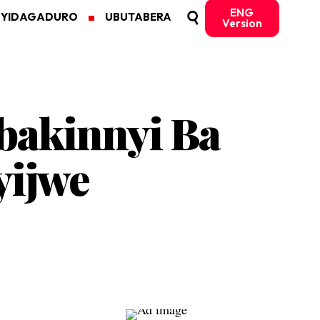
ENG
MYIDAGADURO
UBUTABERA
Version
bakinnyi Ba
yijwe