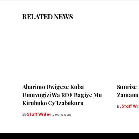
RELATED NEWS
Abarimo Uwigeze Kuba
Sunrise
Umuvugizi Wa RDF Bagiye Mu
Zamanut
Kiruhuko Cy’Izabukuru
By
Staff Wr
By
Staff Write
4 years ago