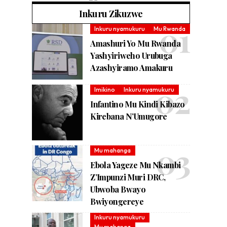
Inkuru Zikuzwe
Inkuru nyamukuru
Mu Rwanda
Amashuri Yo Mu Rwanda
Yashyiriweho Urubuga
Azashyiramo Amakuru
Imikino
Inkuru nyamukuru
Infantino Mu Kindi Kibazo
Kirebana N’Umugore
Mu mahanga
Ebola Yageze Mu Nkambi
Z’Impunzi Muri DRC,
Ubwoba Bwayo
Bwiyongereye
Inkuru nyamukuru
Mu mahanga