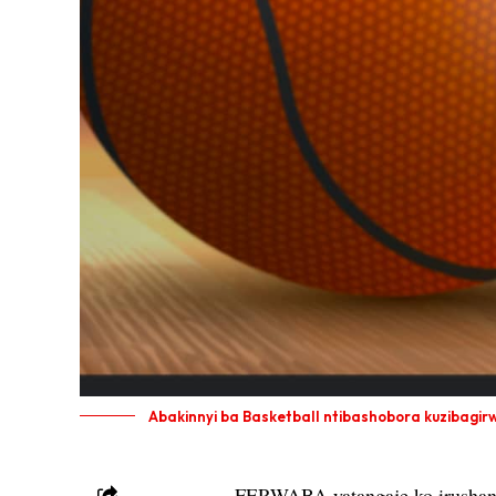
Abakinnyi ba Basketball ntibashobora kuzibagir
FERWABA yatangaje ko irushanw