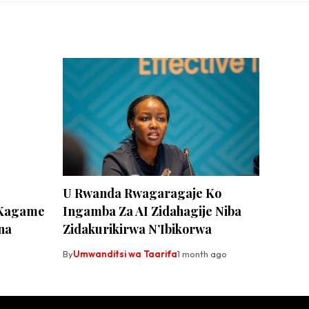
U Rwanda Rwagaragaje Ko
 Kagame
Ingamba Za AI Zidahagije Niba
na
Zidakurikirwa N’Ibikorwa
By
Umwanditsi wa Taarifa
1 month ago