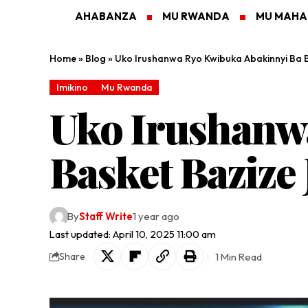
AHABANZA
MU RWANDA
MU MAH
Home
»
Blog
»
Uko Irushanwa Ryo Kwibuka Abakinnyi Ba B
Imikino
Mu Rwanda
Uko Irushanw
Basket Bazize
By
Staff Write
1 year ago
Last updated: April 10, 2025 11:00 am
1 Min Read
Share