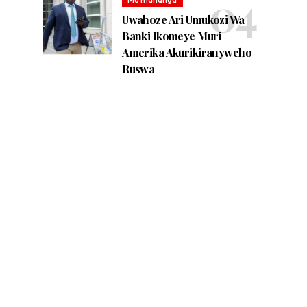
Uwahoze Ari Umukozi Wa
Banki Ikomeye Muri
Amerika Akurikiranyweho
Ruswa