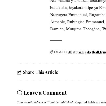
Nta mazina y’abatoza, abakinny
budakuka, icyakora ikipe ya Es
Ntarugera Emmanuel, Rugamba 
Aimable, Rubingisa Emmanuel, 
Damien, Mutijima Théogène, Tw
TAGGED:
Abatutsi
Basketball
Iru
Share This Article
Leave a Comment
Your email address will not be published.
Required fields are m