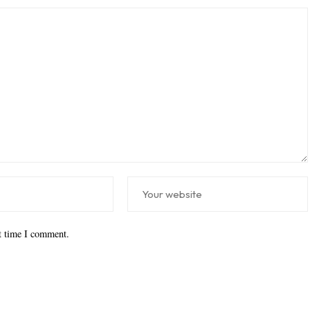
xt time I comment.