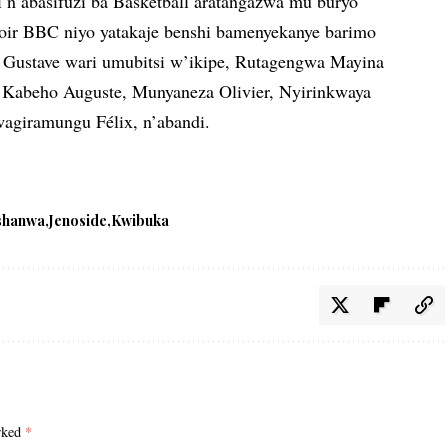
i n’abasifuzi ba Basketball aratangazwa mu buryo
poir BBC niyo yatakaje benshi bamenyekanye barimo
Gustave wari umubitsi w’ikipe, Rutagengwa Mayina
Kabeho Auguste, Munyaneza Olivier, Nyirinkwaya
agiramungu Félix, n’abandi.
shanwa
Jenoside
Kwibuka
arked
*