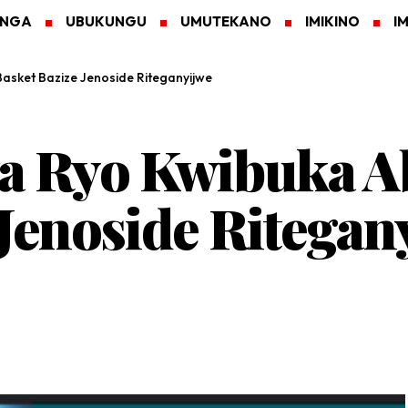
ANGA
UBUKUNGU
UMUTEKANO
IMIKINO
I
asket Bazize Jenoside Riteganyijwe
a Ryo Kwibuka A
 Jenoside Ritegan