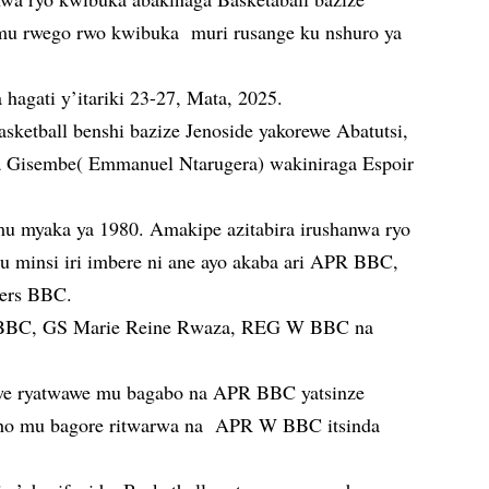
 mu rwego rwo kwibuka muri rusange ku nshuro ya
 hagati y’itariki 23-27, Mata, 2025.
asketball benshi bazize Jenoside yakorewe Abatutsi,
a Gisembe( Emmanuel Ntarugera) wakiniraga Espoir
u myaka ya 1980. Amakipe azitabira irushanwa ryo
u minsi iri imbere ni ane ayo akaba ari APR BBC,
ers BBC.
 BBC, GS Marie Reine Rwaza, REG W BBC na
zwe ryatwawe mu bagabo na APR BBC yatsinze
aho mu bagore ritwarwa na APR W BBC itsinda