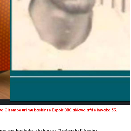
wa Gisembe uri mu bashinze Espoir BBC akicwa afite imyaka 33.
a ryo kwibuka abakinaga Basketaball bazize