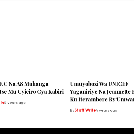
 F.C Na AS Muhanga
Umuyobozi Wa UNICEF
se Mu Cyiciro Cya Kabiri
Yaganiriye Na Jeannette
Ku Iterambere Ry’Umwa
ite
5 years ago
By
Staff Write
4 years ago