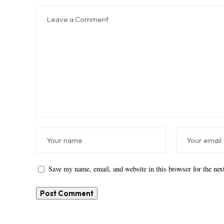
Save my name, email, and website in this browser for the ne