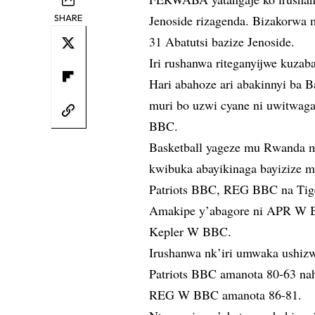
SHARE
Jenoside rizagenda. Bizakorwa
31 Abatutsi bazize Jenoside.
Iri rushanwa riteganyijwe kuzaba
Hari abahoze ari abakinnyi ba B
muri bo uzwi cyane ni uwitwag
BBC.
Basketball yageze mu Rwanda m
kwibuka abayikinaga bayizize m
Patriots BBC, REG BBC na Tig
Amakipe y’abagore ni APR W
Kepler W BBC.
Irushanwa nk’iri umwaka ushi
Patriots BBC amanota 80-63 n
REG W BBC amanota 86-81.