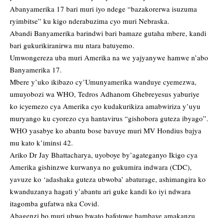
Abanyamerika 17 bari muri iyo ndege “bazakorerwa isuzuma
ryimbitse” ku kigo nderabuzima cyo muri Nebraska.
Abandi Banyamerika barindwi bari bamaze gutaha mbere, kandi
bari gukurikiranirwa mu ntara batuyemo.
Umwongereza uba muri Amerika na we yajyanywe hamwe n’abo
Banyamerika 17.
Mbere y’uko ikibazo cy’Umunyamerika wanduye cyemezwa,
umuyobozi wa WHO, Tedros Adhanom Ghebreyesus yaburiye
ko icyemezo cya Amerika cyo kudakurikiza amabwiriza y’uyu
muryango ku cyorezo cya hantavirus “gishobora guteza ibyago”.
WHO yasabye ko abantu bose bavuye muri MV Hondius bajya
mu kato k’iminsi 42.
Ariko Dr Jay Bhattacharya, uyoboye by’agateganyo Ikigo cya
Amerika gishinzwe kurwanya no gukumira indwara (CDC),
yavuze ko ‘adashaka guteza ubwoba’ abaturage, ashimangira ko
kwanduzanya hagati y’abantu ari guke kandi ko iyi ndwara
itagomba gufatwa nka Covid.
Abagenzi bo muri ubwo bwato bafotowe bambaye amakanzu