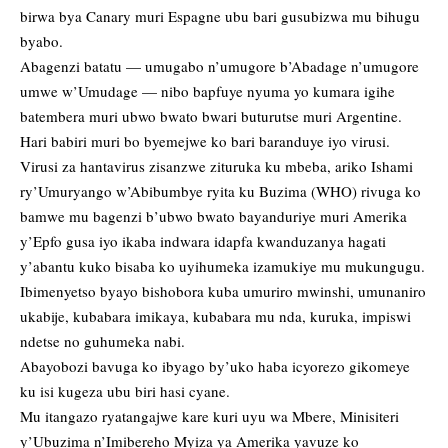
birwa bya Canary muri Espagne ubu bari gusubizwa mu bihugu
byabo.
Abagenzi batatu — umugabo n’umugore b’Abadage n’umugore
umwe w’Umudage — nibo bapfuye nyuma yo kumara igihe
batembera muri ubwo bwato bwari buturutse muri Argentine.
Hari babiri muri bo byemejwe ko bari baranduye iyo virusi.
Virusi za hantavirus zisanzwe zituruka ku mbeba, ariko Ishami
ry’Umuryango w’Abibumbye ryita ku Buzima (WHO) rivuga ko
bamwe mu bagenzi b’ubwo bwato bayanduriye muri Amerika
y’Epfo gusa iyo ikaba indwara idapfa kwanduzanya hagati
y’abantu kuko bisaba ko uyihumeka izamukiye mu mukungugu.
Ibimenyetso byayo bishobora kuba umuriro mwinshi, umunaniro
ukabije, kubabara imikaya, kubabara mu nda, kuruka, impiswi
ndetse no guhumeka nabi.
Abayobozi bavuga ko ibyago by’uko haba icyorezo gikomeye
ku isi kugeza ubu biri hasi cyane.
Mu itangazo ryatangajwe kare kuri uyu wa Mbere, Minisiteri
y’Ubuzima n’Imibereho Myiza ya Amerika yavuze ko