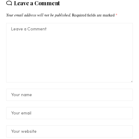
Leave a Comment
Your email address will not be published.
Required fields are marked
*