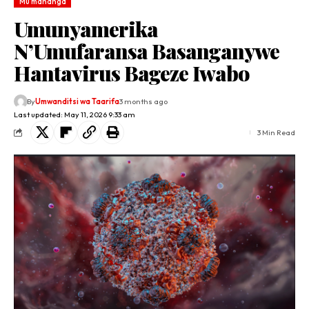
Mu mahanga
Umunyamerika
N’Umufaransa Basanganywe
Hantavirus Bageze Iwabo
By
Umwanditsi wa Taarifa
3 months ago
Last updated: May 11, 2026 9:33 am
3 Min Read