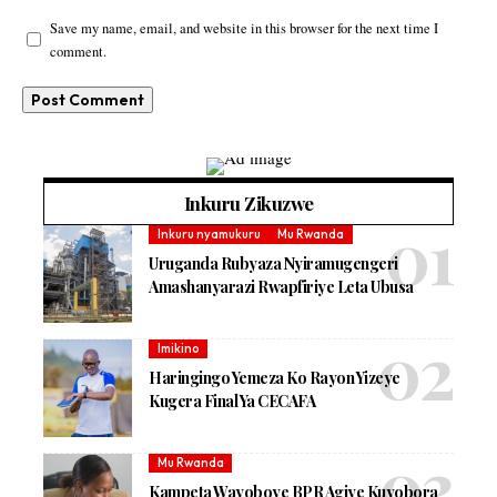
Save my name, email, and website in this browser for the next time I
comment.
Inkuru Zikuzwe
Inkuru nyamukuru
Mu Rwanda
Uruganda Rubyaza Nyiramugengeri
Amashanyarazi Rwapfiriye Leta Ubusa
Imikino
Haringingo Yemeza Ko Rayon Yizeye
Kugera Final Ya CECAFA
Mu Rwanda
Kampeta Wayoboye BPR Agiye Kuyobora