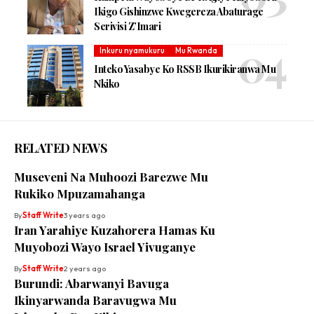
Ikigo Gishinzwe Kwegereza Abaturage
Serivisi Z’Imari
Inkuru nyamukuru
Mu Rwanda
Inteko Yasabye Ko RSSB Ikurikiranwa Mu
Nkiko
RELATED NEWS
Museveni Na Muhoozi Barezwe Mu
Rukiko Mpuzamahanga
By
Staff Write
3 years ago
Iran Yarahiye Kuzahorera Hamas Ku
Muyobozi Wayo Israel Yivuganye
By
Staff Write
2 years ago
Burundi: Abarwanyi Bavuga
Ikinyarwanda Baravugwa Mu