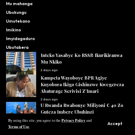
Mu mahanga
Ubukungu
Umutekano
Imikino
Imyidagaduro
Ubutabera
Inteko Yasabye Ko RSSB Ikurikiranwa
Mu Nkiko
2 days ago
Kampeta Wayoboye BPR Agiye
Kuyobora Ikigo Gishinzwe Kwegereza
Abaturage Serivisi Z’Imari
2 days ago
U Rwanda Rwabonye Miliyoni € 40 Zo
Guteza Imbere Ubuhinzi
Privacy Policy
By using this site, you agree to the
and
2 days ago
Accept
Terms of Use
.