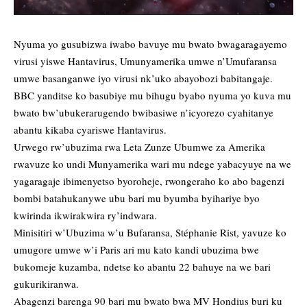
Nyuma yo gusubizwa iwabo bavuye mu bwato bwagaragayemo
virusi yiswe Hantavirus, Umunyamerika umwe n’Umufaransa
umwe basanganwe iyo virusi nk’uko abayobozi babitangaje.
BBC yanditse ko basubiye mu bihugu byabo nyuma yo kuva mu
bwato bw’ubukerarugendo bwibasiwe n’icyorezo cyahitanye
abantu kikaba cyariswe Hantavirus.
Urwego rw’ubuzima rwa Leta Zunze Ubumwe za Amerika
rwavuze ko undi Munyamerika wari mu ndege yabacyuye na we
yagaragaje ibimenyetso byoroheje, rwongeraho ko abo bagenzi
bombi batahukanywe ubu bari mu byumba byihariye byo
kwirinda ikwirakwira ry’indwara.
Minisitiri w’Ubuzima w’u Bufaransa, Stéphanie Rist, yavuze ko
umugore umwe w’i Paris ari mu kato kandi ubuzima bwe
bukomeje kuzamba, ndetse ko abantu 22 bahuye na we bari
gukurikiranwa.
Abagenzi barenga 90 bari mu bwato bwa MV Hondius buri ku