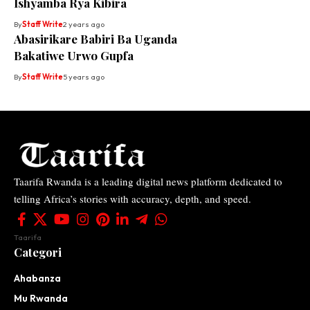
Ishyamba Rya Kibira
By
Staff Write
2 years ago
Abasirikare Babiri Ba Uganda
Bakatiwe Urwo Gupfa
By
Staff Write
5 years ago
Taarifa Rwanda is a leading digital news platform dedicated to
telling Africa’s stories with accuracy, depth, and speed.
Taarifa
Categori
Ahabanza
Mu Rwanda