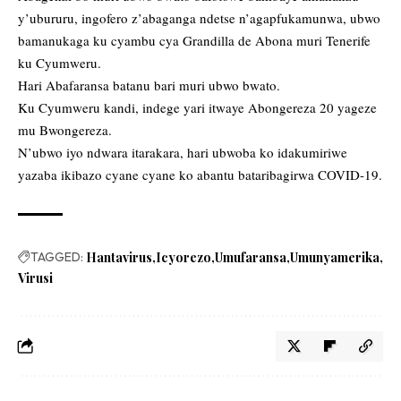
y’ubururu, ingofero z’abaganga ndetse n’agapfukamunwa, ubwo
bamanukaga ku cyambu cya Grandilla de Abona muri Tenerife
ku Cyumweru.
Hari Abafaransa batanu bari muri ubwo bwato.
Ku Cyumweru kandi, indege yari itwaye Abongereza 20 yageze
mu Bwongereza.
N’ubwo iyo ndwara itarakara, hari ubwoba ko idakumiriwe
yazaba ikibazo cyane cyane ko abantu bataribagirwa COVID-19.
TAGGED:
Hantavirus
Icyorezo
Umufaransa
Umunyamerika
Virusi