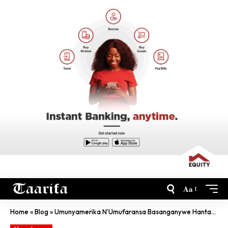
Aa
Home
»
Blog
»
Umunyamerika N’Umufaransa Basanganywe Hantavirus Bageze Iwabo