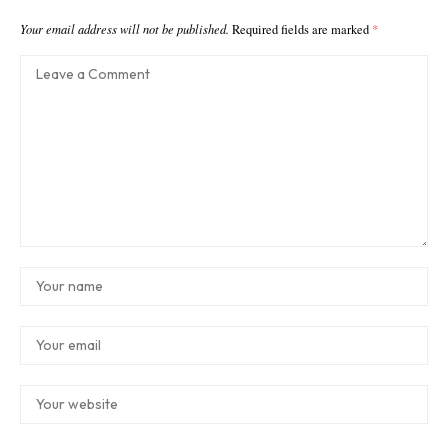
Your email address will not be published.
Required fields are marked
*