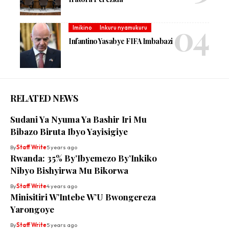
Imikino
Inkuru nyamukuru
Infantino Yasabye FIFA Imbabazi
RELATED NEWS
Sudani Ya Nyuma Ya Bashir Iri Mu
Bibazo Biruta Ibyo Yayisigiye
By
Staff Write
5 years ago
Rwanda: 35% By’Ibyemezo By’Inkiko
Nibyo Bishyirwa Mu Bikorwa
By
Staff Write
4 years ago
Minisitiri W’Intebe W’U Bwongereza
Yarongoye
By
Staff Write
5 years ago