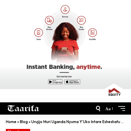
Aa
Home
»
Blog
»
Urujijo Muri Uganda Nyuma Y’Uko Intare Esheshatu Zisanzwe Zapfuye