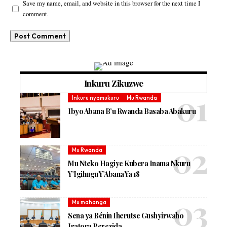
Save my name, email, and website in this browser for the next time I
comment.
Inkuru Zikuzwe
Inkuru nyamukuru
Mu Rwanda
Ibyo Abana B’u Rwanda Basaba Abakuru
Mu Rwanda
Mu Nteko Hagiye Kubera Inama Nkuru
Y’Igihugu Y’Abana Ya 18
Mu mahanga
Sena ya Bénin Iherutse Gushyirwaho
Iratora Perezida