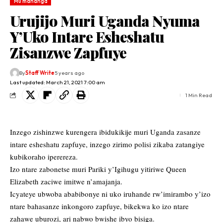
Mu mahanga
Urujijo Muri Uganda Nyuma
Y’Uko Intare Esheshatu
Zisanzwe Zapfuye
By
Staff Write
5 years ago
Last updated: March 21, 2021 7:00 am
1 Min Read
Inzego zishinzwe kurengera ibidukikije muri Uganda zasanze
intare esheshatu zapfuye, inzego zirimo polisi zikaba zatangiye
kubikoraho iperereza.
Izo ntare zabonetse muri Pariki y’Igihugu yitiriwe Queen
Elizabeth zaciwe imitwe n’amajanja.
Icyateye ubwoba ababibonye ni uko iruhande rw’imirambo y’izo
ntare bahasanze inkongoro zapfuye, bikekwa ko izo ntare
zahawe uburozi, ari nabwo bwishe ibyo bisiga.