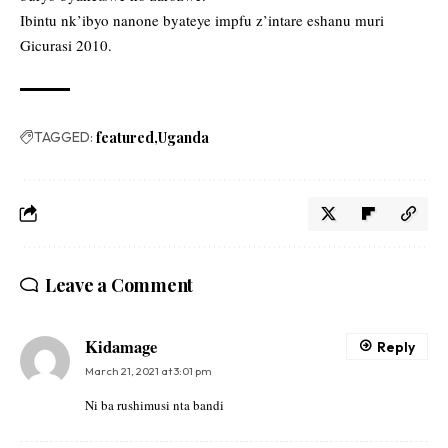
Ibintu nk’ibyo nanone byateye impfu z’intare eshanu muri
Gicurasi 2010.
TAGGED:
featured
Uganda
Leave a Comment
Kidamage
Reply
March 21, 2021 at 3:01 pm
Ni ba rushimusi nta bandi