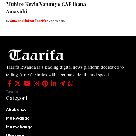
Muhire Kevin Yatumye CAF Ihana
Amavubi
By
Umwanditsi wa Taarifa
3 years ago
Taarifa Rwanda is a leading digital news platform dedicated to
telling Africa’s stories with accuracy, depth, and speed.
Taarifa
Categori
Ahabanza
Mu Rwanda
Mu mahanga
Ubukungu