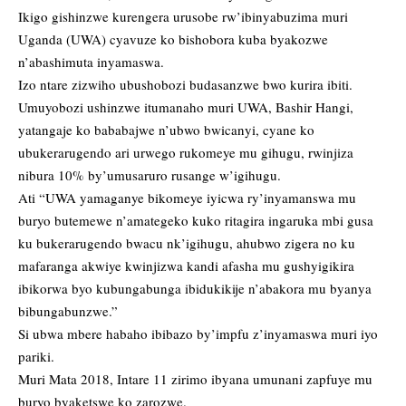
Ikigo gishinzwe kurengera urusobe rw’ibinyabuzima muri
Uganda (UWA) cyavuze ko bishobora kuba byakozwe
n’abashimuta inyamaswa.
Izo ntare zizwiho ubushobozi budasanzwe bwo kurira ibiti.
Umuyobozi ushinzwe itumanaho muri UWA, Bashir Hangi,
yatangaje ko bababajwe n’ubwo bwicanyi, cyane ko
ubukerarugendo ari urwego rukomeye mu gihugu, rwinjiza
nibura 10% by’umusaruro rusange w’igihugu.
Ati “UWA yamaganye bikomeye iyicwa ry’inyamanswa mu
buryo butemewe n’amategeko kuko ritagira ingaruka mbi gusa
ku bukerarugendo bwacu nk’igihugu, ahubwo zigera no ku
mafaranga akwiye kwinjizwa kandi afasha mu gushyigikira
ibikorwa byo kubungabunga ibidukikije n’abakora mu byanya
bibungabunzwe.”
Si ubwa mbere habaho ibibazo by’impfu z’inyamaswa muri iyo
pariki.
Muri Mata 2018, Intare 11 zirimo ibyana umunani zapfuye mu
buryo byaketswe ko zarozwe.