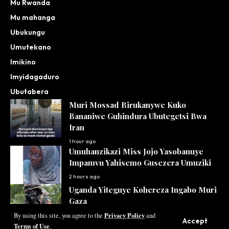
Mu Rwanda
Mu mahanga
Ubukungu
Umutekano
Imikino
Imyidagaduro
Ubutabera
Muri Mossad Birukanywe Kuko
Bananiwe Guhindura Ubutegetsi Bwa
Iran
1 hour ago
Umuhanzikazi Miss Jojo Yasobanuye
Impamvu Yahisemo Gusezera Umuziki
2 hours ago
Uganda Yiteguye Kohereza Ingabo Muri
Gaza
Privacy Policy
3 hours ago
By using this site, you agree to the
and
Accept
Terms of Use
.