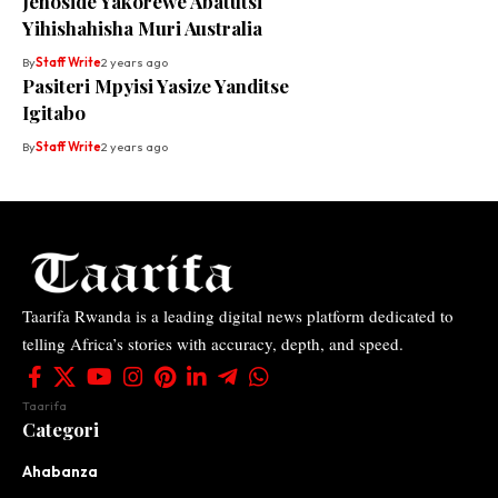
Jenoside Yakorewe Abatutsi
Yihishahisha Muri Australia
By
Staff Write
2 years ago
Pasiteri Mpyisi Yasize Yanditse
Igitabo
By
Staff Write
2 years ago
Taarifa Rwanda is a leading digital news platform dedicated to
telling Africa’s stories with accuracy, depth, and speed.
Taarifa
Categori
Ahabanza