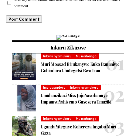
comment.
Inkuru Zikuzwe
Inkuru nyamukuru
Mu mahanga
Muri Mossad Birukanywe Kuko Bananiwe
Guhindura Ubutegetsi Bwa Iran
Imyidagaduro
Inkuru nyamukuru
Umuhanzikazi Miss Jojo Yasobanuye
Impamvu Yahisemo Gusezera Umuziki
Inkuru nyamukuru
Mu mahanga
Uganda Yiteguye Kohereza Ingabo Muri
Gaza