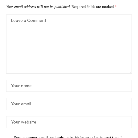
Your email address will not be published.
Required fields are marked
*
Save my name, email, and website in this browser for the next time I