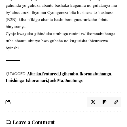
gahunda yo guhuza abantu bashaka kuganira no gufatanya mu
by’ubucuruzi, ibyo mu Cyongereza bita business-to-business
(B2B), kiba n’ikigo abantu bashobora gucururizaho ibintu
binyuranye.
Cyaje kwaguka gihinduka urubuga runini rw’ikoranabuhanga
ruha abantu uburyo bwo guhaha no kugurisha ibicuruzwa
byinshi.
TAGGED:
Afurika
featured
Igihembo
Ikoranabuhanga
Imishinga
Ishoramari
Jack Ma
Umutungo
Leave a Comment