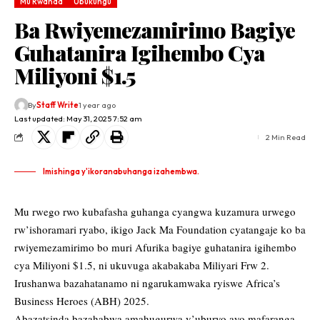
Mu Rwanda
Ubukungu
Ba Rwiyemezamirimo Bagiye
Guhatanira Igihembo Cya
Miliyoni $1.5
By
Staff Write
1 year ago
Last updated: May 31, 2025 7:52 am
2 Min Read
Imishinga y'ikoranabuhanga izahembwa.
Mu rwego rwo kubafasha guhanga cyangwa kuzamura urwego
rw’ishoramari ryabo, ikigo Jack Ma Foundation cyatangaje ko ba
rwiyemezamirimo bo muri Afurika bagiye guhatanira igihembo
cya Miliyoni $1.5, ni ukuvuga akabakaba Miliyari Frw 2.
Irushanwa bazahatanamo ni ngarukamwaka ryiswe Africa’s
Business Heroes (ABH) 2025.
Abazatsinda bazahabwa amahugurwa y’uburyo ayo mafaranga