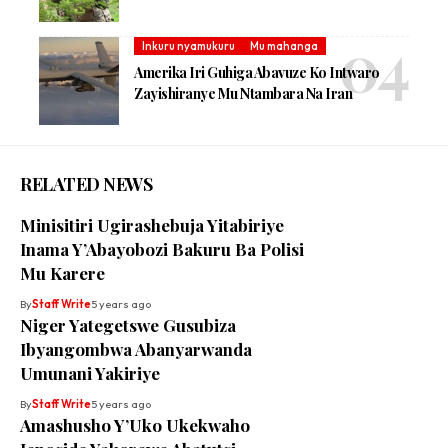
Inkuru nyamukuru
Mu mahanga
Amerika Iri Guhiga Abavuze Ko Intwaro
Zayishiranye Mu Ntambara Na Iran
RELATED NEWS
Minisitiri Ugirashebuja Yitabiriye
Inama Y’Abayobozi Bakuru Ba Polisi
Mu Karere
By
Staff Write
5 years ago
Niger Yategetswe Gusubiza
Ibyangombwa Abanyarwanda
Umunani Yakiriye
By
Staff Write
5 years ago
Amashusho Y’Uko Ukekwaho