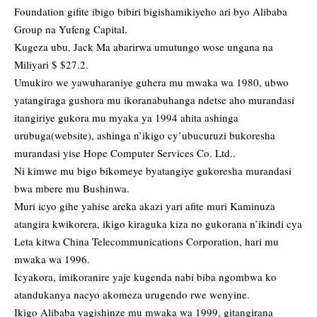
Foundation gifite ibigo bibiri bigishamikiyeho ari byo Alibaba
Group na Yufeng Capital.
Kugeza ubu, Jack Ma abarirwa umutungo wose ungana na
Miliyari $ $27.2.
Umukiro we yawuharaniye guhera mu mwaka wa 1980, ubwo
yatangiraga gushora mu ikoranabuhanga ndetse aho murandasi
itangiriye gukora mu myaka ya 1994 ahita ashinga
urubuga(website), ashinga n’ikigo cy’ubucuruzi bukoresha
murandasi yise Hope Computer Services Co. Ltd..
Ni kimwe mu bigo bikomeye byatangiye gukoresha murandasi
bwa mbere mu Bushinwa.
Muri icyo gihe yahise areka akazi yari afite muri Kaminuza
atangira kwikorera, ikigo kiraguka kiza no gukorana n’ikindi cya
Leta kitwa China Telecommunications Corporation, hari mu
mwaka wa 1996.
Icyakora, imikoranire yaje kugenda nabi biba ngombwa ko
atandukanya nacyo akomeza urugendo rwe wenyine.
Ikigo Alibaba yagishinze mu mwaka wa 1999, gitangirana