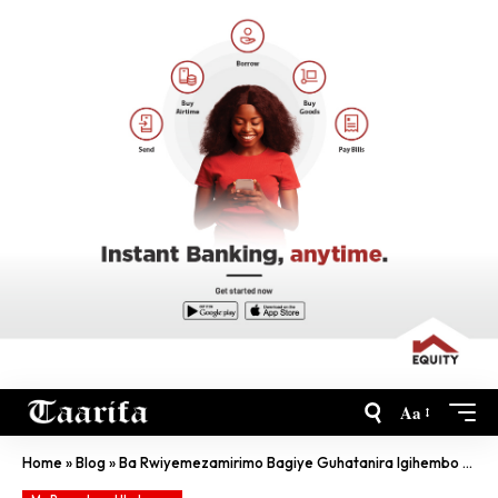
Aa
Home
»
Blog
»
Ba Rwiyemezamirimo Bagiye Guhatanira Igihembo Cya Miliyoni $1.5