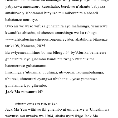
yabyazwa umusaruro kurushaho, berekwe n’ahantu babyaza
amahirwe y’ishoramari binyuze mu mikoranire n’abandi
babatanze muri ryo.
Uwo ari we wese wifuza guhatanira ayo mafaranga, yemerewe
kwandika abisaba, akohereza umushinga we ku rubuga
www.africabusinessheroes.org/en/register
, akabikora bitarenze
tariki 08, Kamena, 2025.
Ba rwiyemezamirimo bo mu bihugu 54 by’Afurika bemerewe
guhatanira icyo gihembo kandi nta rwego rw’ubuzima
batemerewe guhatanamo.
Imishinga y’ubuzima, ubuhinzi, ubworozi, ikoranabuhanga,
uburezi, ubucuruzi cyangwa ubuhanzi…yose yemerewe
guhatanira icyo gihembo.
Jack Ma ni muntu ki?
Afite umutungo wa Miliyari $27.
Jack Ma Yun witiriwe iki gihembo ni umuherwe w’Umushinwa
wavutse mu mwaka wa 1964, akaba nyiri ikigo Jack Ma