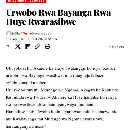
Imibereho Y'Abaturage
Urwobo Rwa Bayanga Rwa
Huye Rwarasibwe
By
Staff Write
5 years ago
Last updated: June 8, 2021 8:53 am
1 Min Read
Ubuyobozi bw’Akarere ka Huye bwatangaje ko icyahoze ari
urwobo rwa Bayanga rwasibwe, ubu rutagiteje ikibazo
cy’ubuzima nka mbere.
Uru rwobo ruri mu Murenge wa Ngoma, Akagari ka Kabutare.
Ku rukuta rwa Twitter rw’Akarere ka Huye handitse ko ruriya
rwobo rwasibwe ubwo hatunganywaga umuhanda.
Haranditse hati: “Icyobo kinini cyari cyaracukutse ahazwi nko
mu Rwabayanga mu Murenge wa Ngoma cyarasibwe,
haratunganywa neza.”