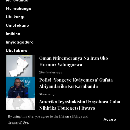
Mu mahanga
Ubukungu
Umutekano
Imikino
Imyidagaduro
Ubutabera
Oman Ntiremeranya Na Iran Uko
Hormuz Yafungurwa
29 minutes ago
Polisi ‘Yongeye Kwiyemeza’ Gufata
Abiyandarika Ku Karubanda
3 hours ago
Amerika Icyashakisha Uzayobora Cuba
Nihirika Ubutegetsi Bwayo
Privacy Policy
17 hours ago
By using this site, you agree to the
and
Accept
Terms of Use
.