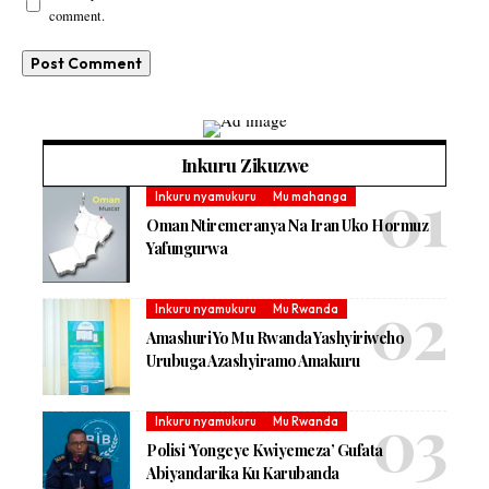
comment.
Inkuru Zikuzwe
Inkuru nyamukuru
Mu mahanga
Oman Ntiremeranya Na Iran Uko Hormuz
Yafungurwa
Inkuru nyamukuru
Mu Rwanda
Amashuri Yo Mu Rwanda Yashyiriweho
Urubuga Azashyiramo Amakuru
Inkuru nyamukuru
Mu Rwanda
Polisi ‘Yongeye Kwiyemeza’ Gufata
Abiyandarika Ku Karubanda