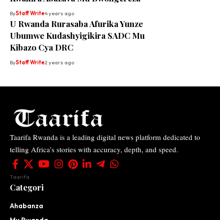
By
Staff Write
4 years ago
U Rwanda Rurasaba Afurika Yunze
Ubumwe Kudashyigikira SADC Mu
Kibazo Cya DRC
By
Staff Write
2 years ago
Taarifa Rwanda is a leading digital news platform dedicated to
telling Africa’s stories with accuracy, depth, and speed.
Taarifa
Categori
Ahabanza
Mu Rwanda