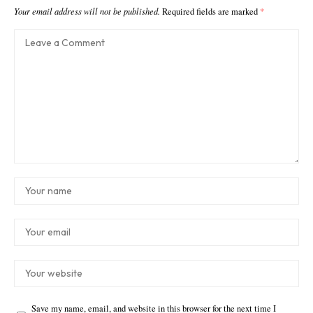
Your email address will not be published.
Required fields are marked
*
Save my name, email, and website in this browser for the next time I