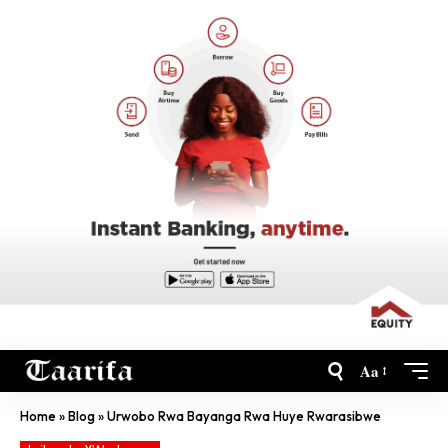
Aa
Home
»
Blog
»
Urwobo Rwa Bayanga Rwa Huye Rwarasibwe