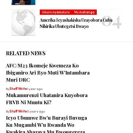
Inkuru nyamukuru
Mu mahanga
Amerika Icyashakisha Uzayobora Cuba
Nihirika Ubutegetsi Bwayo
RELATED NEWS
AFC/M23 Ikomeje Kwemeza Ko
Ibiganiro Ari Byo Muti W’Intambara
Muri DRC
By
Staff Write
1 year ago
Mukamurenzi Uhatanira Kuyobora
FRVB Ni Muntu Ki?
By
Staff Write
5 years ago
Icyo Ubumwe Bw’u Burayi Buvuga
Ku Mugambi W’u Rwanda Wo
Kwakira Abazava Mu Bwongereza