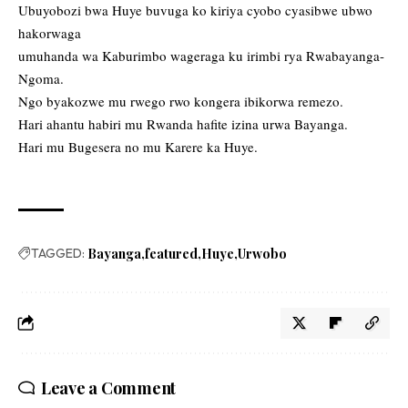
Ubuyobozi bwa Huye buvuga ko kiriya cyobo cyasibwe ubwo
hakorwaga
umuhanda wa Kaburimbo wageraga ku irimbi rya Rwabayanga-
Ngoma.
Ngo byakozwe mu rwego rwo kongera ibikorwa remezo.
Hari ahantu habiri mu Rwanda hafite izina urwa Bayanga.
Hari mu Bugesera no mu Karere ka Huye.
TAGGED:
Bayanga
featured
Huye
Urwobo
Leave a Comment