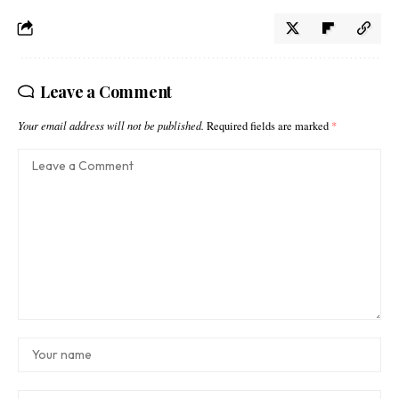
Leave a Comment
Your email address will not be published.
Required fields are marked
*