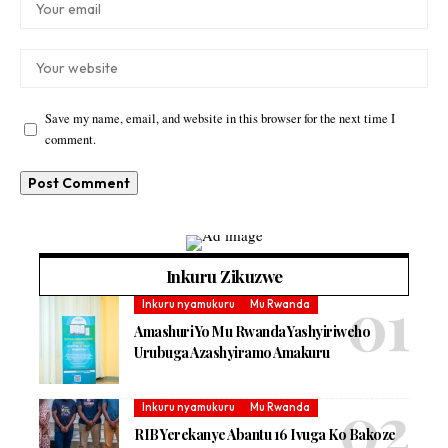
Save my name, email, and website in this browser for the next time I
comment.
Inkuru Zikuzwe
Inkuru nyamukuru
Mu Rwanda
Amashuri Yo Mu Rwanda Yashyiriweho
Urubuga Azashyiramo Amakuru
Inkuru nyamukuru
Mu Rwanda
RIB Yerekanye Abantu 16 Ivuga Ko Bakoze