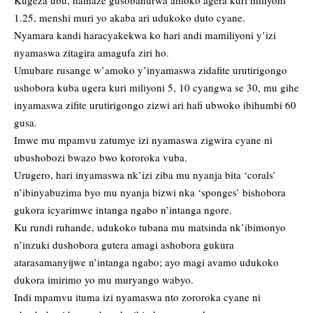
Kugeza ubu, hamaze gusobanurwa amoko agera kuri miliyoni
1.25, menshi muri yo akaba ari udukoko duto cyane.
Nyamara kandi haracyakekwa ko hari andi mamiliyoni y’izi
nyamaswa zitagira amagufa ziri ho.
Umubare rusange w’amoko y’inyamaswa zidafite urutirigongo
ushobora kuba ugera kuri miliyoni 5, 10 cyangwa se 30, mu gihe
inyamaswa zifite urutirigongo zizwi ari hafi ubwoko ibihumbi 60
gusa.
Imwe mu mpamvu zatumye izi nyamaswa zigwira cyane ni
ubushobozi bwazo bwo kororoka vuba.
Urugero, hari inyamaswa nk’izi ziba mu nyanja bita ‘corals’
n’ibinyabuzima byo mu nyanja bizwi nka ‘sponges’ bishobora
gukora icyarimwe intanga ngabo n’intanga ngore.
Ku rundi ruhande, udukoko tubana mu matsinda nk’ibimonyo
n’inzuki dushobora gutera amagi ashobora gukura
atarasamanyijwe n’intanga ngabo; ayo magi avamo udukoko
dukora imirimo yo mu muryango wabyo.
Indi mpamvu ituma izi nyamaswa nto zororoka cyane ni