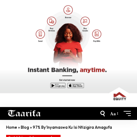
Aa
Home
»
Blog
»
97% By’Inyamaswa Ku Isi Ntizigira Amagufa