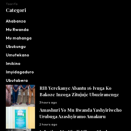
Taarifa
Categori
Ahabanza
Mu Rwanda
Mu mahanga
Ubukungu
Umutekano
Imikino
Imyidagaduro
Ubutabera
RIB Yerekanye Abantu 16 Ivuga Ko
Bakoze Inzoga Zitujuje Ubuziranenge
3 hours ago
Amashuri Yo Mu Rwanda Yashyiriweho
Urubuga Azashyiramo Amakuru
2 hours ago