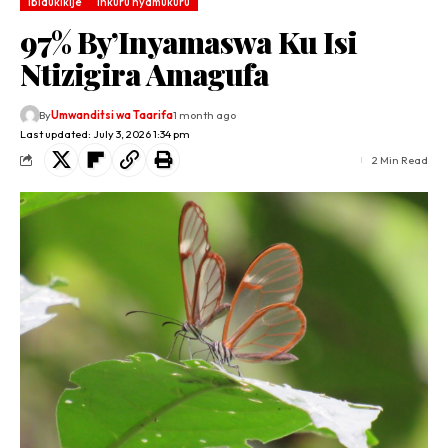
Ibidukikije
Inkuru nyamukuru
97% By’Inyamaswa Ku Isi
Ntizigira Amagufa
By
Umwanditsi wa Taarifa
1 month ago
Last updated: July 3, 2026 1:34 pm
2 Min Read