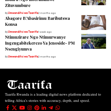
Zituvumbure
By
Umwanditsi wa Taarifa
2 months ago
Abagore B’Abasirimu Baributswa
Konsa
By
Umwanditsi wa Taarifa
1 week ago
Ntimuzirare Ngo Ntimurwanye
Ingengabitekerezo Ya Jenoside- PM
Nsengiyumva
By
Umwanditsi wa Taarifa
2 months ago
Taarifa Rwanda is a leading digital news platform dedicated to
telling Africa’s stories with accuracy, depth, and speed.