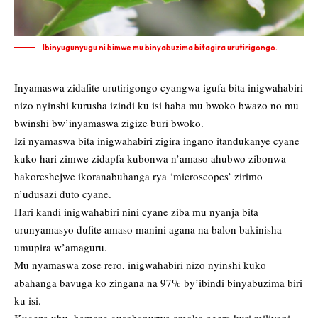
Ibinyugunyugu ni bimwe mu binyabuzima bitagira urutirigongo.
Inyamaswa zidafite urutirigongo cyangwa igufa bita inigwahabiri
nizo nyinshi kurusha izindi ku isi haba mu bwoko bwazo no mu
bwinshi bw’inyamaswa zigize buri bwoko.
Izi nyamaswa bita inigwahabiri zigira ingano itandukanye cyane
kuko hari zimwe zidapfa kubonwa n’amaso ahubwo zibonwa
hakoreshejwe ikoranabuhanga rya ‘microscopes’ zirimo
n’udusazi duto cyane.
Hari kandi inigwahabiri nini cyane ziba mu nyanja bita
urunyamasyo dufite amaso manini agana na balon bakinisha
umupira w’amaguru.
Mu nyamaswa zose rero, inigwahabiri nizo nyinshi kuko
abahanga bavuga ko zingana na 97% by’ibindi binyabuzima biri
ku isi.