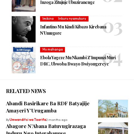
Inzoga Zitujuje Ubuziranenge
Imikino
Inkuru nyamukuru
Infantino Mu Kindi Kibazo Kirebana
N’Umugore
Mu mahanga
Ebola Yageze Mu Nkambi Z’Impunzi Muri
DRC, Ubwoba Bwayo Bwiyongereye
RELATED NEWS
Abandi Basirikare Ba RDF Batyajije
Amayeri Y’Urugamba
By
Umwanditsi wa Taarifa
2 months ago
Abagore N’Abana Batuvugirazaga
Induru Ngo Interahamwe