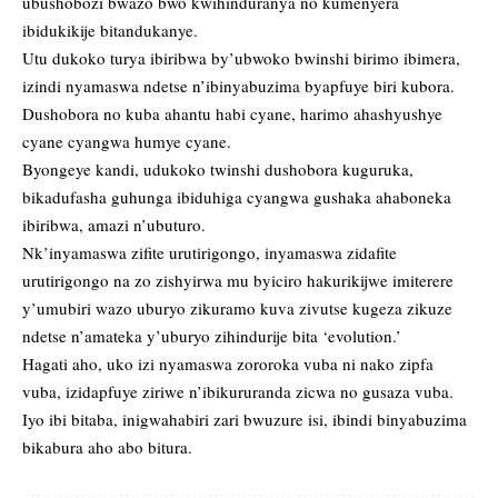
ubushobozi bwazo bwo kwihinduranya no kumenyera
ibidukikije bitandukanye.
Utu dukoko turya ibiribwa by’ubwoko bwinshi birimo ibimera,
izindi nyamaswa ndetse n’ibinyabuzima byapfuye biri kubora.
Dushobora no kuba ahantu habi cyane, harimo ahashyushye
cyane cyangwa humye cyane.
Byongeye kandi, udukoko twinshi dushobora kuguruka,
bikadufasha guhunga ibiduhiga cyangwa gushaka ahaboneka
ibiribwa, amazi n’ubuturo.
Nk’inyamaswa zifite urutirigongo, inyamaswa zidafite
urutirigongo na zo zishyirwa mu byiciro hakurikijwe imiterere
y’umubiri wazo uburyo zikuramo kuva zivutse kugeza zikuze
ndetse n’amateka y’uburyo zihindurije bita ‘evolution.’
Hagati aho, uko izi nyamaswa zororoka vuba ni nako zipfa
vuba, izidapfuye ziriwe n’ibikururanda zicwa no gusaza vuba.
Iyo ibi bitaba, inigwahabiri zari bwuzure isi, ibindi binyabuzima
bikabura aho abo bitura.