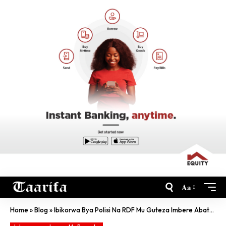
Aa
Home
»
Blog
»
Ibikorwa Bya Polisi Na RDF Mu Guteza Imbere Abaturage Bibarirwa Miliyari Frw 2.7