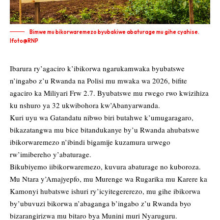
Bimwe mu bikorwaremezo byubakiwe abaturage mu gihe cyahise.
Ifoto@RNP
Ibarura ry’agaciro k’ibikorwa ngarukamwaka byubatswe
n’ingabo z’u Rwanda na Polisi mu mwaka wa 2026, bifite
agaciro ka Miliyari Frw 2.7. Byubatswe mu rwego rwo kwizihiza
ku nshuro ya 32 ukwibohora kw’Abanyarwanda.
Kuri uyu wa Gatandatu nibwo biri butahwe k’umugaragaro,
bikazatangwa mu bice bitandukanye by’u Rwanda ahubatswe
ibikorwaremezo n’ibindi bigamije kuzamura urwego
rw’imibereho y’abaturage.
Bikubiyemo iibikorwaremezo, kuvura abaturage no kuboroza.
Mu Ntara y’Amajyepfo, mu Murenge wa Rugarika mu Karere ka
Kamonyi hubatswe ishuri ry’icyitegererezo, mu gihe ibikorwa
by’ubuvuzi bikorwa n’abaganga b’ingabo z’u Rwanda byo
bizarangirizwa mu bitaro bya Munini muri Nyaruguru.