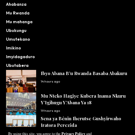
Ahabanza
Mu Rwanda
Mu mahanga
Ubukungu
Umutekano
Imikino
Imyidagaduro
Ubutabera
Ibyo Abana B’u Rwanda Basaba Abakuru
14 hours ago
Mu Nteko Hagiye Kubera Inama Nkuru
Y’Igihugu Y’Abana Ya 18
19 hours ago
Sena ya Bénin Iherutse Gushyirwaho
Iratora Perezida
Privacy Policy
By using this site, you agree to the
and
20 hours ago