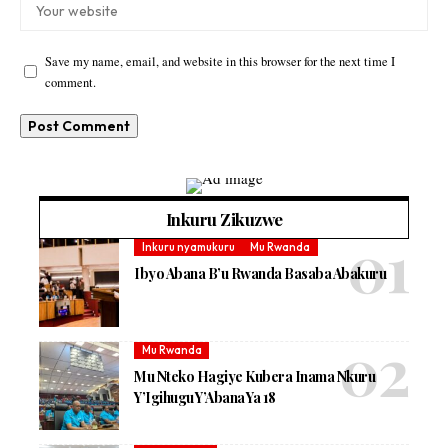
Save my name, email, and website in this browser for the next time I
comment.
Inkuru Zikuzwe
Inkuru nyamukuru
Mu Rwanda
Ibyo Abana B’u Rwanda Basaba Abakuru
Mu Rwanda
Mu Nteko Hagiye Kubera Inama Nkuru
Y’Igihugu Y’Abana Ya 18