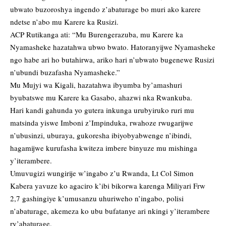
ubwato buzoroshya ingendo z’abaturage bo muri ako karere
ndetse n’abo mu Karere ka Rusizi.
ACP Rutikanga ati: “Mu Burengerazuba, mu Karere ka
Nyamasheke hazatahwa ubwo bwato. Hatoranyijwe Nyamasheke
ngo habe ari ho butahirwa, ariko hari n’ubwato bugenewe Rusizi
n’ubundi buzafasha Nyamasheke.”
Mu Mujyi wa Kigali, hazatahwa ibyumba by’amashuri
byubatswe mu Karere ka Gasabo, ahazwi nka Rwankuba.
Hari kandi gahunda yo gutera inkunga urubyiruko ruri mu
matsinda yiswe Imboni z’Impinduka, rwahoze rwugarijwe
n’ubusinzi, uburaya, gukoresha ibiyobyabwenge n’ibindi,
hagamijwe kurufasha kwiteza imbere binyuze mu mishinga
y’iterambere.
Umuvugizi wungirije w’ingabo z’u Rwanda, Lt Col Simon
Kabera yavuze ko agaciro k’ibi bikorwa karenga Miliyari Frw
2,7 gashingiye k’umusanzu uhuriweho n’ingabo, polisi
n’abaturage, akemeza ko ubu bufatanye ari nkingi y’iterambere
ry’abaturage.