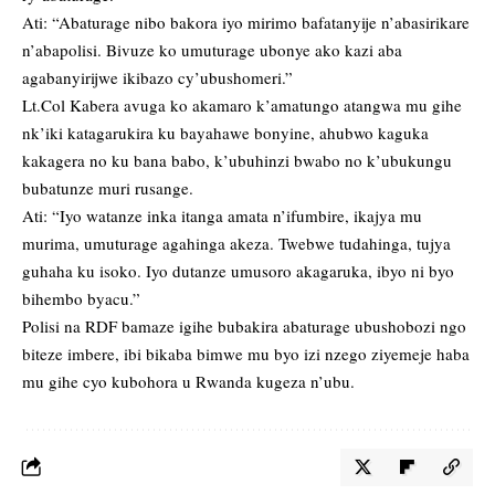
Ati: “Abaturage nibo bakora iyo mirimo bafatanyije n’abasirikare
n’abapolisi. Bivuze ko umuturage ubonye ako kazi aba
agabanyirijwe ikibazo cy’ubushomeri.”
Lt.Col Kabera avuga ko akamaro k’amatungo atangwa mu gihe
nk’iki katagarukira ku bayahawe bonyine, ahubwo kaguka
kakagera no ku bana babo, k’ubuhinzi bwabo no k’ubukungu
bubatunze muri rusange.
Ati: “Iyo watanze inka itanga amata n’ifumbire, ikajya mu
murima, umuturage agahinga akeza. Twebwe tudahinga, tujya
guhaha ku isoko. Iyo dutanze umusoro akagaruka, ibyo ni byo
bihembo byacu.”
Polisi na RDF bamaze igihe bubakira abaturage ubushobozi ngo
biteze imbere, ibi bikaba bimwe mu byo izi nzego ziyemeje haba
mu gihe cyo kubohora u Rwanda kugeza n’ubu.