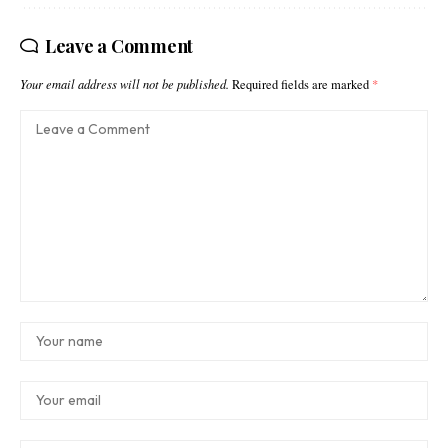
Leave a Comment
Your email address will not be published.
Required fields are marked
*