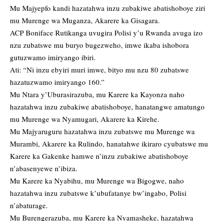
Mu Majyepfo kandi hazatahwa inzu zubakiwe abatishoboye ziri
mu Murenge wa Muganza, Akarere ka Gisagara.
ACP Boniface Rutikanga uvugira Polisi y’u Rwanda avuga izo
nzu zubatswe mu buryo bugezweho, imwe ikaba ishobora
gutuzwamo imiryango ibiri.
Ati: “Ni inzu ebyiri muri imwe, bityo mu nzu 80 zubatswe
hazatuzwamo imiryango 160.”
Mu Ntara y’Uburasirazuba, mu Karere ka Kayonza naho
hazatahwa inzu zubakiwe abatishoboye, hanatangwe amatungo
mu Murenge wa Nyamugari, Akarere ka Kirehe.
Mu Majyaruguru hazatahwa inzu zubatswe mu Murenge wa
Murambi, Akarere ka Rulindo, hanatahwe ikiraro cyubatswe mu
Karere ka Gakenke hamwe n’inzu zubakiwe abatishoboye
n’abasenyewe n’ibiza.
Mu Karere ka Nyabihu, mu Murenge wa Bigogwe, naho
hazatahwa inzu zubatswe k’ubufatanye bw’ingabo, Polisi
n’abaturage.
Mu Burengerazuba, mu Karere ka Nyamasheke, hazatahwa