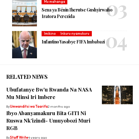
Mu mahanga
Sena ya Bénin Iherutse Gushyirwaho
Iratora Perezida
Imikino
Inkuru nyamukuru
Infantino Yasabye FIFA Imbabazi
RELATED NEWS
Ubufatanye Bw’u Rwanda Na NASA
Mu Minsi Iri Imbere
By
Umwanditsi wa Taarifa
2 months ago
Ibyo Abanyamakuru Bita GITI Ni
Ruswa Nk’izindi- Umuyobozi Muri
RGB
By
Staff Write
4 years ago