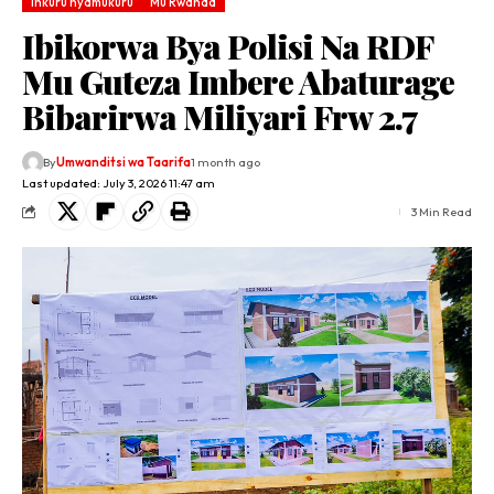
Inkuru nyamukuru
Mu Rwanda
Ibikorwa Bya Polisi Na RDF
Mu Guteza Imbere Abaturage
Bibarirwa Miliyari Frw 2.7
By
Umwanditsi wa Taarifa
1 month ago
Last updated: July 3, 2026 11:47 am
3 Min Read