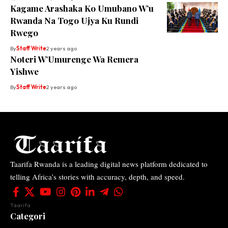
Kagame Arashaka Ko Umubano W’u
Rwanda Na Togo Ujya Ku Rundi
Rwego
By
Staff Write
2 years ago
Noteri W’Umurenge Wa Remera
Yishwe
By
Staff Write
2 years ago
Taarifa Rwanda is a leading digital news platform dedicated to
telling Africa’s stories with accuracy, depth, and speed.
Taarifa
Categori