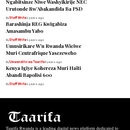
Ngabitsinze Niwe Washyikirije NEC
Urutonde Rw’Abakandida Ba PSD
By
Staff Write
2 years ago
Barashinja REG Kwigabiza
Amasambu Yabo
By
Staff Write
4 years ago
Umusirikare W’u Rwanda Wiciwe
Muri Centrafrique Yasezeweho
By
Umwanditsi wa Taarifa
3 years ago
Kenya Igiye Kohereza Muri Haïti
Abandi Bapolisi 600
By
Staff Write
2 years ago
Taarifa Rwanda is a leading digital news platform dedicated to