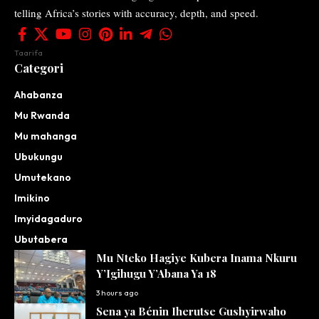
telling Africa’s stories with accuracy, depth, and speed.
Taarifa
Categori
Ahabanza
Mu Rwanda
Mu mahanga
Ubukungu
Umutekano
Imikino
Imyidagaduro
Ubutabera
Mu Nteko Hagiye Kubera Inama Nkuru
Y’Igihugu Y’Abana Ya 18
3 hours ago
Sena ya Bénin Iherutse Gushyirwaho