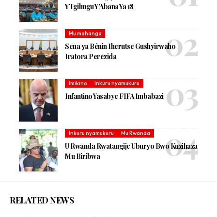
Y’Igihugu Y’Abana Ya 18
Mu mahanga
Sena ya Bénin Iherutse Gushyirwaho
Iratora Perezida
Imikino
Inkuru nyamukuru
Infantino Yasabye FIFA Imbabazi
Inkuru nyamukuru
Mu Rwanda
U Rwanda Rwatangije Uburyo Bwo Kuzihaza
Mu Biribwa
RELATED NEWS