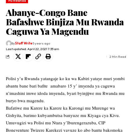
Mu Rwanda
Abanye-Congo Bane
Bafashwe Binjiza Mu Rwanda
Caguwa Ya Magendu
By
Staff Write
5 years ago
Last updated: April 22, 2021 7:33 am
2 Min Read
Polisi y’u Rwanda yatangaje ko ku wa Kabiri yataye muri yombi
abantu bane bari bafite amabaro 15 y’ imyenda ya caguwa
n’imashini imwe idoda imyenda, byari byinjijwe mu Rwanda mu
buryo bwa magendu.
Bafatiwe mu Karere ka Karere ka Karongi mu Murenge wa
Gishyita, barimo kubyambutsa banyuze mu Kiyaga cya Kivu.
Umuvugizi wa Polisi mu Ntara y’Iburengerazuba, CIP
Boneventure Twizere Karekezi yavuze ko abo bantu bakomoka