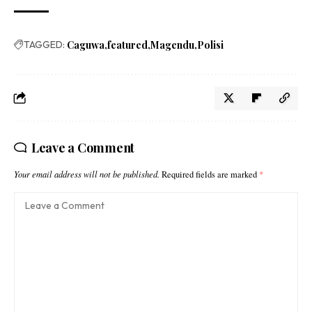
TAGGED:
Caguwa
featured
Magendu
Polisi
Leave a Comment
Your email address will not be published.
Required fields are marked
*