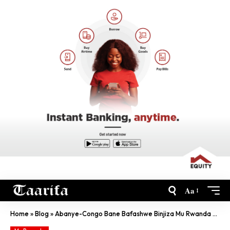
Aa
Home
»
Blog
»
Abanye-Congo Bane Bafashwe Binjiza Mu Rwanda Caguwa Ya Magendu