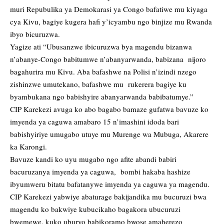
muri Repubulika ya Demokarasi ya Congo bafatiwe mu kiyaga
cya Kivu, bagiye kugera hafi y’icyambu ngo binjize mu Rwanda
ibyo bicuruzwa.
Yagize ati “Ubusanzwe ibicuruzwa bya magendu bizanwa
n’abanye-Congo babitumwe n’abanyarwanda, babizana nijoro
bagahurira mu Kivu. Aba bafashwe na Polisi n’izindi nzego
zishinzwe umutekano, bafashwe mu rukerera bagiye ku
byambukana ngo babishyire abanyarwanda babibatumye.”
CIP Karekezi avuga ko abo bagabo bamaze gufatwa bavuze ko
imyenda ya caguwa amabaro 15 n’imashini idoda bari
babishyiriye umugabo utuye mu Murenge wa Mubuga, Akarere
ka Karongi.
Bavuze kandi ko uyu mugabo ngo afite abandi babiri
bacuruzanya imyenda ya caguwa, bombi hakaba hashize
ibyumweru bitatu bafatanywe imyenda ya caguwa ya magendu.
CIP Karekezi yabwiye abaturage bakijandika mu bucuruzi bwa
magendu ko bakwiye kubucikaho bagakora ubucuruzi
bwemewe, kuko uburyo babikoramo bwose amaherezo