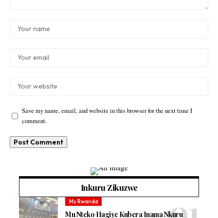
Save my name, email, and website in this browser for the next time I
comment.
Inkuru Zikuzwe
Mu Rwanda
Mu Nteko Hagiye Kubera Inama Nkuru