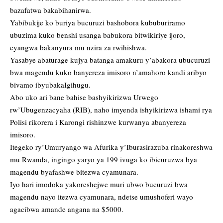
bazafatwa bakabihanirwa.
Yabibukije ko buriya bucuruzi bashobora kububuriramo
ubuzima kuko benshi usanga babukora bitwikiriye ijoro,
cyangwa bakanyura mu nzira za rwihishwa.
Yasabye abaturage kujya batanga amakuru y’abakora ubucuruzi
bwa magendu kuko banyereza imisoro n’amahoro kandi aribyo
bivamo ibyubakaIgihugu.
Abo uko ari bane bahise bashyikirizwa Urwego
rw’Ubugenzacyaha (RIB), naho imyenda ishyikirizwa ishami rya
Polisi rikorera i Karongi rishinzwe kurwanya abanyereza
imisoro.
Itegeko ry’Umuryango wa Afurika y’Iburasirazuba rinakoreshwa
mu Rwanda, ingingo yaryo ya 199 ivuga ko ibicuruzwa bya
magendu byafashwe bitezwa cyamunara.
Iyo hari imodoka yakoreshejwe muri ubwo bucuruzi bwa
magendu nayo itezwa cyamunara, ndetse umushoferi wayo
agacibwa amande angana na $5000.