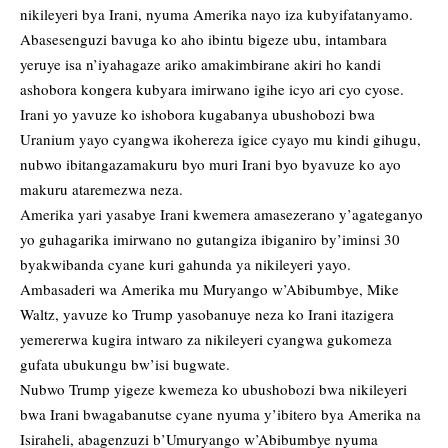
nikileyeri bya Irani, nyuma Amerika nayo iza kubyifatanyamo.
Abasesenguzi bavuga ko aho ibintu bigeze ubu, intambara
yeruye isa n’iyahagaze ariko amakimbirane akiri ho kandi
ashobora kongera kubyara imirwano igihe icyo ari cyo cyose.
Irani yo yavuze ko ishobora kugabanya ubushobozi bwa
Uranium yayo cyangwa ikohereza igice cyayo mu kindi gihugu,
nubwo ibitangazamakuru byo muri Irani byo byavuze ko ayo
makuru ataremezwa neza.
Amerika yari yasabye Irani kwemera amasezerano y’agateganyo
yo guhagarika imirwano no gutangiza ibiganiro by’iminsi 30
byakwibanda cyane kuri gahunda ya nikileyeri yayo.
Ambasaderi wa Amerika mu Muryango w’Abibumbye, Mike
Waltz, yavuze ko Trump yasobanuye neza ko Irani itazigera
yemererwa kugira intwaro za nikileyeri cyangwa gukomeza
gufata ubukungu bw’isi bugwate.
Nubwo Trump yigeze kwemeza ko ubushobozi bwa nikileyeri
bwa Irani bwagabanutse cyane nyuma y’ibitero bya Amerika na
Isiraheli, abagenzuzi b’Umuryango w’Abibumbye nyuma