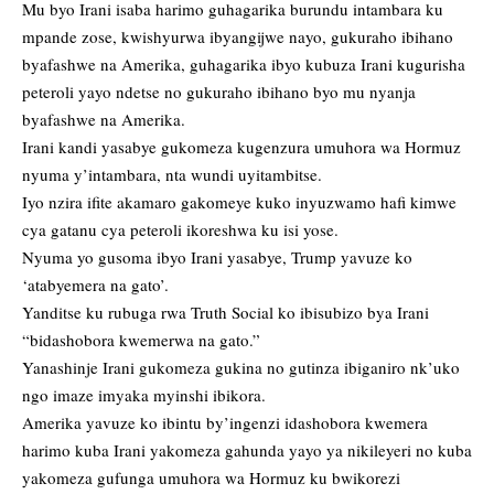
Mu byo Irani isaba harimo guhagarika burundu intambara ku
mpande zose, kwishyurwa ibyangijwe nayo, gukuraho ibihano
byafashwe na Amerika, guhagarika ibyo kubuza Irani kugurisha
peteroli yayo ndetse no gukuraho ibihano byo mu nyanja
byafashwe na Amerika.
Irani kandi yasabye gukomeza kugenzura umuhora wa Hormuz
nyuma y’intambara, nta wundi uyitambitse.
Iyo nzira ifite akamaro gakomeye kuko inyuzwamo hafi kimwe
cya gatanu cya peteroli ikoreshwa ku isi yose.
Nyuma yo gusoma ibyo Irani yasabye, Trump yavuze ko
‘atabyemera na gato’.
Yanditse ku rubuga rwa Truth Social ko ibisubizo bya Irani
“bidashobora kwemerwa na gato.”
Yanashinje Irani gukomeza gukina no gutinza ibiganiro nk’uko
ngo imaze imyaka myinshi ibikora.
Amerika yavuze ko ibintu by’ingenzi idashobora kwemera
harimo kuba Irani yakomeza gahunda yayo ya nikileyeri no kuba
yakomeza gufunga umuhora wa Hormuz ku bwikorezi