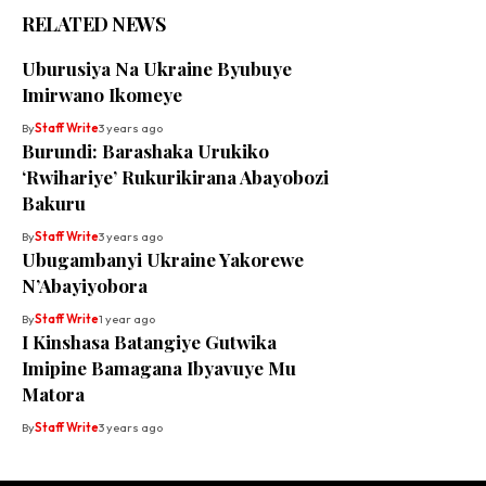
RELATED NEWS
Uburusiya Na Ukraine Byubuye
Imirwano Ikomeye
By
Staff Write
3 years ago
Burundi: Barashaka Urukiko
‘Rwihariye’ Rukurikirana Abayobozi
Bakuru
By
Staff Write
3 years ago
Ubugambanyi Ukraine Yakorewe
N’Abayiyobora
By
Staff Write
1 year ago
I Kinshasa Batangiye Gutwika
Imipine Bamagana Ibyavuye Mu
Matora
By
Staff Write
3 years ago