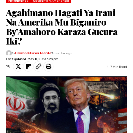
Mu mahanga
Ububanyi n'Amahanga
Agahimano Hagati Ya Irani
Na Amerika Mu Biganiro
By’Amahoro Karaza Gucura
Iki?
By
Umwanditsi wa Taarifa
3 months ago
Last updated: May 11, 2026 5:24 pm
7 Min Read