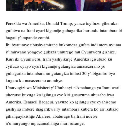
Perezida wa Amerika, Donald Trump, yanze icyifuzo giheruka
gufatwa na Irani cyari kigamije guhagarika burundu intambara iri
hagati y’impande zombi.
Ibi byatumye ubushyamirane bukomeza gufata indi ntera nyuma
y’imirwano yongeye gukaza umurego mu Cyumweru gishize.
Kuri iki Cyumweru, Irani yashyikirije Amerika igisubizo ku
cyifuzo cyayo cyari kigamije gutangiza amasezerano yo
guhagarika intambara no gutangiza iminsi 30 y’ibiganiro byo
kugera ku masezerano arambye.
Umuvugizi wa Minisiteri y’Ububanyi n’Amahanga ya Irani wari
uherutse kuvuga ko igihugu cye kiri gusuzuma ubusabe bwa
Amerika, Esmaeil Baqaeui, yavuze ko igihugu cye cyahisemo
gushyira imbere ihagarikwa ry’intambara kubera ko ari ikibazo
gihangayikishije Akarere, abaturage ba Irani ndetse
n’umuryango mpuzamahanga muri rusange.