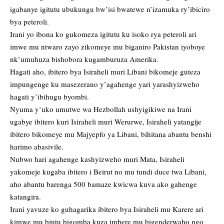
igabanye igitutu ubukungu bw’isi bwatewe n’izamuka ry’ibiciro
bya peteroli.
Irani yo ibona ko gukomeza igitutu ku isoko rya peteroli ari
imwe mu ntwaro zayo zikomeye mu biganiro Pakistan iyoboye
nk’umuhuza bishobora kugamburuza Amerika.
Hagati aho, ibitero bya Isiraheli muri Libani bikomeje guteza
impungenge ku masezerano y’agahenge yari yarashyizweho
hagati y’ibihugu byombi.
Nyuma y’uko umutwe wa Hezbollah ushyigikiwe na Irani
ugabye ibitero kuri Isiraheli muri Werurwe, Isiraheli yatangije
ibitero bikomeye mu Majyepfo ya Libani, bihitana abantu benshi
harimo abasivile.
Nubwo hari agahenge kashyizweho muri Mata, Isiraheli
yakomeje kugaba ibitero i Beirut no mu tundi duce twa Libani,
aho abantu barenga 500 bamaze kwicwa kuva ako gahenge
katangira.
Irani yavuze ko guhagarika ibitero bya Isiraheli mu Karere ari
kimwe mu bintu bigomba kuza imbere mu bigenderwaho ngo