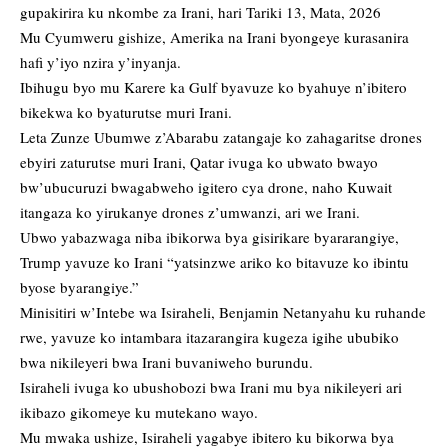
gupakirira ku nkombe za Irani, hari Tariki 13, Mata, 2026
Mu Cyumweru gishize, Amerika na Irani byongeye kurasanira
hafi y’iyo nzira y’inyanja.
Ibihugu byo mu Karere ka Gulf byavuze ko byahuye n’ibitero
bikekwa ko byaturutse muri Irani.
Leta Zunze Ubumwe z’Abarabu zatangaje ko zahagaritse drones
ebyiri zaturutse muri Irani, Qatar ivuga ko ubwato bwayo
bw’ubucuruzi bwagabweho igitero cya drone, naho Kuwait
itangaza ko yirukanye drones z’umwanzi, ari we Irani.
Ubwo yabazwaga niba ibikorwa bya gisirikare byararangiye,
Trump yavuze ko Irani “yatsinzwe ariko ko bitavuze ko ibintu
byose byarangiye.”
Minisitiri w’Intebe wa Isiraheli, Benjamin Netanyahu ku ruhande
rwe, yavuze ko intambara itazarangira kugeza igihe ububiko
bwa nikileyeri bwa Irani buvaniweho burundu.
Isiraheli ivuga ko ubushobozi bwa Irani mu bya nikileyeri ari
ikibazo gikomeye ku mutekano wayo.
Mu mwaka ushize, Isiraheli yagabye ibitero ku bikorwa bya