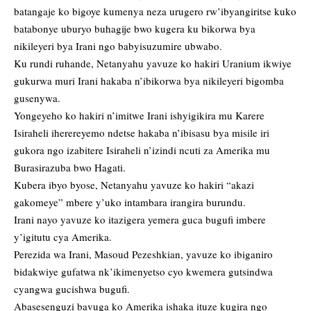
batangaje ko bigoye kumenya neza urugero rw’ibyangiritse kuko
batabonye uburyo buhagije bwo kugera ku bikorwa bya
nikileyeri bya Irani ngo babyisuzumire ubwabo.
Ku rundi ruhande, Netanyahu yavuze ko hakiri Uranium ikwiye
gukurwa muri Irani hakaba n’ibikorwa bya nikileyeri bigomba
gusenywa.
Yongeyeho ko hakiri n’imitwe Irani ishyigikira mu Karere
Isiraheli iherereyemo ndetse hakaba n’ibisasu bya misile iri
gukora ngo izabitere Isiraheli n’izindi ncuti za Amerika mu
Burasirazuba bwo Hagati.
Kubera ibyo byose, Netanyahu yavuze ko hakiri “akazi
gakomeye” mbere y’uko intambara irangira burundu.
Irani nayo yavuze ko itazigera yemera guca bugufi imbere
y’igitutu cya Amerika.
Perezida wa Irani, Masoud Pezeshkian, yavuze ko ibiganiro
bidakwiye gufatwa nk’ikimenyetso cyo kwemera gutsindwa
cyangwa gucishwa bugufi.
Abasesenguzi bavuga ko Amerika ishaka ituze kugira ngo