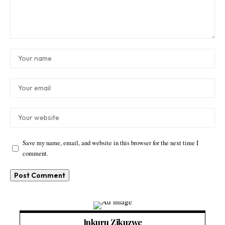
Save my name, email, and website in this browser for the next time I
comment.
Inkuru Zikuzwe