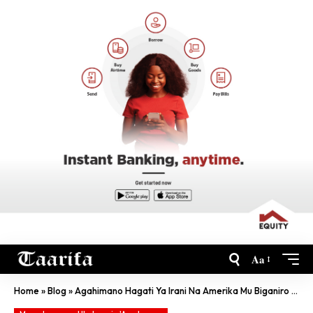
Aa
Home
»
Blog
»
Agahimano Hagati Ya Irani Na Amerika Mu Biganiro By’Amahoro Karaza Gucura Iki?