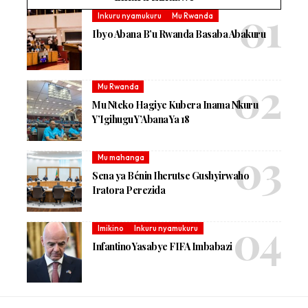
Inkuru nyamukuru
Mu Rwanda
Ibyo Abana B’u Rwanda Basaba Abakuru
Mu Rwanda
Mu Nteko Hagiye Kubera Inama Nkuru
Y’Igihugu Y’Abana Ya 18
Mu mahanga
Sena ya Bénin Iherutse Gushyirwaho
Iratora Perezida
Imikino
Inkuru nyamukuru
Infantino Yasabye FIFA Imbabazi