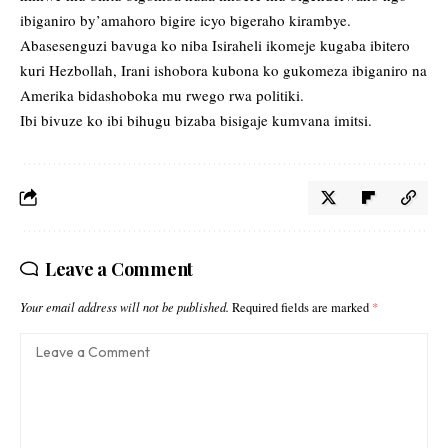
ibiganiro by’amahoro bigire icyo bigeraho kirambye.
Abasesenguzi bavuga ko niba Isiraheli ikomeje kugaba ibitero
kuri Hezbollah, Irani ishobora kubona ko gukomeza ibiganiro na
Amerika bidashoboka mu rwego rwa politiki.
Ibi bivuze ko ibi bihugu bizaba bisigaje kumvana imitsi.
Leave a Comment
Your email address will not be published.
Required fields are marked
*