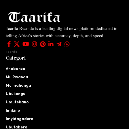
Taarifa Rwanda is a leading digital news platform dedicated to
telling Africa’s stories with accuracy, depth, and speed.
Taarifa
Categori
Ahabanza
Mu Rwanda
Mu mahanga
Ubukungu
Umutekano
Imikino
Imyidagaduro
Ubutabera