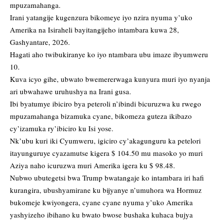
mpuzamahanga.
Irani yatangije kugenzura bikomeye iyo nzira nyuma y’uko
Amerika na Isiraheli bayitangijeho intambara kuwa 28,
Gashyantare, 2026.
Hagati aho twibukiranye ko iyo ntambara ubu imaze ibyumweru
10.
Kuva icyo gihe, ubwato bwemererwaga kunyura muri iyo nyanja
ari ubwahawe uruhushya na Irani gusa.
Ibi byatumye ibiciro bya peteroli n’ibindi bicuruzwa ku rwego
mpuzamahanga bizamuka cyane, bikomeza guteza ikibazo
cy’izamuka ry’ibiciro ku Isi yose.
Nk’ubu kuri iki Cyumweru, igiciro cy’akagunguru ka petelori
itayunguruye cyazamutse kigera $ 104.50 mu masoko yo muri
Aziya naho icuruzwa muri Amerika igera ku $ 98.48.
Nubwo ubutegetsi bwa Trump bwatangaje ko intambara iri hafi
kurangira, ubushyamirane ku bijyanye n’umuhora wa Hormuz
bukomeje kwiyongera, cyane cyane nyuma y’uko Amerika
yashyizeho ibihano ku bwato bwose bushaka kuhaca bujya