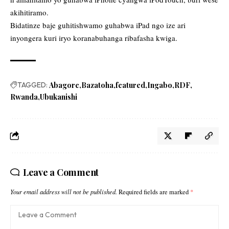
akihitiramo.
Bidatinze baje guhitishwamo guhabwa iPad ngo ize ari
inyongera kuri iryo koranabuhanga ribafasha kwiga.
TAGGED:
Abagore
Bazatoha
featured
Ingabo
RDF
Rwanda
Ubukanishi
Leave a Comment
Your email address will not be published.
Required fields are marked
*