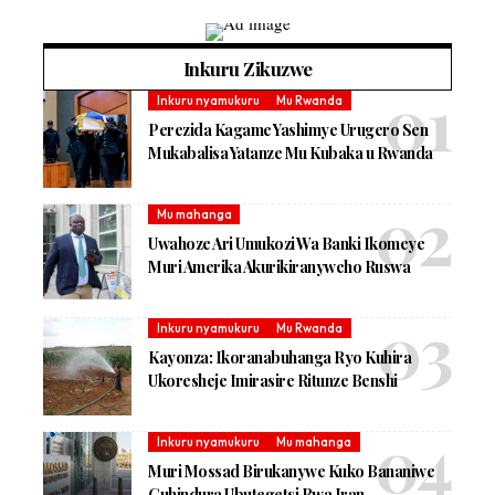
Inkuru Zikuzwe
Inkuru nyamukuru
Mu Rwanda
Perezida Kagame Yashimye Urugero Sen
Mukabalisa Yatanze Mu Kubaka u Rwanda
Mu mahanga
Uwahoze Ari Umukozi Wa Banki Ikomeye
Muri Amerika Akurikiranyweho Ruswa
Inkuru nyamukuru
Mu Rwanda
Kayonza: Ikoranabuhanga Ryo Kuhira
Ukoresheje Imirasire Ritunze Benshi
Inkuru nyamukuru
Mu mahanga
Muri Mossad Birukanywe Kuko Bananiwe
Guhindura Ubutegetsi Bwa Iran