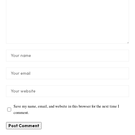
Save my name, email, and website in this browser for the next time I
comment.