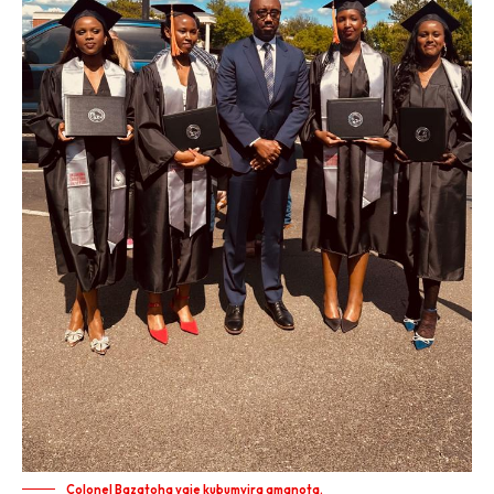
Colonel Bazatoha yaje kubumvira amanota.