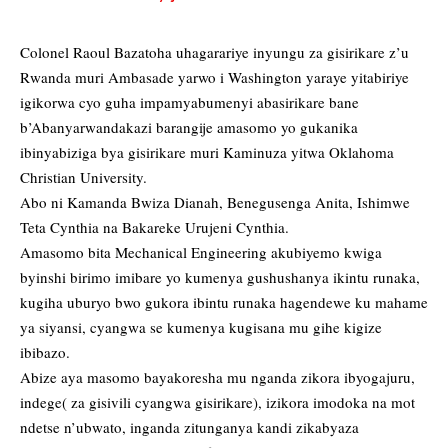
Colonel Raoul Bazatoha uhagarariye inyungu za gisirikare z’u
Rwanda muri Ambasade yarwo i Washington yaraye yitabiriye
igikorwa cyo guha impamyabumenyi abasirikare bane
b’Abanyarwandakazi barangije amasomo yo gukanika
ibinyabiziga bya gisirikare muri Kaminuza yitwa Oklahoma
Christian University.
Abo ni Kamanda Bwiza Dianah, Benegusenga Anita, Ishimwe
Teta Cynthia na Bakareke Urujeni Cynthia.
Amasomo bita Mechanical Engineering akubiyemo kwiga
byinshi birimo imibare yo kumenya gushushanya ikintu runaka,
kugiha uburyo bwo gukora ibintu runaka hagendewe ku mahame
ya siyansi, cyangwa se kumenya kugisana mu gihe kigize
ibibazo.
Abize aya masomo bayakoresha mu nganda zikora ibyogajuru,
indege( za gisivili cyangwa gisirikare), izikora imodoka na mot
ndetse n’ubwato, inganda zitunganya kandi zikabyaza