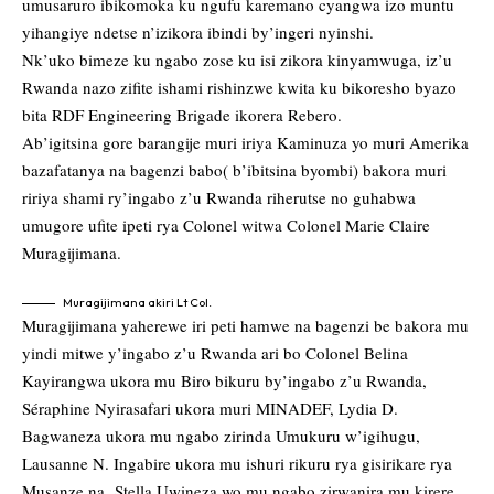
umusaruro ibikomoka ku ngufu karemano cyangwa izo muntu
yihangiye ndetse n’izikora ibindi by’ingeri nyinshi.
Nk’uko bimeze ku ngabo zose ku isi zikora kinyamwuga, iz’u
Rwanda nazo zifite ishami rishinzwe kwita ku bikoresho byazo
bita RDF Engineering Brigade ikorera Rebero.
Ab’igitsina gore barangije muri iriya Kaminuza yo muri Amerika
bazafatanya na bagenzi babo( b’ibitsina byombi) bakora muri
ririya shami ry’ingabo z’u Rwanda riherutse no guhabwa
umugore ufite ipeti rya Colonel witwa Colonel Marie Claire
Muragijimana.
Muragijimana akiri Lt Col.
Muragijimana yaherewe iri peti hamwe na bagenzi be bakora mu
yindi mitwe y’ingabo z’u Rwanda ari bo Colonel Belina
Kayirangwa ukora mu Biro bikuru by’ingabo z’u Rwanda,
Séraphine Nyirasafari ukora muri MINADEF, Lydia D.
Bagwaneza ukora mu ngabo zirinda Umukuru w’igihugu,
Lausanne N. Ingabire ukora mu ishuri rikuru rya gisirikare rya
Musanze na Stella Uwineza wo mu ngabo zirwanira mu kirere.