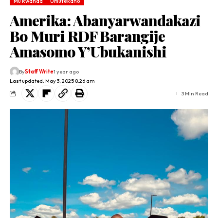
Mu Rwanda
Umutekano
Amerika: Abanyarwandakazi
Bo Muri RDF Barangije
Amasomo Y’Ubukanishi
By
Staff Write
1 year ago
Last updated: May 3, 2025 8:26 am
3 Min Read