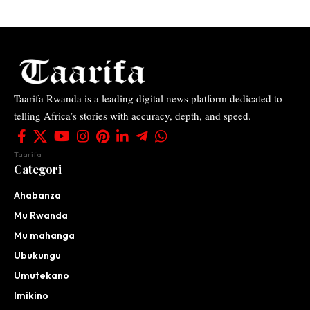
Taarifa Rwanda is a leading digital news platform dedicated to
telling Africa’s stories with accuracy, depth, and speed.
Taarifa
Categori
Ahabanza
Mu Rwanda
Mu mahanga
Ubukungu
Umutekano
Imikino