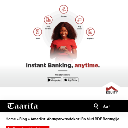
Aa
Home
»
Blog
»
Amerika: Abanyarwandakazi Bo Muri RDF Barangije Amasomo Y’Ubukanishi