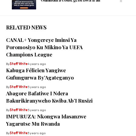
RELATED NEWS
CANAL+ Yongereye Iminsi Ya
Poromosiyo Ku Mikino Ya UEFA
Champions League
By
Staff Write
4 years ago
Kabuga Félicien Yangiwe
Gufungurwa By’Agateganyo
By
Staff Write
5 years ago
Abagore Bafatiwe I Ndera
Bakurikiranyweho Kwiba Ab’I Rusizi
By
Staff Write
5 years ago
IMPURUZA: Nkongwa Idasanzwe
Yagarutse Mu Rwanda
By
Staff Write
3 years ago