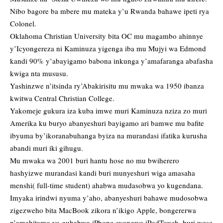
Nibo bagore ba mbere
mu mateka y’u Rwanda bahawe ipeti rya
Colonel.
Oklahoma Christian University bita OC mu magambo ahinnye
y’Icyongereza ni Kaminuza yigenga iba mu Mujyi wa Edmond
kandi 90% y’abayigamo babona inkunga y’amafaranga abafasha
kwiga nta mususu.
Yashinzwe n’itsinda ry’Abakirisitu mu mwaka wa 1950 ibanza
kwitwa Central Christian College.
Yakomeje gukura iza kuba imwe muri Kaminuza nziza zo muri
Amerika ku buryo abanyeshuri bayigamo ari bamwe mu bafite
ibyuma by’ikoranabuhanga byiza na murandasi ifatika kurusha
abandi muri iki gihugu.
Mu mwaka wa 2001 buri hantu hose no mu bwiherero
hashyizwe murandasi kandi buri munyeshuri wiga amasaha
menshi( full-time student) ahabwa mudasobwa yo kugendana.
Imyaka irindwi nyuma y’aho, abanyeshuri bahawe mudosobwa
zigezweho bita MacBook zikora n’ikigo Apple, bongererwa
n’amahitamo yo guhabwa iPhone cyangwa iPodTouch, buri wese