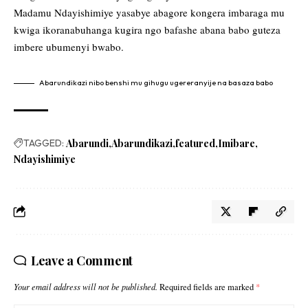
Madamu Ndayishimiye yasabye abagore kongera imbaraga mu
kwiga ikoranabuhanga kugira ngo bafashe abana babo guteza
imbere ubumenyi bwabo.
Abarundikazi nibo benshi mu gihugu ugereranyije na basaza babo
TAGGED:
Abarundi
Abarundikazi
featured
Imibare
Ndayishimiye
Leave a Comment
Your email address will not be published.
Required fields are marked
*