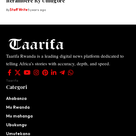
Iterambere Ry’Umugore
By
Staff Write
5 years ago
Taarifa Rwanda is a leading digital news platform dedicated to
telling Africa’s stories with accuracy, depth, and speed.
Taarifa
Categori
Ahabanza
Mu Rwanda
Mu mahanga
Ubukungu
Umutekano