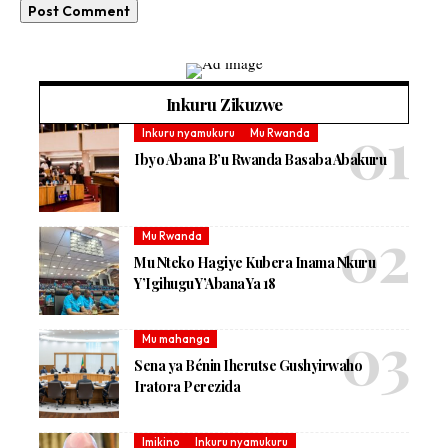
Inkuru Zikuzwe
Inkuru nyamukuru
Mu Rwanda
Ibyo Abana B’u Rwanda Basaba Abakuru
Mu Rwanda
Mu Nteko Hagiye Kubera Inama Nkuru
Y’Igihugu Y’Abana Ya 18
Mu mahanga
Sena ya Bénin Iherutse Gushyirwaho
Iratora Perezida
Imikino
Inkuru nyamukuru