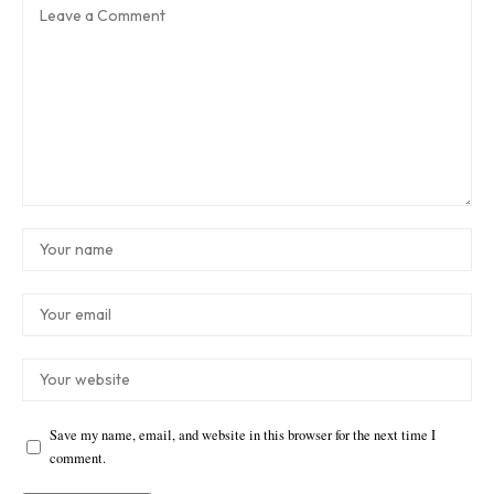
Save my name, email, and website in this browser for the next time I
comment.