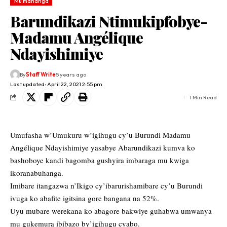
Mu mahanga
Barundikazi Ntimukipfobye-
Madamu Angélique
Ndayishimiye
By
Staff Write
5 years ago
Last updated: April 22, 2021 2:55 pm
1 Min Read
Umufasha w’Umukuru w’igihugu cy’u Burundi Madamu
Angélique Ndayishimiye yasabye Abarundikazi kumva ko
bashoboye kandi bagomba gushyira imbaraga mu kwiga
ikoranabuhanga.
Imibare itangazwa n’Ikigo cy’ibarurishamibare cy’u Burundi
ivuga ko abafite igitsina gore bangana na 52%.
Uyu mubare werekana ko abagore bakwiye guhabwa umwanya
mu gukemura ibibazo by’igihugu cyabo.