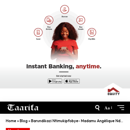
Aa
Home
»
Blog
»
Barundikazi Ntimukipfobye- Madamu Angélique Ndayishimiye