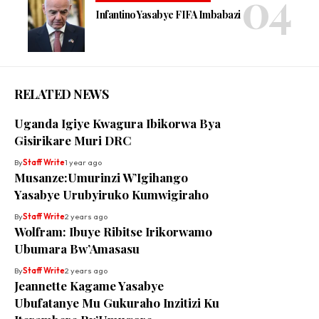
Infantino Yasabye FIFA Imbabazi
RELATED NEWS
Uganda Igiye Kwagura Ibikorwa Bya
Gisirikare Muri DRC
By
Staff Write
1 year ago
Musanze:Umurinzi W’Igihango
Yasabye Urubyiruko Kumwigiraho
By
Staff Write
2 years ago
Wolfram: Ibuye Ribitse Irikorwamo
Ubumara Bw’Amasasu
By
Staff Write
2 years ago
Jeannette Kagame Yasabye
Ubufatanye Mu Gukuraho Inzitizi Ku