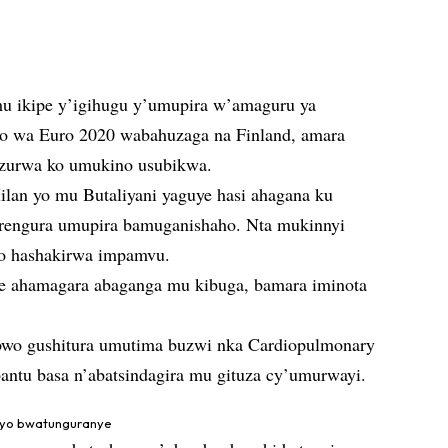
 mu ikipe y’igihugu y’umupira w’amaguru ya
o wa Euro 2020 wabahuzaga na Finland, amara
anzurwa ko umukino usubikwa.
ilan yo mu Butaliyani yaguye hasi ahagana ku
rengura umupira bamuganishaho. Nta mukinnyi
o hashakirwa impamvu.
se ahamagara abaganga mu kibuga, bamara iminota
bwo gushitura umutima buzwi nka Cardiopulmonary
bantu basa n’abatsindagira mu gituza cy’umurwayi.
ryo bwatunguranye