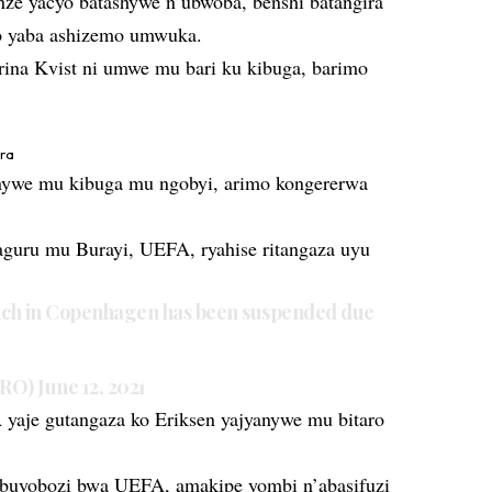
ze yacyo batashywe n’ubwoba, benshi batangira
ko yaba ashizemo umwuka.
ina Kvist ni umwe mu bari ku kibuga, barimo
ira
ywe mu kibuga mu ngobyi, arimo kongererwa
guru mu Burayi, UEFA, ryahise ritangaza uyu
h in Copenhagen has been suspended due
URO)
June 12, 2021
aje gutangaza ko Eriksen yajyanywe mu bitaro
ubuyobozi bwa UEFA, amakipe yombi n’abasifuzi