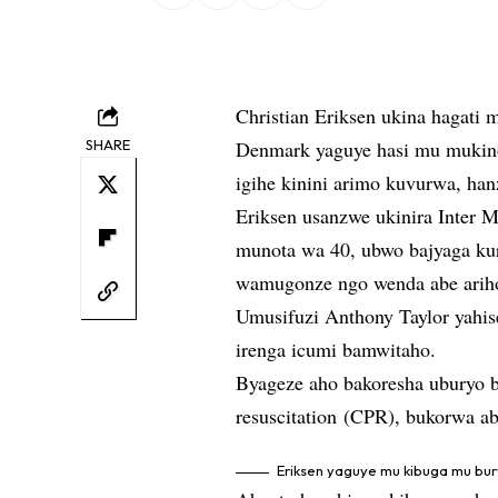
Christian Eriksen ukina hagati
SHARE
Denmark yaguye hasi mu mukin
igihe kinini arimo kuvurwa, h
Eriksen usanzwe ukinira Inter M
munota wa 40, ubwo bajyaga ku
wamugonze ngo wenda abe arih
Umusifuzi Anthony Taylor yahi
irenga icumi bamwitaho.
Byageze aho bakoresha uburyo 
resuscitation (CPR), bukorwa a
Eriksen yaguye mu kibuga mu bu