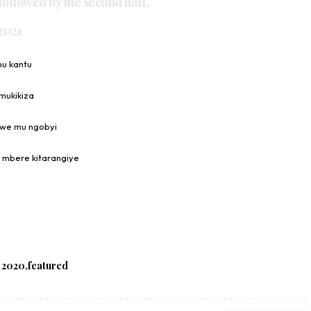
ollowed by the second half.
 2021
mu kantu
mukikiza
awe mu ngobyi
 mbere kitarangiye
 2020
featured