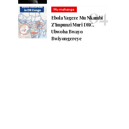
Mu mahanga
Ebola Yageze Mu Nkambi
Z’Impunzi Muri DRC,
Ubwoba Bwayo
Bwiyongereye