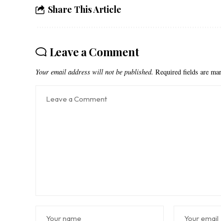
Share This Article
Leave a Comment
Your email address will not be published.
Required fields are m