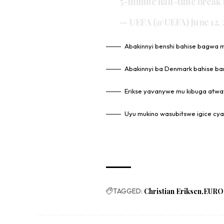
5-minute half-time break f
— UEFA (@UEFA)
June 12,
Abakinnyi benshi bahise bagwa 
Abakinnyi ba Denmark bahise ba
Erikse yavanywe mu kibuga atw
Uyu mukino wasubitswe igice cya
TAGGED:
Christian Eriksen
EURO