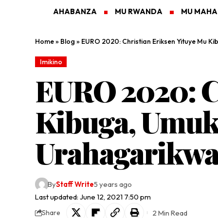
AHABANZA
MU RWANDA
MU MAH
Home
»
Blog
»
EURO 2020: Christian Eriksen Yituye Mu 
Imikino
EURO 2020: Ch
Kibuga, Umuk
Urahagarikw
By
Staff Write
5 years ago
Last updated: June 12, 2021 7:50 pm
2 Min Read
Share