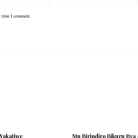
xt time I comment.
Yakatiwe
Mu Birindiro Bikuru Bya