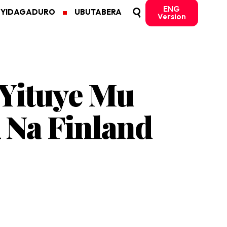
ENG
MYIDAGADURO
UBUTABERA
Version
 Yituye Mu
Na Finland