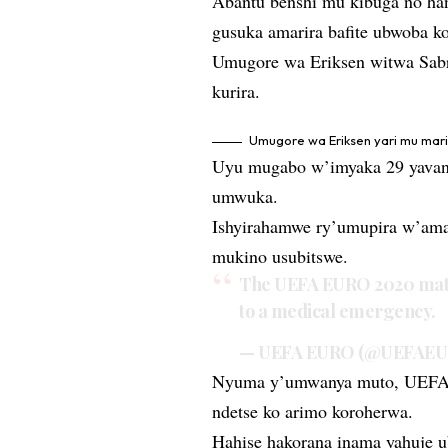
Abantu benshi mu kibuga no han
gusuka amarira bafite ubwoba 
Umugore wa Eriksen witwa Sabr
kurira.
Umugore wa Eriksen yari mu mar
Uyu mugabo w’imyaka 29 yavan
umwuka.
Ishyirahamwe ry’umupira w’ama
mukino usubitswe.
The UEFA EURO 2020 matc
to a medical emergency.
— UEFA EURO (@UEFAE
Nyuma y’umwanya muto, UEFA y
ndetse ko arimo koroherwa.
Hahise hakorana inama yahuje 