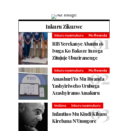
Inkuru Zikuzwe
Inkuru nyamukuru
Mu Rwanda
RIB Yerekanye Abantu 16
Ivuga Ko Bakoze Inzoga
Zitujuje Ubuziranenge
Inkuru nyamukuru
Mu Rwanda
Amashuri Yo Mu Rwanda
Yashyiriweho Urubuga
Azashyiramo Amakuru
Imikino
Inkuru nyamukuru
Infantino Mu Kindi Kibazo
Kirebana N’Umugore