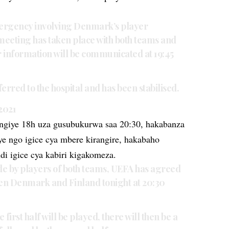
ergency involving Denmark’s player
s meeting has taken place with both teams and
r information will be communicated at 19:45
erred to the hospital and has been stabilised.
 2021
giye 18h uza gusubukurwa saa 20:30, hakabanza
aye ngo igice cya mbere kirangire, hakabaho
di igice cya kabiri kigakomeza.
e by players of both teams, UEFA has agreed
een Denmark and Finland tonight at 20:30
 first half will be played, there will then be a