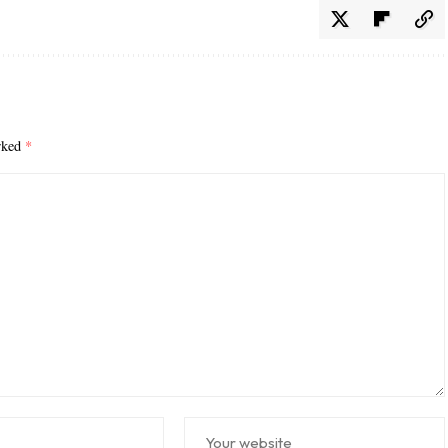
arked
*