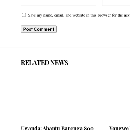
Save my name, email, and website in this browser for the ne
RELATED NEWS
Uganda: Abantu Barenga 800
Yongwe 