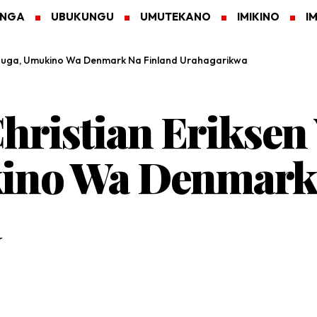
ANGA
UBUKUNGU
UMUTEKANO
IMIKINO
I
Kibuga, Umukino Wa Denmark Na Finland Urahagarikwa
ristian Eriksen
ino Wa Denmark 
a