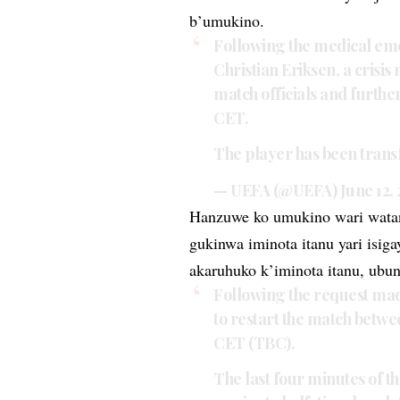
b’umukino.
Following the medical em
Christian Eriksen, a crisi
match officials and furthe
CET.
The player has been transf
— UEFA (@UEFA)
June 12,
Hanzuwe ko umukino wari watan
gukinwa iminota itanu yari isig
akaruhuko k’iminota itanu, ubun
Following the request mad
to restart the match betw
CET (TBC).
The last four minutes of the