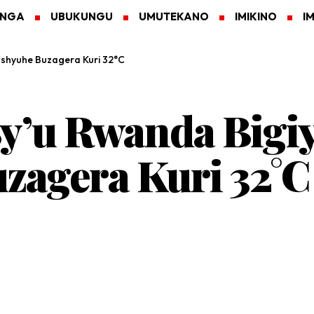
ANGA
UBUKUNGU
UMUTEKANO
IMIKINO
I
ushyuhe Buzagera Kuri 32°C
y’u Rwanda Bigi
zagera Kuri 32°C