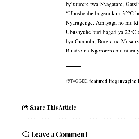
by’uturere twa Nyagatare, Gat
“Ubushyuhe bugera kuri 32°C b
Nyarugenge, Amayaga no mu ki
Ubushyuhe buri hagati ya 22°C
bya Gicumbi, Burera na Musanz
Rutsiro na Ngororero mu ntara 
TAGGED:
featured
Iteganyagihe
Share This Article
Leave a Comment