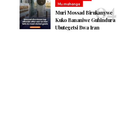
Mu mahanga
Muri Mossad Birukanywe
Kuko Bananiwe Guhindura
Ubutegetsi Bwa Iran