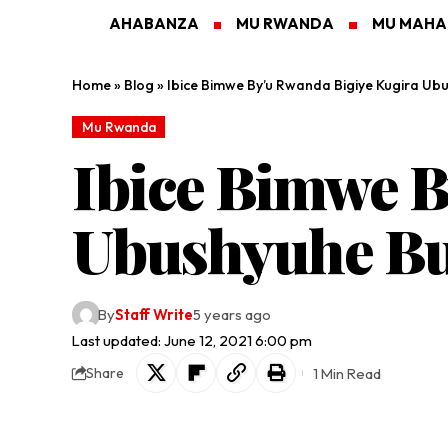
AHABANZA
MU RWANDA
MU MAH
Home
»
Blog
»
Ibice Bimwe By’u Rwanda Bigiye Kugira Ub
Mu Rwanda
Ibice Bimwe B
Ubushyuhe Bu
By
Staff Write
5 years ago
Last updated: June 12, 2021 6:00 pm
1 Min Read
Share