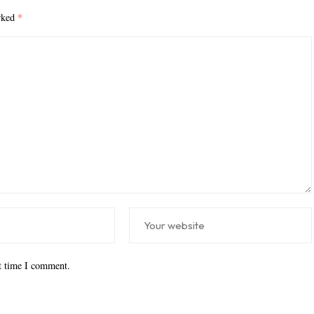
arked
*
xt time I comment.