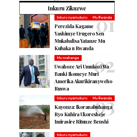
Inkuru Zikuzwe
Inkuru nyamukuru
Mu Rwanda
Perezida Kagame
Yashimye Urugero Sen
Mukabalisa Yatanze Mu
Kubaka u Rwanda
Mu mahanga
Uwahoze Ari Umukozi Wa
Banki Ikomeye Muri
Amerika Akurikiranyweho
Ruswa
Inkuru nyamukuru
Mu Rwanda
Kayonza: Ikoranabuhanga
Ryo Kuhira Ukoresheje
Imirasire Ritunze Benshi
Inkuru nyamukuru