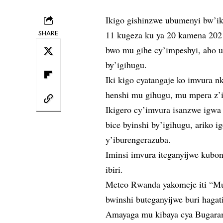
Ikigo gishinzwe ubumenyi bw’ik
SHARE
11 kugeza ku ya 20 kamena 20
bwo mu gihe cy’impeshyi, aho 
by’igihugu.
Iki kigo cyatangaje ko imvura nk
henshi mu gihugu, mu mpera z’i
Ikigero cy’imvura isanzwe igwa 
bice byinshi by’igihugu, ariko 
y’iburengerazuba.
Iminsi imvura iteganyijwe kubo
ibiri.
Meteo Rwanda yakomeje iti “Mu
bwinshi buteganyijwe buri hagat
Amayaga mu kibaya cya Bugaram