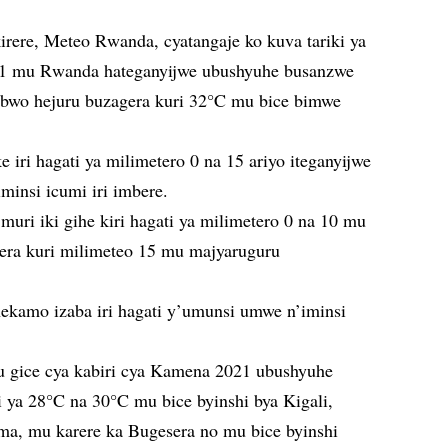
irere, Meteo Rwanda, cyatangaje ko kuva tariki ya
21 mu Rwanda hateganyijwe ubushyuhe busanzwe
ubwo hejuru buzagera kuri 32°C mu bice bimwe
e iri hagati ya milimetero 0 na 15 ariyo iteganyijwe
minsi icumi iri imbere.
muri iki gihe kiri hagati ya milimetero 0 na 10 mu
igera kuri milimeteo 15 mu majyaruguru
nekamo izaba iri hagati y’umunsi umwe n’iminsi
 gice cya kabiri cya Kamena 2021 ubushyuhe
i ya 28°C na 30°C mu bice byinshi bya Kigali,
a, mu karere ka Bugesera no mu bice byinshi