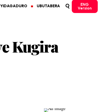
ENG
MYIDAGADURO
UBUTABERA
Version
ye Kugira