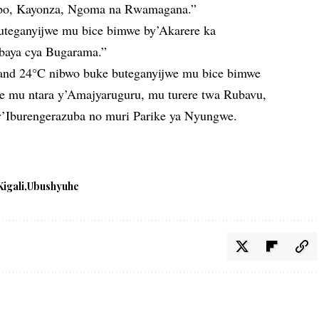
sibo, Kayonza, Ngoma na Rwamagana.”
uteganyijwe mu bice bimwe by’Akarere ka
baya cya Bugarama.”
 and 24°C nibwo buke buteganyijwe mu bice bimwe
e mu ntara y’Amajyaruguru, mu turere twa Rubavu,
y’Iburengerazuba no muri Parike ya Nyungwe.
Kigali
Ubushyuhe