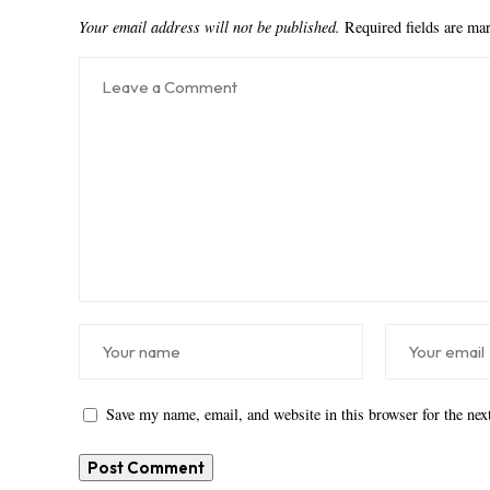
Your email address will not be published.
Required fields are m
Save my name, email, and website in this browser for the ne