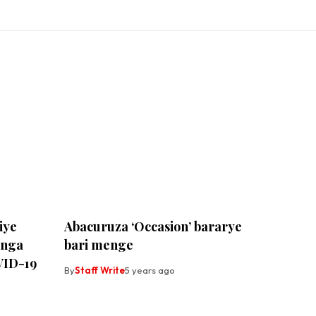
iye
Abacuruza ‘Occasion’ bararye
anga
bari menge
VID-19
By
Staff Write
5 years ago