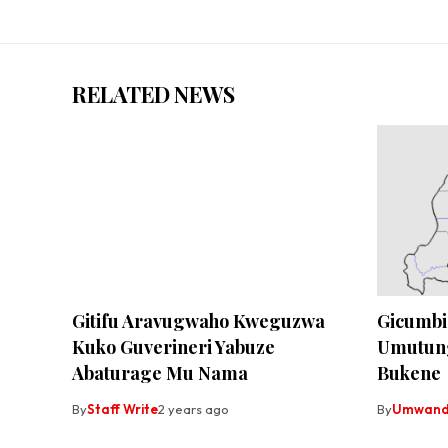
RELATED NEWS
Gitifu Aravugwaho Kweguzwa
Gicumbi
Kuko Guverineri Yabuze
Umutun
Abaturage Mu Nama
Bukene
By
Staff Write
2 years ago
By
Umwandi