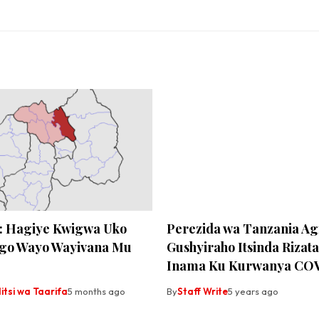
: Hagiye Kwigwa Uko
Perezida wa Tanzania Ag
go Wayo Wayivana Mu
Gushyiraho Itsinda Rizat
Inama Ku Kurwanya CO
tsi wa Taarifa
5 months ago
By
Staff Write
5 years ago