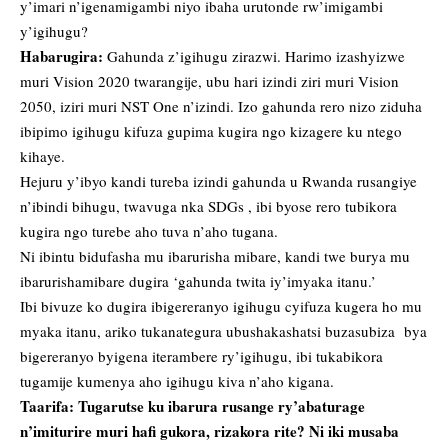
y’imari n’igenamigambi niyo ibaha urutonde rw’imigambi
y’igihugu?
Habarugira:
Gahunda z’igihugu zirazwi. Harimo izashyizwe
muri Vision 2020 twarangije, ubu hari izindi ziri muri Vision
2050, iziri muri NST One n’izindi. Izo gahunda rero nizo ziduha
ibipimo igihugu kifuza gupima kugira ngo kizagere ku ntego
kihaye.
Hejuru y’ibyo kandi tureba izindi gahunda u Rwanda rusangiye
n’ibindi bihugu, twavuga nka SDGs , ibi byose rero tubikora
kugira ngo turebe aho tuva n’aho tugana.
Ni ibintu bidufasha mu ibarurisha mibare, kandi twe burya mu
ibarurishamibare dugira ‘gahunda twita iy’imyaka itanu.’
Ibi bivuze ko dugira ibigereranyo igihugu cyifuza kugera ho mu
myaka itanu, ariko tukanategura ubushakashatsi buzasubiza bya
bigereranyo byigena iterambere ry’igihugu, ibi tukabikora
tugamije kumenya aho igihugu kiva n’aho kigana.
Taarifa: Tugarutse ku ibarura rusange ry’abaturage
n’imiturire muri hafi gukora, rizakora rite? Ni iki musaba