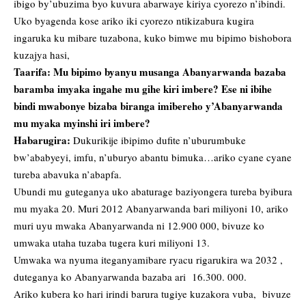
ibigo by’ubuzima byo kuvura abarwaye kiriya cyorezo n’ibindi.
Uko byagenda kose ariko iki cyorezo ntikizabura kugira
ingaruka ku mibare tuzabona, kuko bimwe mu bipimo bishobora
kuzajya hasi,
Taarifa: Mu bipimo byanyu musanga Abanyarwanda bazaba
baramba imyaka ingahe mu gihe kiri imbere? Ese ni ibihe
bindi mwabonye bizaba biranga imibereho y’Abanyarwanda
mu myaka myinshi iri imbere?
Habarugira:
Dukurikije ibipimo dufite n’uburumbuke
bw’ababyeyi, imfu, n’uburyo abantu bimuka…ariko cyane cyane
tureba abavuka n’abapfa.
Ubundi mu guteganya uko abaturage baziyongera tureba byibura
mu myaka 20. Muri 2012 Abanyarwanda bari miliyoni 10, ariko
muri uyu mwaka Abanyarwanda ni 12.900 000, bivuze ko
umwaka utaha tuzaba tugera kuri miliyoni 13.
Umwaka wa nyuma iteganyamibare ryacu rigarukira wa 2032 ,
duteganya ko Abanyarwanda bazaba ari 16.300. 000.
Ariko kubera ko hari irindi barura tugiye kuzakora vuba, bivuze