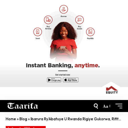
Aa
Home
»
Blog
»
Ibarura Ry’Abatuye U Rwanda Rigiye Gukorwa, Rifite Uwuhe Mwihariko?…Ikiganiro Kirambuye