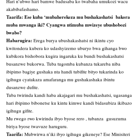
Hari n’ubwo hari bamwe badusaba ko twabaha umukozi wacu
akabibafashamo.
Taarifa: Ese kuba ‘mubaherekeza mu bushakashatsi bakora
muba mwanga iki? Cyangwa ntimuba mwizeye ubushobozi
bwabo?
Habarugira:
Erega burya ubushakashatsi ni ikintu cyo
kwitondera kubera ko udashyizemo uburyo bwa gihanga bwo
kubikora bishobora kugira ingaruka ku bundi bushakashatsi
busanzwe bukorwa. Tuba tugomba kubanza tukareba niba
ibipimo bagiye gushaka nta handi tubifite bityo tukarinda ko
igihugu cyatakaza amafaranga mu gushakashaka ibintu
dusanzwe dufite.
Tuba twirinda kandi haba akajagari mu bushakashatsi, ugasanga
hari ibipimo bibonetse ku kintu kimwe kandi bidasubiza ikibazo
igihugu gifite.
Mu rwego rwo kwirinda ibyo byose rero , tubanza gusuzuma
biriya byose twavuze haruguru.
Taarifa:
Mubwirwa n’iki ibyo igihugu gikeneye? Ese Minisiteri