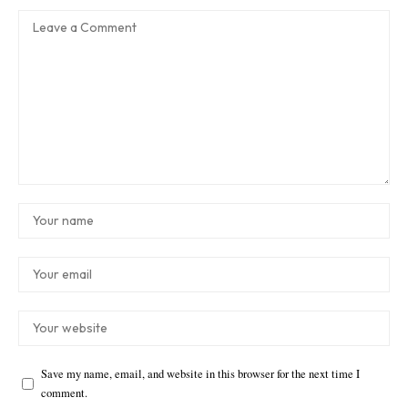
Save my name, email, and website in this browser for the next time I
comment.