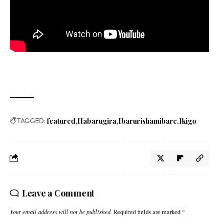
TAGGED:
featured
Habarugira
Ibarurishamibare
Ikigo
Leave a Comment
Your email address will not be published.
Required fields are marked
*