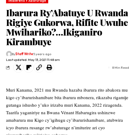
Imibereho Y'Abaturage
Ibarura Ry’Abatuye U Rwanda
Rigiye Gukorwa, Rifite Uwuhe
Mwihariko?…Ikiganiro
Kirambuye
By
Staff Write
5 years ago
Last updated: May 13, 2021 11:48 am
8 Min Read
Muri Kanama, 2021 mu Rwanda hazaba ibarura rito abakora mu
kigo cy’ibarurishamibare bita ibarura mbonera, rikazaba rigamije
gutanga ishusho y’uko irizaba muri Kanama, 2022 rizagenda.
Taarifa yaganiriye na Bwana Vénant Habarugira ushinzwe
amabarura mu Kigo cy’igihugu cy’ibarurishamibare, atubwira
icyo ibarura rusange rw’abaturage n’imiturire ari cyo