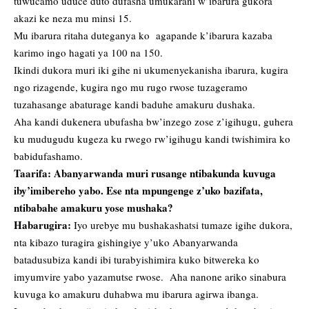
tuwucamo uduce duto dufasha umukarani w’ibarura gukora
akazi ke neza mu minsi 15.
Mu ibarura ritaha duteganya ko agapande k’ibarura kazaba
karimo ingo hagati ya 100 na 150.
Ikindi dukora muri iki gihe ni ukumenyekanisha ibarura, kugira
ngo rizagende, kugira ngo mu rugo rwose tuzageramo
tuzahasange abaturage kandi baduhe amakuru dushaka.
Aha kandi dukenera ubufasha bw’inzego zose z’igihugu, guhera
ku mudugudu kugeza ku rwego rw’igihugu kandi twishimira ko
babidufashamo.
Taarifa: Abanyarwanda muri rusange ntibakunda kuvuga
iby’imibereho yabo. Ese nta mpungenge z’uko bazifata,
ntibabahe amakuru yose mushaka?
Habarugira:
Iyo urebye mu bushakashatsi tumaze igihe dukora,
nta kibazo turagira gishingiye y’uko Abanyarwanda
batadusubiza kandi ibi turabyishimira kuko bitwereka ko
imyumvire yabo yazamutse rwose. Aha nanone ariko sinabura
kuvuga ko amakuru duhabwa mu ibarura agirwa ibanga.