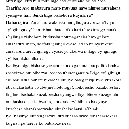
buri rugo, kuri buri muturage aho atuye aho ari ho hose.
Taarifa: Ayo mabarura mato muvuga nayo nimwe muyakora
cyangwa hari ibindi bigo bishobora kuyakora?
Habarugira:
Amabarura akorwa mu gihugu akorwa n’ikigo
cy’igihugu cy’ibarurishamibare ariko hari ubwo inzego runaka
z’igihugu zishobora kudusaba uburenganzira bwo gukora
amabarura mato, adafata igihugu cyose, ariko ku byerekeye
amabarura areba igihugu cyose, yo akorwa n’ikigo cy’igihugu
cy’ibarurishamibare.
Iyo ibyo bigo bishatse gusuzuma uko gahunda na politiki zabyo
zashyizwe mu bikorwa, basaba uburenganzira Ikigo cy’igihugu
cy’ibarurisha mibare kikareba uburyo bateganyije bwo kuzakora
ubushakashatsi bwabo(methodology), ibikoresho bazakoresha ,
ibipimo bashaka kuzakoresha cyangwa ibyo biteze kuzageraho
mu bushakashatsi bwabo, urutonde rw’ibibazo bateguye
kuzabaza abazakorerwaho ubushakashatsi n’ibindi.
Iyo basabye uburenganzira, turabubaha ariko tukabaherekeza
kugira ngo turebe ko babikoze neza.