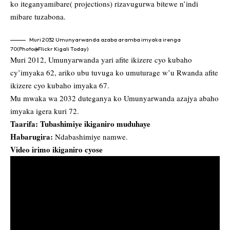
ko iteganyamibare( projections) rizavugurwa bitewe n’indi
mibare tuzabona.
Muri 2032 Umunyarwanda azaba aramba imyaka irenga
70(Photo@Flickr Kigali Today)
Muri 2012, Umunyarwanda yari afite ikizere cyo kubaho
cy’imyaka 62, ariko ubu tuvuga ko umuturage w’u Rwanda afite
ikizere cyo kubaho imyaka 67.
Mu mwaka wa 2032 duteganya ko Umunyarwanda azajya abaho
imyaka igera kuri 72.
Taarifa: Tubashimiye ikiganiro muduhaye
Habarugira:
Ndabashimiye namwe.
Video irimo ikiganiro cyose