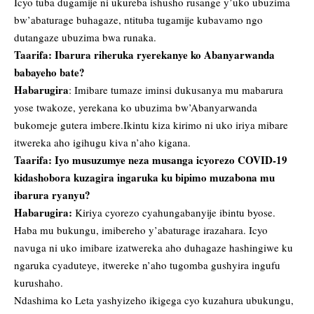
Icyo tuba dugamije ni ukureba ishusho rusange y’uko ubuzima
bw’abaturage buhagaze, ntituba tugamije kubavamo ngo
dutangaze ubuzima bwa runaka.
Taarifa: Ibarura riheruka ryerekanye ko Abanyarwanda
babayeho bate?
Habarugira
: Imibare tumaze iminsi dukusanya mu mabarura
yose twakoze, yerekana ko ubuzima bw’Abanyarwanda
bukomeje gutera imbere.Ikintu kiza kirimo ni uko iriya mibare
itwereka aho igihugu kiva n’aho kigana.
Taarifa: Iyo musuzumye neza musanga icyorezo COVID-19
kidashobora kuzagira ingaruka ku bipimo muzabona mu
ibarura ryanyu?
Habarugira:
Kiriya cyorezo cyahungabanyije ibintu byose.
Haba mu bukungu, imibereho y’abaturage irazahara. Icyo
navuga ni uko imibare izatwereka aho duhagaze hashingiwe ku
ngaruka cyaduteye, itwereke n’aho tugomba gushyira ingufu
kurushaho.
Ndashima ko Leta yashyizeho ikigega cyo kuzahura ubukungu,