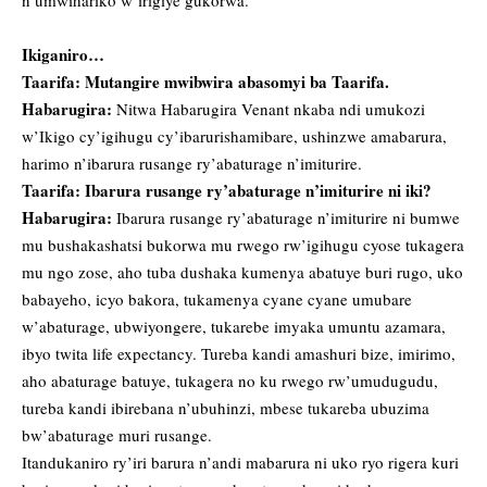
n’umwihariko w’irigiye gukorwa.
Ikiganiro…
Taarifa: Mutangire mwibwira abasomyi ba Taarifa.
Habarugira:
Nitwa Habarugira Venant nkaba ndi umukozi
w’Ikigo cy’igihugu cy’ibarurishamibare, ushinzwe amabarura,
harimo n’ibarura rusange ry’abaturage n’imiturire.
Taarifa: Ibarura rusange ry’abaturage n’imiturire ni iki?
Habarugira:
Ibarura rusange ry’abaturage n’imiturire ni bumwe
mu bushakashatsi bukorwa mu rwego rw’igihugu cyose tukagera
mu ngo zose, aho tuba dushaka kumenya abatuye buri rugo, uko
babayeho, icyo bakora, tukamenya cyane cyane umubare
w’abaturage, ubwiyongere, tukarebe imyaka umuntu azamara,
ibyo twita life expectancy. Tureba kandi amashuri bize, imirimo,
aho abaturage batuye, tukagera no ku rwego rw’umudugudu,
tureba kandi ibirebana n’ubuhinzi, mbese tukareba ubuzima
bw’abaturage muri rusange.
Itandukaniro ry’iri barura n’andi mabarura ni uko ryo rigera kuri