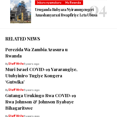
Inkuru nyamukuru
Mu Rwanda
Uruganda Rubyaza Nyiramugengeri
Amashanyarazi Rwapfiriye Leta Ubusa
RELATED NEWS
Perezida Wa Zambia Arasura u
Rwanda
By
Staff Write
3 years ago
Muri Israel COVID-19 Yararangiye,
Utubyiniro Tugiye Kongera
‘Gutwika’
By
Staff Write
5 years ago
Gutanga Urukingo Rwa COVID-19
Rwa Johnson & Johnson Byabaye
Bihagaritswe
By
Staff Write
5 years ago