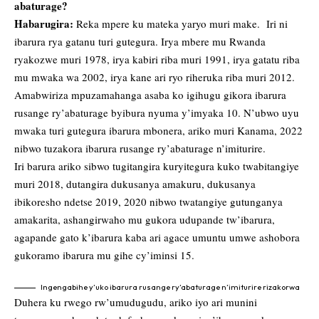
abaturage?
Habarugira:
Reka mpere ku mateka yaryo muri make. Iri ni
ibarura rya gatanu turi gutegura. Irya mbere mu Rwanda
ryakozwe muri 1978, irya kabiri riba muri 1991, irya gatatu riba
mu mwaka wa 2002, irya kane ari ryo riheruka riba muri 2012.
Amabwiriza mpuzamahanga asaba ko igihugu gikora ibarura
rusange ry’abaturage byibura nyuma y’imyaka 10. N’ubwo uyu
mwaka turi gutegura ibarura mbonera, ariko muri Kanama, 2022
nibwo tuzakora ibarura rusange ry’abaturage n’imiturire.
Iri barura ariko sibwo tugitangira kuryitegura kuko twabitangiye
muri 2018, dutangira dukusanya amakuru, dukusanya
ibikoresho ndetse 2019, 2020 nibwo twatangiye gutunganya
amakarita, ashangirwaho mu gukora udupande tw’ibarura,
agapande gato k’ibarura kaba ari agace umuntu umwe ashobora
gukoramo ibarura mu gihe cy’iminsi 15.
Ingengabihe y’uko ibarura rusange ry’abaturage n’imiturire rizakorwa
Duhera ku rwego rw’umudugudu, ariko iyo ari munini