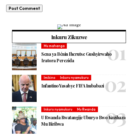
Inkuru Zikuzwe
Mu mahanga
Sena ya Bénin Iherutse Gushyirwaho
Iratora Perezida
Imikino
Inkuru nyamukuru
Infantino Yasabye FIFA Imbabazi
Inkuru nyamukuru
Mu Rwanda
U Rwanda Rwatangije Uburyo Bwo Kuzihaza
Mu Biribwa