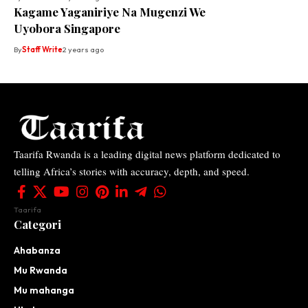
Kagame Yaganiriye Na Mugenzi We
Uyobora Singapore
By
Staff Write
2 years ago
Taarifa Rwanda is a leading digital news platform dedicated to
telling Africa’s stories with accuracy, depth, and speed.
Taarifa
Categori
Ahabanza
Mu Rwanda
Mu mahanga