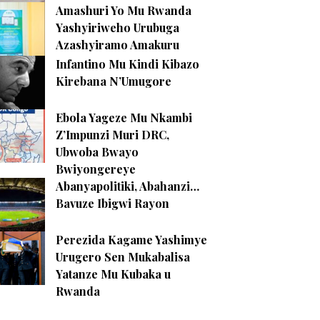
Amashuri Yo Mu Rwanda
Yashyiriweho Urubuga
Azashyiramo Amakuru
Infantino Mu Kindi Kibazo
Kirebana N’Umugore
Ebola Yageze Mu Nkambi
Z’Impunzi Muri DRC,
Ubwoba Bwayo
Bwiyongereye
Abanyapolitiki, Abahanzi…
Bavuze Ibigwi Rayon
Perezida Kagame Yashimye
Urugero Sen Mukabalisa
Yatanze Mu Kubaka u
Rwanda