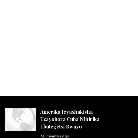
Amerika Icyashakisha
Uzayobora Cuba Nihirika
Ubutegetsi Bwayo
60 minutes ago