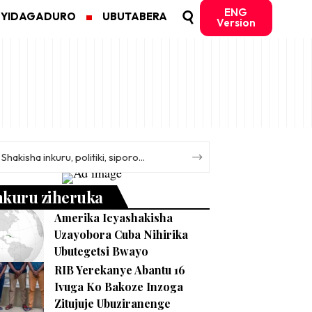
ENG
MYIDAGADURO
UBUTABERA
Version
nkuru ziheruka
Amerika Icyashakisha
Uzayobora Cuba Nihirika
Ubutegetsi Bwayo
RIB Yerekanye Abantu 16
Ivuga Ko Bakoze Inzoga
Zitujuje Ubuziranenge