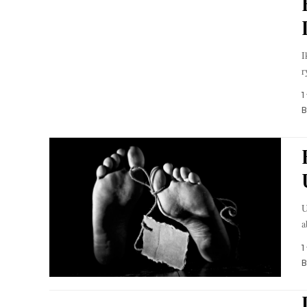
I
r
1
B
U
a
1
B