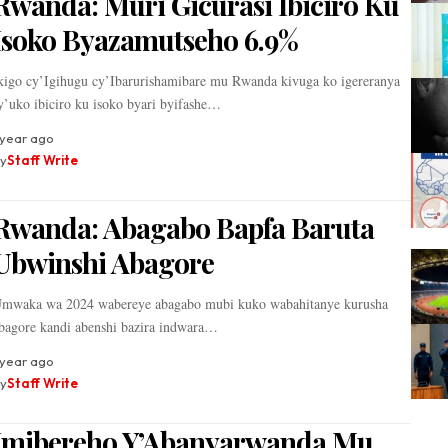
Rwanda: Muri Gicurasi Ibiciro Ku
Isoko Byazamutseho 6.9%
kigo cy’Igihugu cy’Ibarurishamibare mu Rwanda kivuga ko igereranya
y’uko ibiciro ku isoko byari byifashe…
 year ago
y
Staff Write
Rwanda: Abagabo Bapfa Baruta
Ubwinshi Abagore
mwaka wa 2024 wabereye abagabo mubi kuko wabahitanye kurusha
bagore kandi abenshi bazira indwara…
 year ago
y
Staff Write
Imibereho Y’Abanyarwanda Mu