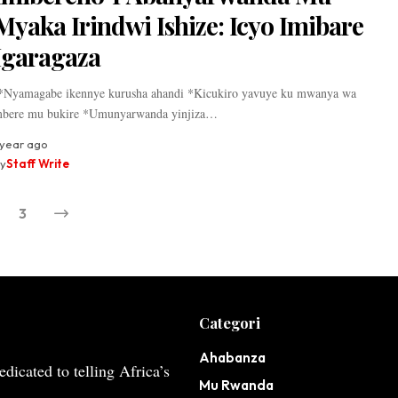
Myaka Irindwi Ishize: Icyo Imibare
Igaragaza
Nyamagabe ikennye kurusha ahandi *Kicukiro yavuye ku mwanya wa
bere mu bukire *Umunyarwanda yinjiza…
 year ago
y
Staff Write
3
Categori
Ahabanza
dicated to telling Africa’s
Mu Rwanda