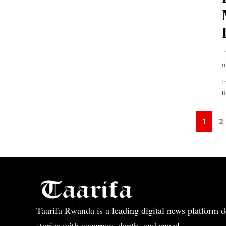
*
m
1
B
1
2
Taarifa Rwanda is a leading digital news platform de
stories with accuracy, depth, and speed.