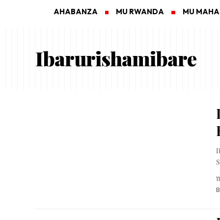
AHABANZA
MU RWANDA
MU MAH
Ibarurishamibare
I
S
1
B