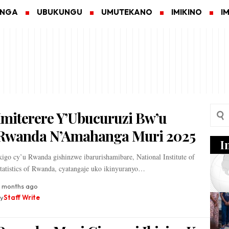
ANGA
UBUKUNGU
UMUTEKANO
IMIKINO
I
Imiterere Y’Ubucuruzi Bw’u
Rwanda N’Amahanga Muri 2025
I
kigo cy’u Rwanda gishinzwe ibarurishamibare, National Institute of
tatistics of Rwanda, cyatangaje uko ikinyuranyo…
1 months ago
y
Staff Write