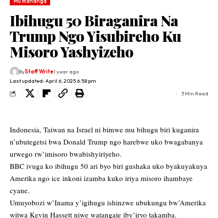
Mu mahanga
Ibihugu 50 Biraganira Na
Trump Ngo Yisubireho Ku
Misoro Yashyizeho
By
Staff Write
1 year ago
Last updated: April 6, 2025 6:58 pm
3 Min Read
Indonesia, Taiwan na Israel ni bimwe mu bihugu biri kuganira
n’ubutegetsi bwa Donald Trump ngo harebwe uko bwagabanya
urwego rw’imisoro bwabishyiriyeho.
BBC ivuga ko ibihugu 50 ari byo biri gushaka uko byakuyakuya
Amerika ngo ice inkoni izamba kuko iriya misoro ihambaye
cyane.
Umuyobozi w’Inama y’igihugu ishinzwe ubukungu bw’Amerika
witwa Kevin Hassett niwe watangaje iby’iryo takamba.