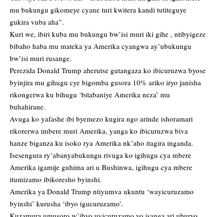
mu bukungu gikomeye cyane turi kwitera kandi tutiteguye
gukira vuba aha”.
Kuri we, ibiri kuba mu bukungu bw’isi muri iki gihe , ntibyigeze
bibaho haba mu mateka ya Amerika cyangwa ay’ubukungu
bw’isi muri rusange.
Perezida Donald Trump aherutse gutangaza ko ibicuruzwa byose
byinjira mu gihugu cye bigomba gusora 10% ariko iryo janisha
rikongerwa ku bihugu ‘bitabaniye Amerika neza’ mu
buhahirane.
Avuga ko yafashe ibi byemezo kugira ngo arinde ishoramari
rikorerwa imbere muri Amerika, yanga ko ibicuruzwa biva
hanze biganza ku isoko rya Amerika nk’aho itagira inganda.
Isesengura ry’abanyabukungu rivuga ko igihugu cya mbere
Amerika igamije guhima ari u Bushinwa, igihugu cya mbere
itumizamo ibikoresho byinshi.
Amerika ya Donald Trump ntiyumva ukuntu ‘wayicuruzamo
byinshi’ kurusha ‘ibyo igucuruzamo’.
Kuzamura umusoro w’ibyo uyicuruzamo yo isanga ari uburyo