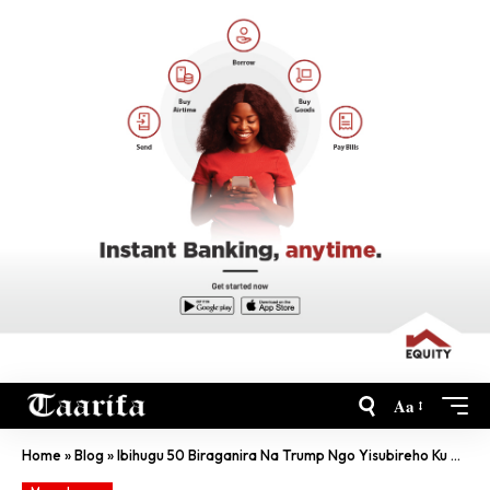
Aa
Home
»
Blog
»
Ibihugu 50 Biraganira Na Trump Ngo Yisubireho Ku Misoro Yashyizeho