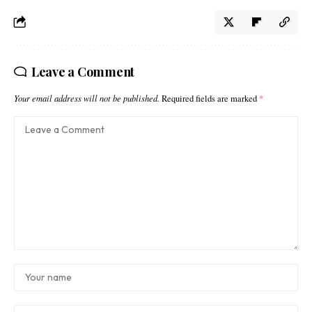
Leave a Comment
Your email address will not be published.
Required fields are marked
*