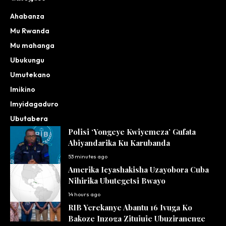
Ahabanza
Mu Rwanda
Mu mahanga
Ubukungu
Umutekano
Imikino
Imyidagaduro
Ubutabera
Polisi ‘Yongeye Kwiyemeza’ Gufata
Abiyandarika Ku Karubanda
53 minutes ago
Amerika Icyashakisha Uzayobora Cuba
Nihirika Ubutegetsi Bwayo
14 hours ago
RIB Yerekanye Abantu 16 Ivuga Ko
Bakoze Inzoga Zitujuje Ubuziranenge