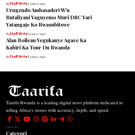
By
Staff Write
2 years ago
Urugendo Ambasaderi W’u
Butaliyani Yaguyemo Muri DRC Yari
Yatangaje Ko Rwasubitswe
By
Staff Write
5 years ago
Alan Boileau Yegukanye Agace Ka
Kabiri Ka Tour Du Rwanda
By
Staff Write
5 years ago
Taarifa Rwanda is a leading digital news platform dedicated to
telling Africa’s stories with accuracy, depth, and speed.
Taarifa
Categori