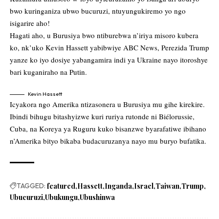
bwo kuringaniza ubwo bucuruzi, ntuyungukiremo yo ngo
isigarire aho!
Hagati aho, u Burusiya bwo ntiburebwa n’iriya misoro kubera
ko, nk’uko Kevin Hassett yabibwiye ABC News, Perezida Trump
yanze ko iyo dosiye yabangamira indi ya Ukraine nayo itoroshye
bari kuganiraho na Putin.
Kevin Hassett
Icyakora ngo Amerika ntizasonera u Burusiya mu gihe kirekire.
Ibindi bihugu bitashyizwe kuri ruriya rutonde ni Biélorussie,
Cuba, na Koreya ya Ruguru kuko bisanzwe byarafatiwe ibihano
n’Amerika bityo bikaba budacuruzanya nayo mu buryo bufatika.
TAGGED:
featured
Hassett
Inganda
Israel
Taiwan
Trump
Ubucuruzi
Ubukungu
Ubushinwa