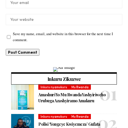
Save my name, email, and website in this browser for the next time I
comment.
Inkuru Zikuzwe
Inkuru nyamukuru
Mu Rwanda
Amashuri Yo Mu Rwanda Yashyiriweho
Urubuga Azashyiramo Amakuru
Inkuru nyamukuru
Mu Rwanda
Polisi ‘Yongeye Kwiyemeza’ Gufata