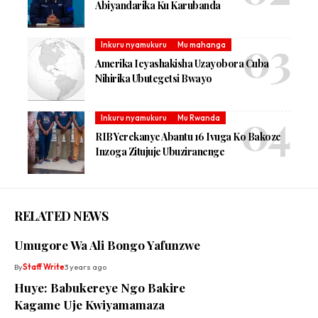
Abiyandarika Ku Karubanda
Inkuru nyamukuru
Mu mahanga
Amerika Icyashakisha Uzayobora Cuba
Nihirika Ubutegetsi Bwayo
Inkuru nyamukuru
Mu Rwanda
RIB Yerekanye Abantu 16 Ivuga Ko Bakoze
Inzoga Zitujuje Ubuziranenge
RELATED NEWS
Umugore Wa Ali Bongo Yafunzwe
By
Staff Write
3 years ago
Huye: Babukereye Ngo Bakire
Kagame Uje Kwiyamamaza