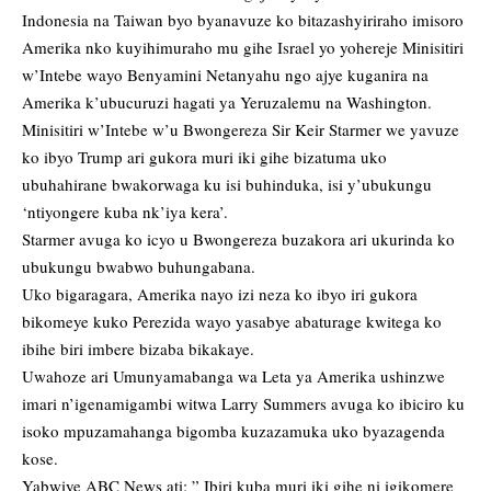
Indonesia na Taiwan byo byanavuze ko bitazashyiriraho imisoro
Amerika nko kuyihimuraho mu gihe Israel yo yohereje Minisitiri
w’Intebe wayo Benyamini Netanyahu ngo ajye kuganira na
Amerika k’ubucuruzi hagati ya Yeruzalemu na Washington.
Minisitiri w’Intebe w’u Bwongereza Sir Keir Starmer we yavuze
ko ibyo Trump ari gukora muri iki gihe bizatuma uko
ubuhahirane bwakorwaga ku isi buhinduka, isi y’ubukungu
‘ntiyongere kuba nk’iya kera’.
Starmer avuga ko icyo u Bwongereza buzakora ari ukurinda ko
ubukungu bwabwo buhungabana.
Uko bigaragara, Amerika nayo izi neza ko ibyo iri gukora
bikomeye kuko Perezida wayo yasabye abaturage kwitega ko
ibihe biri imbere bizaba bikakaye.
Uwahoze ari Umunyamabanga wa Leta ya Amerika ushinzwe
imari n’igenamigambi witwa Larry Summers avuga ko ibiciro ku
isoko mpuzamahanga bigomba kuzazamuka uko byazagenda
kose.
Yabwiye ABC News ati: ” Ibiri kuba muri iki gihe ni igikomere