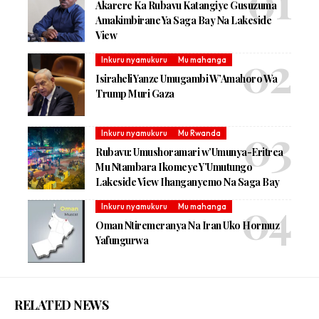
Akarere Ka Rubavu Katangiye Gusuzuma
Amakimbirane Ya Saga Bay Na Lakeside
View
Inkuru nyamukuru
Mu mahanga
Isiraheli Yanze Umugambi W’Amahoro Wa
Trump Muri Gaza
Inkuru nyamukuru
Mu Rwanda
Rubavu: Umushoramari w’Umunya-Eritrea
Mu Ntambara Ikomeye Y’Umutungo
Lakeside View Ihanganyemo Na Saga Bay
Inkuru nyamukuru
Mu mahanga
Oman Ntiremeranya Na Iran Uko Hormuz
Yafungurwa
RELATED NEWS