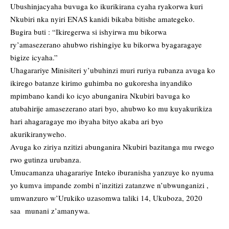
Ubushinjacyaha buvuga ko ikurikirana cyaha ryakorwa kuri
Nkubiri nka nyiri ENAS kanidi bikaba bitishe amategeko.
Bugira buti : “Ikiregerwa si ishyirwa mu bikorwa
ry’amasezerano ahubwo rishingiye ku bikorwa byagaragaye
bigize icyaha.”
Uhagarariye Minisiteri y’ubuhinzi muri ruriya rubanza avuga ko
ikirego batanze kirimo guhimba no gukoresha inyandiko
mpimbano kandi ko icyo abunganira Nkubiri bavuga ko
atubahirije amasezerano atari byo, ahubwo ko mu kuyakurikiza
hari ahagaragaye mo ibyaha bityo akaba ari byo
akurikiranyweho.
Avuga ko ziriya nzitizi abunganira Nkubiri bazitanga mu rwego
rwo gutinza urubanza.
Umucamanza uhagarariye Inteko iburanisha yanzuye ko nyuma
yo kumva impande zombi n’inzitizi zatanzwe n’ubwunganizi ,
umwanzuro w’Urukiko uzasomwa taliki 14, Ukuboza, 2020
saa munani z’amanywa.