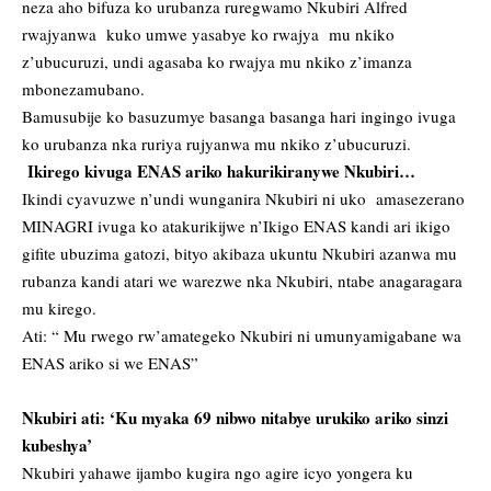
neza aho bifuza ko urubanza ruregwamo Nkubiri Alfred
rwajyanwa kuko umwe yasabye ko rwajya mu nkiko
z’ubucuruzi, undi agasaba ko rwajya mu nkiko z’imanza
mbonezamubano.
Bamusubije ko basuzumye basanga basanga hari ingingo ivuga
ko urubanza nka ruriya rujyanwa mu nkiko z’ubucuruzi.
Ikirego kivuga ENAS ariko hakurikiranywe Nkubiri…
Ikindi cyavuzwe n’undi wunganira Nkubiri ni uko amasezerano
MINAGRI ivuga ko atakurikijwe n’Ikigo ENAS kandi ari ikigo
gifite ubuzima gatozi, bityo akibaza ukuntu Nkubiri azanwa mu
rubanza kandi atari we warezwe nka Nkubiri, ntabe anagaragara
mu kirego.
Ati: “ Mu rwego rw’amategeko Nkubiri ni umunyamigabane wa
ENAS ariko si we ENAS”
Nkubiri ati: ‘Ku myaka 69 nibwo nitabye urukiko ariko sinzi
kubeshya’
Nkubiri yahawe ijambo kugira ngo agire icyo yongera ku