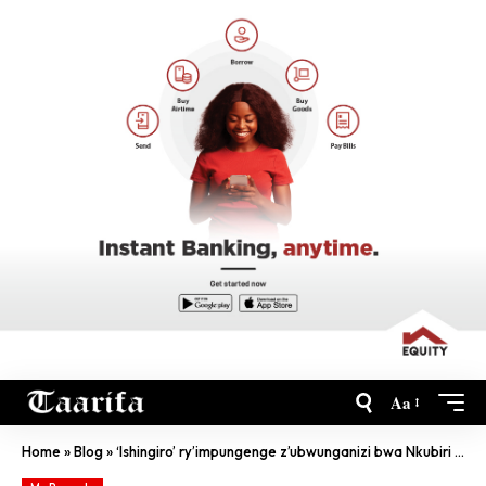
Aa
Home
»
Blog
»
‘Ishingiro’ ry’impungenge z’ubwunganizi bwa Nkubiri zizafatwaho umwanzuro ku wa Mbere