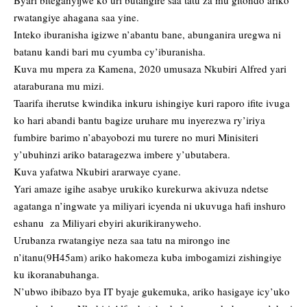
Byari biteganyijwe ko uri butangire saa tatu za mu gitondo ariko
rwatangiye ahagana saa yine.
Inteko iburanisha igizwe n’abantu bane, abunganira uregwa ni
batanu kandi bari mu cyumba cy’iburanisha.
Kuva mu mpera za Kamena, 2020 umusaza Nkubiri Alfred yari
ataraburana mu mizi.
Taarifa iherutse kwindika inkuru ishingiye kuri raporo ifite ivuga
ko hari abandi bantu bagize uruhare mu inyerezwa ry’iriya
fumbire barimo n’abayobozi mu turere no muri Minisiteri
y’ubuhinzi ariko bataragezwa imbere y’ubutabera.
Kuva yafatwa Nkubiri ararwaye cyane.
Yari amaze igihe asabye urukiko kurekurwa akivuza ndetse
agatanga n’ingwate ya miliyari icyenda ni ukuvuga hafi inshuro
eshanu za Miliyari ebyiri akurikiranyweho.
Urubanza rwatangiye neza saa tatu na mirongo ine
n’itanu(9H45am) ariko hakomeza kuba imbogamizi zishingiye
ku ikoranabuhanga.
N’ubwo ibibazo bya IT byaje gukemuka, ariko hasigaye icy’uko