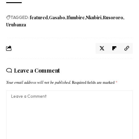
TAGGED:
featured
Gasabo
Ifumbire
Nkubiri
Rusororo
Urubanza
Leave a Comment
Your email address will not be published.
Required fields are marked
*