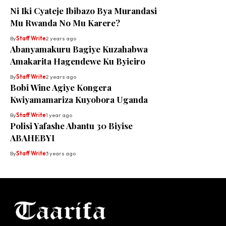
Ni Iki Cyateje Ibibazo Bya Murandasi
Mu Rwanda No Mu Karere?
By
Staff Write
2 years ago
Abanyamakuru Bagiye Kuzahabwa
Amakarita Hagendewe Ku Byiciro
By
Staff Write
2 years ago
Bobi Wine Agiye Kongera
Kwiyamamariza Kuyobora Uganda
By
Staff Write
1 year ago
Polisi Yafashe Abantu 30 Biyise
ABAHEBYI
By
Staff Write
3 years ago