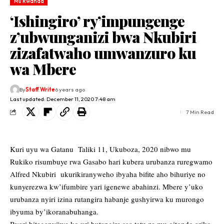
Mu Rwanda
‘Ishingiro’ ry’impungenge
z’ubwunganizi bwa Nkubiri
zizafatwaho umwanzuro ku
wa Mbere
By
Staff Write
6 years ago
Last updated: December 11, 2020 7:48 am
7 Min Read
Kuri uyu wa Gatanu Taliki 11, Ukuboza, 2020 nibwo mu
Rukiko risumbuye rwa Gasabo hari kubera urubanza ruregwamo
Alfred Nkubiri ukurikiranyweho ibyaha bifite aho bihuriye no
kunyerezwa kw’ifumbire yari igenewe abahinzi. Mbere y’uko
urubanza nyiri izina rutangira habanje gushyirwa ku murongo
ibyuma by’ikoranabuhanga.