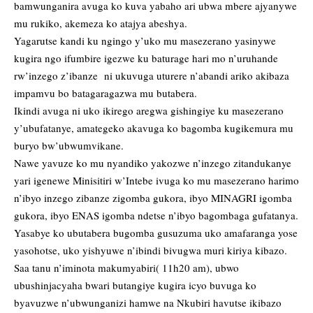
bamwunganira avuga ko kuva yabaho ari ubwa mbere ajyanywe
mu rukiko, akemeza ko atajya abeshya.
Yagarutse kandi ku ngingo y’uko mu masezerano yasinywe
kugira ngo ifumbire igezwe ku baturage hari mo n’uruhande
rw’inzego z’ibanze ni ukuvuga uturere n’abandi ariko akibaza
impamvu bo batagaragazwa mu butabera.
Ikindi avuga ni uko ikirego aregwa gishingiye ku masezerano
y’ubufatanye, amategeko akavuga ko bagomba kugikemura mu
buryo bw’ubwumvikane.
Nawe yavuze ko mu nyandiko yakozwe n’inzego zitandukanye
yari igenewe Minisitiri w’Intebe ivuga ko mu masezerano harimo
n’ibyo inzego zibanze zigomba gukora, ibyo MINAGRI igomba
gukora, ibyo ENAS igomba ndetse n’ibyo bagombaga gufatanya.
Yasabye ko ubutabera bugomba gusuzuma uko amafaranga yose
yasohotse, uko yishyuwe n’ibindi bivugwa muri kiriya kibazo.
Saa tanu n’iminota makumyabiri( 11h20 am), ubwo
ubushinjacyaha bwari butangiye kugira icyo buvuga ko
byavuzwe n’ubwunganizi hamwe na Nkubiri havutse ikibazo