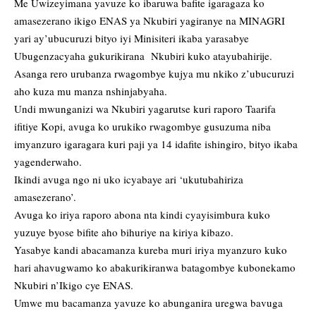
Me Uwizeyimana yavuze ko ibaruwa bafite igaragaza ko
amasezerano ikigo ENAS ya Nkubiri yagiranye na MINAGRI
yari ay’ubucuruzi bityo iyi Minisiteri ikaba yarasabye
Ubugenzacyaha gukurikirana Nkubiri kuko atayubahirije.
Asanga rero urubanza rwagombye kujya mu nkiko z’ubucuruzi
aho kuza mu manza nshinjabyaha.
Undi mwunganizi wa Nkubiri yagarutse kuri raporo Taarifa
ifitiye Kopi, avuga ko urukiko rwagombye gusuzuma niba
imyanzuro igaragara kuri paji ya 14 idafite ishingiro, bityo ikaba
yagenderwaho.
Ikindi avuga ngo ni uko icyabaye ari ‘ukutubahiriza
amasezerano’.
Avuga ko iriya raporo abona nta kindi cyayisimbura kuko
yuzuye byose bifite aho bihuriye na kiriya kibazo.
Yasabye kandi abacamanza kureba muri iriya myanzuro kuko
hari ahavugwamo ko abakurikiranwa batagombye kubonekamo
Nkubiri n’Ikigo cye ENAS.
Umwe mu bacamanza yavuze ko abunganira uregwa bavuga