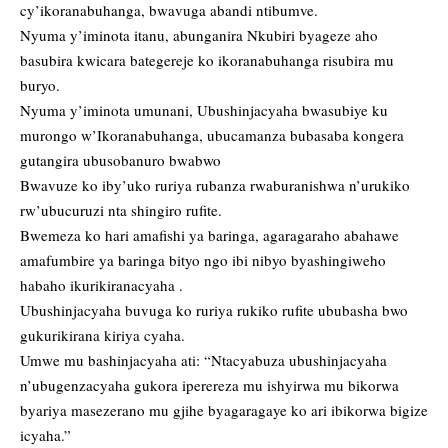
cy’ikoranabuhanga, bwavuga abandi ntibumve.
Nyuma y’iminota itanu, abunganira Nkubiri byageze aho
basubira kwicara bategereje ko ikoranabuhanga risubira mu
buryo.
Nyuma y’iminota umunani, Ubushinjacyaha bwasubiye ku
murongo w’Ikoranabuhanga, ubucamanza bubasaba kongera
gutangira ubusobanuro bwabwo
Bwavuze ko iby’uko ruriya rubanza rwaburanishwa n’urukiko
rw’ubucuruzi nta shingiro rufite.
Bwemeza ko hari amafishi ya baringa, agaragaraho abahawe
amafumbire ya baringa bityo ngo ibi nibyo byashingiweho
habaho ikurikiranacyaha .
Ubushinjacyaha buvuga ko ruriya rukiko rufite ububasha bwo
gukurikirana kiriya cyaha.
Umwe mu bashinjacyaha ati: “Ntacyabuza ubushinjacyaha
n’ubugenzacyaha gukora iperereza mu ishyirwa mu bikorwa
byariya masezerano mu gjihe byagaragaye ko ari ibikorwa bigize
icyaha.”