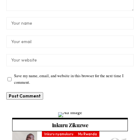
Save my name, email, and website in this browser for the next time I
comment.
Inkuru Zikuzwe
Inkuru nyamukuru
Mu Rwanda