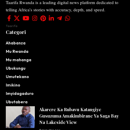
Taarifa Rwanda is a leading digital news platform dedicated to
telling Africa’s stories with accuracy, depth, and speed.
Taarifa
Categori
Ahabanza
Mu Rwanda
Mu mahanga
Ubukungu
Umutekano
Imikino
Imyidagaduro
Ubutabera
Akarere Ka Rubavu Katangiye
Gusuzuma Amakimbirane Ya Saga Bay
Na Lakeside View
8 minutes ago