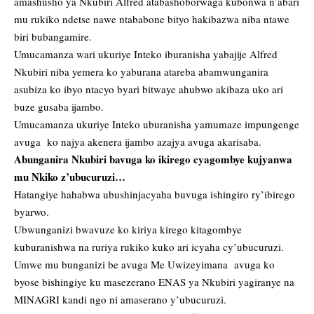
amashusho ya Nkubiri Alfred atabashoborwaga kubonwa n’abari
mu rukiko ndetse nawe ntababone bityo hakibazwa niba ntawe
biri bubangamire.
Umucamanza wari ukuriye Inteko iburanisha yabajije Alfred
Nkubiri niba yemera ko yaburana atareba abamwunganira
asubiza ko ibyo ntacyo byari bitwaye ahubwo akibaza uko ari
buze gusaba ijambo.
Umucamanza ukuriye Inteko uburanisha yamumaze impungenge
avuga ko najya akenera ijambo azajya avuga akarisaba.
Abunganira Nkubiri bavuga ko ikirego cyagombye kujyanwa
mu Nkiko z’ubucuruzi…
Hatangiye hahabwa ubushinjacyaha buvuga ishingiro ry’ibirego
byarwo.
Ubwunganizi bwavuze ko kiriya kirego kitagombye
kuburanishwa na ruriya rukiko kuko ari icyaha cy’ubucuruzi.
Umwe mu bunganizi be avuga Me Uwizeyimana avuga ko
byose bishingiye ku masezerano ENAS ya Nkubiri yagiranye na
MINAGRI kandi ngo ni amaserano y’ubucuruzi.