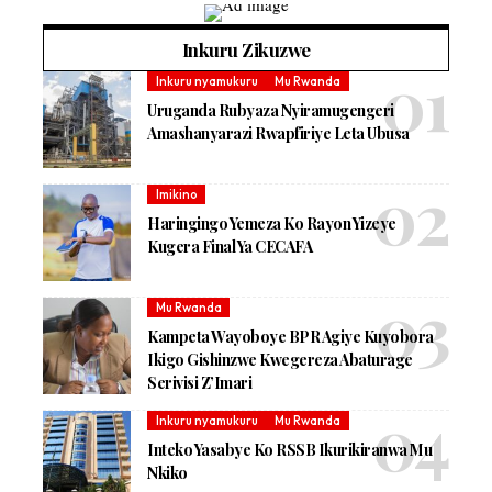
Inkuru Zikuzwe
Inkuru nyamukuru
Mu Rwanda
Uruganda Rubyaza Nyiramugengeri
Amashanyarazi Rwapfiriye Leta Ubusa
Imikino
Haringingo Yemeza Ko Rayon Yizeye
Kugera Final Ya CECAFA
Mu Rwanda
Kampeta Wayoboye BPR Agiye Kuyobora
Ikigo Gishinzwe Kwegereza Abaturage
Serivisi Z’Imari
Inkuru nyamukuru
Mu Rwanda
Inteko Yasabye Ko RSSB Ikurikiranwa Mu
Nkiko