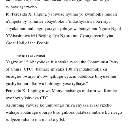
ryihaye igerweho.
Ibi Perezida Xi Jinping yabivuze nyuma yo kwambika imidari
n’impeta by’ishimwe abayoboke b’indashyikirwa ba ririya
shyaka mu muhango yaraye ayoboye wabereye mu Ngoro Ngari
Y’Abashinwa iri i Beijing. Iyo Ngoro mu Cyongereza bayita
Great Hall of the People.
Perezida Xi Jinping
Yagize ati: “ Abayoboke b’ishyaka ryacu the Communist Party
of China (CPC) bamaze imyaka 100 ari indahemuka ku
busugire bwaryo n’ubw’igihugu cyacu, babikoze binyuze mu
gushyira mu bikorwa imirongo yose ryihaye.”
Perezida Xi Jinping niwe Munyamabanga mukuru wa Komite
nyobozi y’ishyaka CPC .
Xi Jinping yavuze ko umurongo ririya shyaka ryashyizeho
wahaye abaturage uburyo bwo gukora bakiteza imbere ku rwego
rutigeze rubaho mu mateka y’isi.