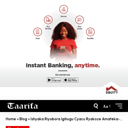
Aa
Home
»
Blog
»
Ishyaka Riyobora Igihugu Cyacu Ryakoze Amateka- Perezida W’U Bushinwa Xi