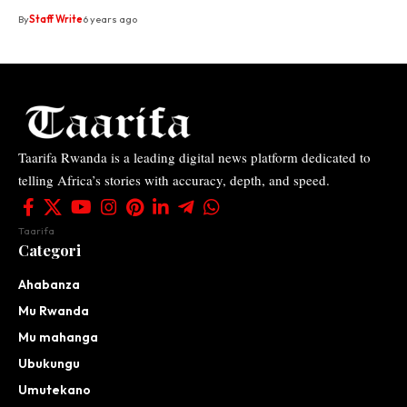
By
Staff Write
6 years ago
Taarifa Rwanda is a leading digital news platform dedicated to
telling Africa’s stories with accuracy, depth, and speed.
Taarifa
Categori
Ahabanza
Mu Rwanda
Mu mahanga
Ubukungu
Umutekano