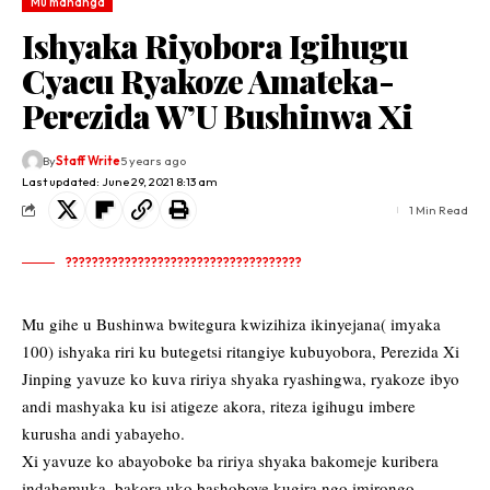
Mu mahanga
Ishyaka Riyobora Igihugu
Cyacu Ryakoze Amateka-
Perezida W’U Bushinwa Xi
By
Staff Write
5 years ago
Last updated: June 29, 2021 8:13 am
1 Min Read
????????????????????????????????????
Mu gihe u Bushinwa bwitegura kwizihiza ikinyejana( imyaka
100) ishyaka riri ku butegetsi ritangiye kubuyobora, Perezida Xi
Jinping yavuze ko kuva ririya shyaka ryashingwa, ryakoze ibyo
andi mashyaka ku isi atigeze akora, riteza igihugu imbere
kurusha andi yabayeho.
Xi yavuze ko abayoboke ba ririya shyaka bakomeje kuribera
indahemuka, bakora uko bashoboye kugira ngo imirongo