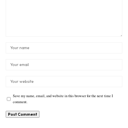
Save my name, email, and website in this browser for the next time I
comment.