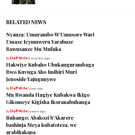
RELATED NEWS
Nyanza: Umurambo W’Umusore Wari
Umaze Icyumweru Yarabuze
Bawusanze Mu Mufuka
By
Staff Write
12 months ago
Hakwiye Kubaho Ubukangurambaga
Bwo Kuvuga Aho Imibiri Muri
Jenoside Yajugunywe
By
Staff Write
1 year ago
Mu Rwanda Hagiye Kubakwa Ikigo
Gikomeye Kigisha Ikoranabuhanga
By
Staff Write
5 years ago
Ruhango: Abakozi b’Akarere
bashinja Meya kubatoteza, we
arabihakana