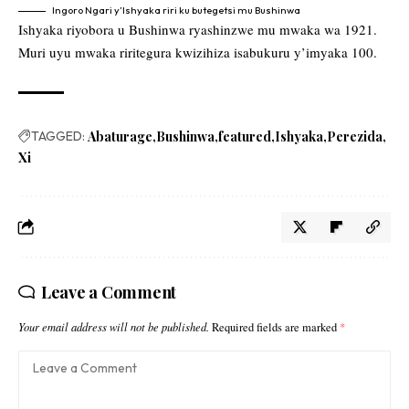
Ingoro Ngari y’Ishyaka riri ku butegetsi mu Bushinwa
Ishyaka riyobora u Bushinwa ryashinzwe mu mwaka wa 1921.
Muri uyu mwaka riritegura kwizihiza isabukuru y’imyaka 100.
TAGGED:
Abaturage
Bushinwa
featured
Ishyaka
Perezida
Xi
Leave a Comment
Your email address will not be published.
Required fields are marked
*