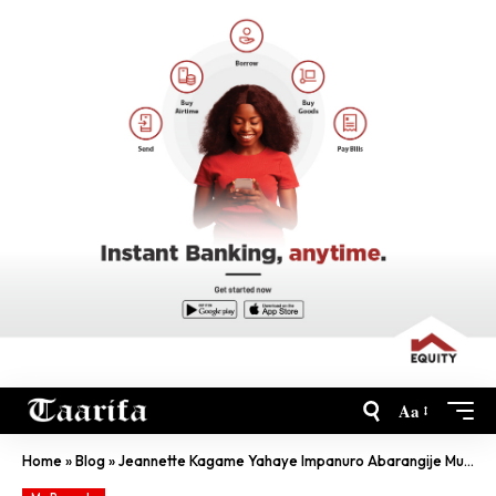
Aa
Home
»
Blog
»
Jeannette Kagame Yahaye Impanuro Abarangije Muri Green Hills Academy