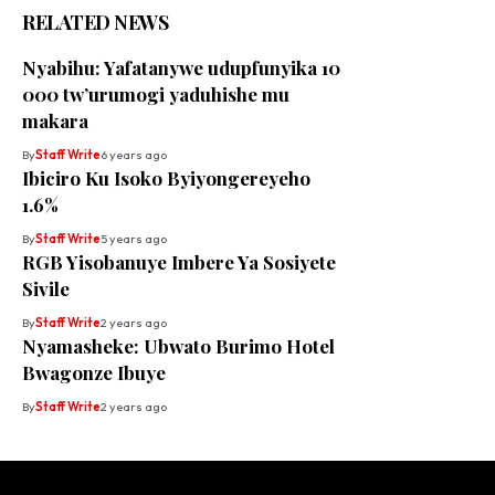
RELATED NEWS
Nyabihu: Yafatanywe udupfunyika 10
000 tw’urumogi yaduhishe mu
makara
By
Staff Write
6 years ago
Ibiciro Ku Isoko Byiyongereyeho
1.6%
By
Staff Write
5 years ago
RGB Yisobanuye Imbere Ya Sosiyete
Sivile
By
Staff Write
2 years ago
Nyamasheke: Ubwato Burimo Hotel
Bwagonze Ibuye
By
Staff Write
2 years ago