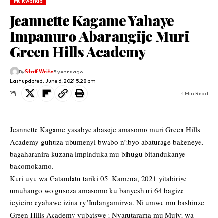
Mu Rwanda
Jeannette Kagame Yahaye
Impanuro Abarangije Muri
Green Hills Academy
By
Staff Write
5 years ago
Last updated: June 6, 2021 5:28 am
4 Min Read
Jeannette Kagame yasabye abasoje amasomo muri Green Hills
Academy guhuza ubumenyi bwabo n’ibyo abaturage bakeneye,
bagaharanira kuzana impinduka mu bihugu bitandukanye
bakomokamo.
Kuri uyu wa Gatandatu tariki 05, Kamena, 2021 yitabiriye
umuhango wo gusoza amasomo ku banyeshuri 64 bagize
icyiciro cyahawe izina ry’Indangamirwa. Ni umwe mu bashinze
Green Hills Academy yubatswe i Nyarutarama mu Mujyi wa