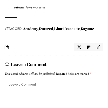
Bafashe ifoto y’urwibutso
TAGGED:
Academy
featured
Ishuri
Jeannette
Kagame
Leave a Comment
Your email address will not be published.
Required fields are marked
*