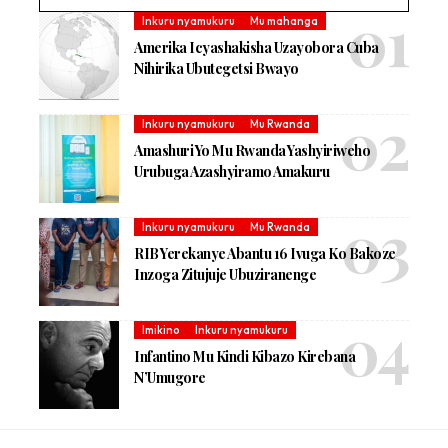
Inkuru nyamukuru
Mu mahanga
Amerika Icyashakisha Uzayobora Cuba
Nihirika Ubutegetsi Bwayo
Inkuru nyamukuru
Mu Rwanda
Amashuri Yo Mu Rwanda Yashyiriweho
Urubuga Azashyiramo Amakuru
Inkuru nyamukuru
Mu Rwanda
RIB Yerekanye Abantu 16 Ivuga Ko Bakoze
Inzoga Zitujuje Ubuziranenge
Imikino
Inkuru nyamukuru
Infantino Mu Kindi Kibazo Kirebana
N’Umugore