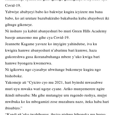
Covid-19.
Yabwiye ababyeyi babo ko bakwiye kugira icyizere mu bana
babo, ko ari urutare bazubakiraho bakabasha kuba abayobozi iki
gihugu gikeneye.
Ni inshuro ya kabiri abanyeshuri bo muri Green Hills Academy
basoje amasomo mu gihe cya Covid-19.
Jeannette Kagame yavuze ko imyigire yahindutse, iva ku
kwigira hamwe abanyeshuri n’abarimu bari kumwe, haza
gukoreshwa gusa ikoranabuhanga mbere y’uko kwiga bari
hamwe byongera kwemerwa.
Ni igikorwa ngo cyasabye ubwitange bukomeye kugira ngo
bishoboke.
Yakomeje ati “Cyiciro cyo mu 2021, hari byinshi mwasabwe
muri uyu mwaka wari ugoye cyane. Ariko munyemerere ngire
ikindi mbasaba: Mu gihe mutangiye uru rugendo rushya, mujye
mwibuka ko ku mbogamizi zose muzahura nazo, iteka haba hari
ibisubizo.”
“Kandi nk’uko twabibonye, ibyiza ntabwo biboneka mu buryo