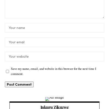
Save my name, email, and website in this browser for the next time I
comment.
Inkuru Zikuzwe