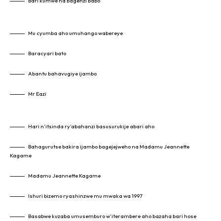
Bari kumwe na bagenzi babo
Mu cyumba aho umuhango wabereye
Baracyari bato
Abantu bahavugiye ijambo
Mr Eazi
Hari n’itsinda ry’abahanzi basusurukije abari aho
Bahagurutse bakira ijambo bagejejweho na Madamu Jeannette
Kagame
Madamu Jeannette Kagame
Ishuri bizemo ryashinzwe mu mwaka wa 1997
Basabwe kuzaba umusemburo w’iterambere aho bazaha bari hose