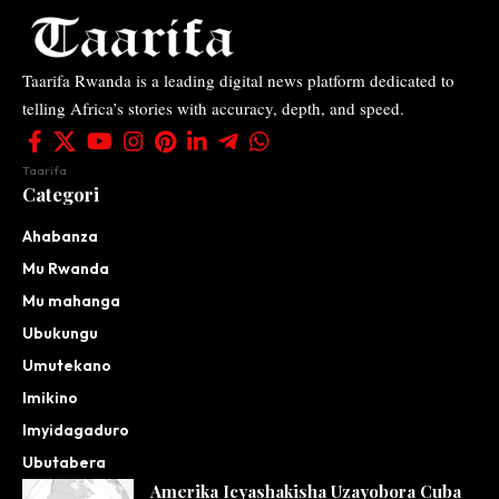
Taarifa Rwanda is a leading digital news platform dedicated to
telling Africa’s stories with accuracy, depth, and speed.
Taarifa
Categori
Ahabanza
Mu Rwanda
Mu mahanga
Ubukungu
Umutekano
Imikino
Imyidagaduro
Ubutabera
Amerika Icyashakisha Uzayobora Cuba