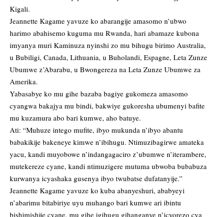
Kigali.
Jeannette Kagame yavuze ko abarangije amasomo n’ubwo
harimo abahisemo kuguma mu Rwanda, hari abamaze kubona
imyanya muri Kaminuza nyinshi zo mu bihugu birimo Australia,
u Bubiligi, Canada, Lithuania, u Buholandi, Espagne, Leta Zunze
Ubumwe z’Abarabu, u Bwongereza na Leta Zunze Ubumwe za
Amerika.
Yabasabye ko mu gihe bazaba bagiye gukomeza amasomo
cyangwa bakajya mu bindi, bakwiye gukoresha ubumenyi bafite
mu kuzamura abo bari kumwe, aho batuye.
Ati: “Muhuze intego mufite, ibyo mukunda n’ibyo abantu
babakikije bakeneye kimwe n’ibihugu. Ntimuzibagirwe amateka
yacu, kandi muyobowe n’indangagaciro z’ubumwe n’iterambere,
mutekereze cyane, kandi ntimuzigere mutuma ubwoba bubabuza
kurwanya icyashaka gusenya ibyo twubatse dufatanyije.”
Jeannette Kagame yavuze ko kuba abanyeshuri, ababyeyi
n’abarimu bitabiriye uyu muhango bari kumwe ari ibintu
bishimishije cyane, mu gihe igihugu gihanganye n’icyorezo cya