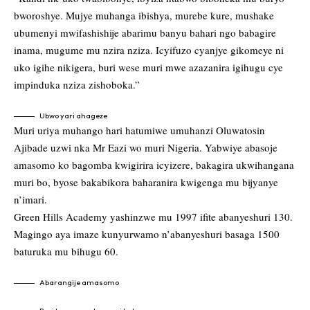
bworoshye. Mujye muhanga ibishya, murebe kure, mushake
ubumenyi mwifashishije abarimu banyu bahari ngo babagire
inama, mugume mu nzira nziza. Icyifuzo cyanjye gikomeye ni
uko igihe nikigera, buri wese muri mwe azazanira igihugu cye
impinduka nziza zishoboka.”
Ubwo yari ahageze
Muri uriya muhango hari hatumiwe umuhanzi Oluwatosin
Ajibade uzwi nka Mr Eazi wo muri Nigeria. Yabwiye abasoje
amasomo ko bagomba kwigirira icyizere, bakagira ukwihangana
muri bo, byose bakabikora baharanira kwigenga mu bijyanye
n’imari.
Green Hills Academy yashinzwe mu 1997 ifite abanyeshuri 130.
Magingo aya imaze kunyurwamo n’abanyeshuri basaga 1500
baturuka mu bihugu 60.
Abarangije amasomo