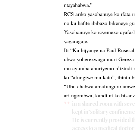
ntayahabwa.”
RCS ariko yasobanuye ko ifata
no ku bafite ibibazo bikeneye 
Yasobanuye ko icyemezo cyafash
yagaragaje.
Iti “Ku bijyanye na Paul Rusesa
ubwo yoherezwaga muri Gereza 
mu cyumba ahuriyemo n’izindi 
ko “afungiwe mu kato”, ibintu 
“Ubu ahabwa amafunguro amwe 
ari ngombwa, kandi ni ko bisan
in a shared room with sev
kept in"solitary confinemen
He is currently provided 
access to a medical docto