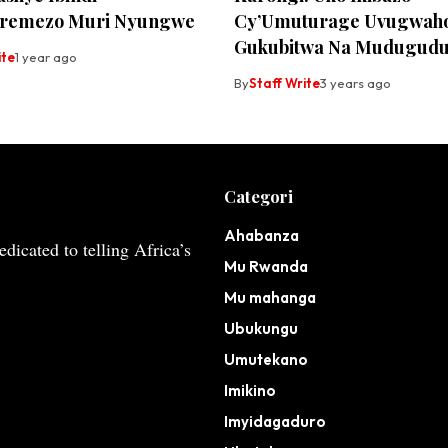
aremezo Muri Nyungwe
Cy’Umuturage Uvugwah
Gukubitwa Na Mudugudu
ite
1 year ago
By
Staff Write
3 years ago
Categori
Ahabanza
dicated to telling Africa’s
Mu Rwanda
Mu mahanga
Ubukungu
Umutekano
Imikino
Imyidagaduro