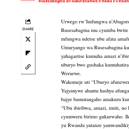
Rusesabagina ari kuburanishwa n'inkiko z'u Rwa
Urwego rw’Imfungwa n’Abagoro
SHARE
Rusesabagina mu cyumba bwite 
mfungwa ndetse ubu afata amaf
Umuryango wa Rusesabagina kur
yahagaritse kumuha amazi n’ibi
uburyo bwo gushaka kumuhatira
Werurwe.
Wakomeje uti “Uburyo afunzwem
Yajyanywe ahantu hashya afunga
bajye bamutangaho amakuru kur
“Ubu ibiribwa, amazi, imiti, no
cyumweru birimo gukurwaho. Iki
yu Rwanda yatanze yamwandikiy