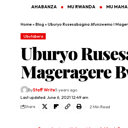
AHABANZA
MU RWANDA
MU MAH
Home
»
Blog
»
Uburyo Rusesabagina Afunzwemo I Mage
Ubutabera
Uburyo Ruses
Mageragere 
By
Staff Write
5 years ago
Last updated: June 6, 2021 12:49 am
2 Min Read
Share