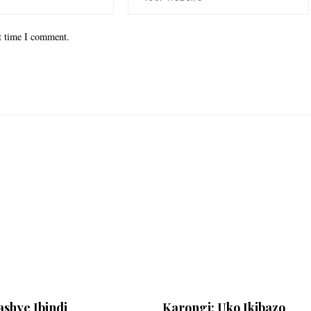
xt time I comment.
shye Ibindi
Karongi: Uko Ikibazo