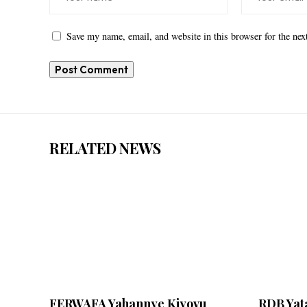
Save my name, email, and website in this browser for the ne
RELATED NEWS
FERWAFA Yahannye Kiyovu
RDB Yata