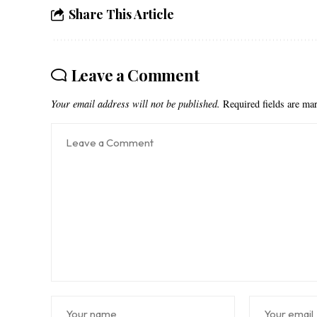
Share This Article
Leave a Comment
Your email address will not be published.
Required fields are m