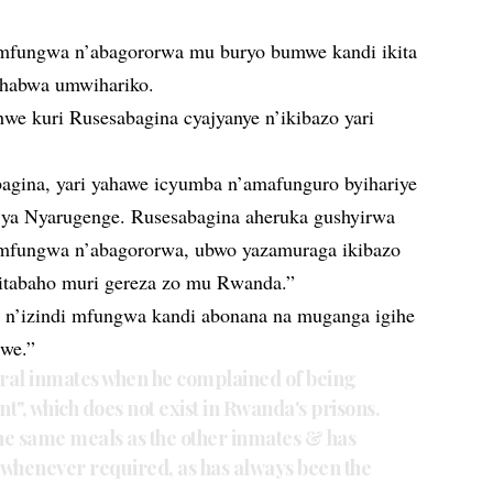
 imfungwa n’abagororwa mu buryo bumwe kandi ikita
guhabwa umwihariko.
we kuri Rusesabagina cyajyanye n’ikibazo yari
bagina, yari yahawe icyumba n’amafunguro byihariye
ya Nyarugenge. Rusesabagina aheruka gushyirwa
mfungwa n’abagororwa, ubwo yazamuraga ikibazo
bitabaho muri gereza zo mu Rwanda.”
n’izindi mfungwa kandi abonana na muganga igihe
zwe.”
eral inmates when he complained of being
t", which does not exist in Rwanda's prisons.
the same meals as the other inmates & has
r whenever required, as has always been the