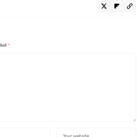
arked
*