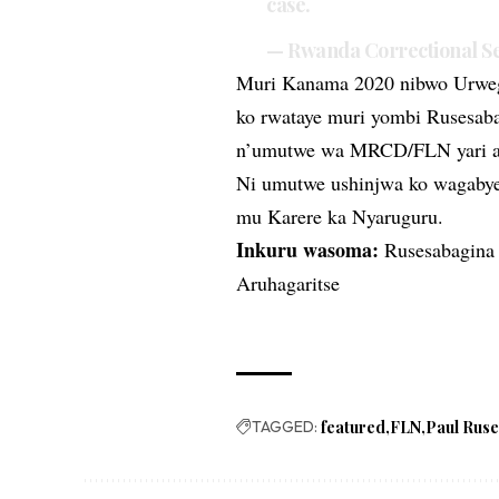
case.
— Rwanda Correctional 
Muri Kanama 2020 nibwo Urweg
ko rwataye muri yombi Rusesaba
n’umutwe wa MRCD/FLN yari ab
Ni umutwe ushinjwa ko wagabye 
mu Karere ka Nyaruguru.
Inkuru wasoma:
Rusesabagina
Aruhagaritse
TAGGED:
featured
FLN
Paul Rus