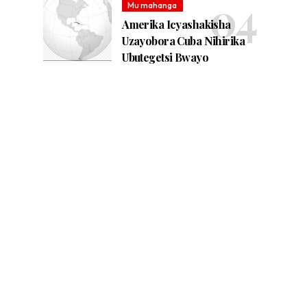
Mu mahanga
Amerika Icyashakisha
Uzayobora Cuba Nihirika
Ubutegetsi Bwayo