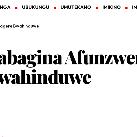
ANGA
UBUKUNGU
UMUTEKANO
IMIKINO
I
ragere Bwahinduwe
abagina Afunzwe
Bwahinduwe