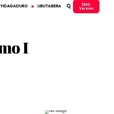
ENG
MYIDAGADURO
UBUTABERA
Version
mo I