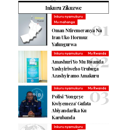
Inkuru Zikuzwe
Inkuru nyamukuru
Mu mahanga
Oman Ntiremeranya Na
Iran Uko Hormuz
Yafungurwa
Inkuru nyamukuru
Mu Rwanda
Amashuri Yo Mu Rwanda
Yashyiriweho Urubuga
Azashyiramo Amakuru
Inkuru nyamukuru
Mu Rwanda
Polisi ‘Yongeye
Kwiyemeza’ Gufata
Abiyandarika Ku
Karubanda
Inkuru nyamukuru