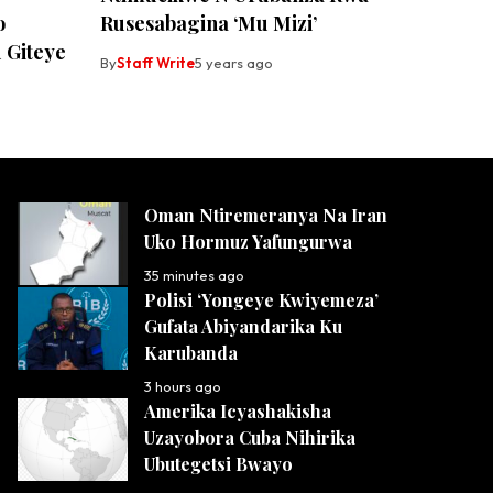
o
Rusesabagina ‘Mu Mizi’
 Giteye
By
Staff Write
5 years ago
Oman Ntiremeranya Na Iran
Uko Hormuz Yafungurwa
35 minutes ago
Polisi ‘Yongeye Kwiyemeza’
Gufata Abiyandarika Ku
Karubanda
3 hours ago
Amerika Icyashakisha
Uzayobora Cuba Nihirika
Ubutegetsi Bwayo