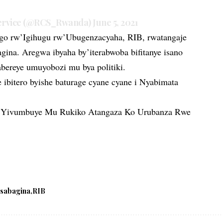
Service (@RCS_Rwanda)
June 5, 2021
o rw’Igihugu rw’Ubugenzacyaha, RIB, rwatangaje
gina. Aregwa ibyaha by’iterabwoba bifitanye isano
ereye umuyobozi mu bya politiki.
ibitero byishe baturage cyane cyane i Nyabimata
 Yivumbuye Mu Rukiko Atangaza Ko Urubanza Rwe
esabagina
RIB