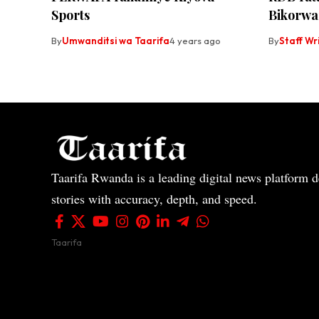
Sports
Bikorw
By
Umwanditsi wa Taarifa
4 years ago
By
Staff Wr
Taarifa Rwanda is a leading digital news platform de
stories with accuracy, depth, and speed.
Taarifa