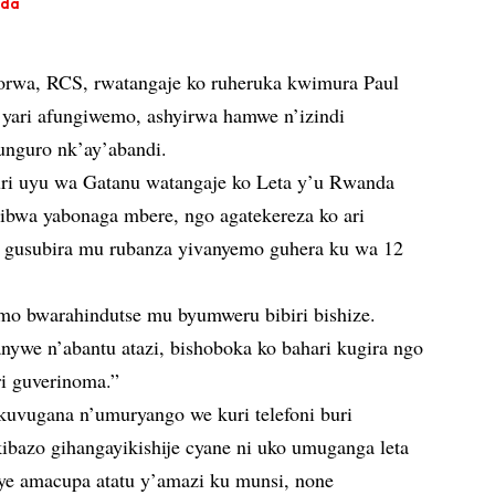
nda
rwa, RCS, rwatangaje ko ruheruka kwimura Paul
yari afungiwemo, ashyirwa hamwe n’izindi
unguro nk’ay’abandi.
i uyu wa Gatanu watangaje ko Leta y’u Rwanda
ribwa yabonaga mbere, ngo agatekereza ko ari
 gusubira mu rubanza yivanyemo guhera ku wa 12
o bwarahindutse mu byumweru bibiri bishize.
nywe n’abantu atazi, bishoboka ko bahari kugira ngo
i guverinoma.”
 kuvugana n’umuryango we kuri telefoni buri
bazo gihangayikishije cyane ni uko umuganga leta
e amacupa atatu y’amazi ku munsi, none