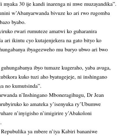
di myaka 30 ije kandi inarenga ni mwe muzayandika”.
unini w’Abanyarwanda bivuze ko ari rwo rugomba
bazo byabo.
iruko rwari rumuteze amatwi ko guharanira
ari ikintu cyo kutajenjekera na gato bityo ko
hungabanya ibyagezweho mu buryo ubwo ari bwo
 guhungabanya ibyo tumaze kugeraho, yaba avuga,
bikora kuko tuzi aho byatugejeje, ni inshingano
a no kumutsinda”.
arwanda n’Inshingano Mboneragihugu, Dr Jean
rubyiruko ko amateka y’isenyuka ry’Ubumwe
are n’inyigisho n’imigirire y’Abakoloni
.
a Repubulika ya mbere n’iya Kabiri bananiwe