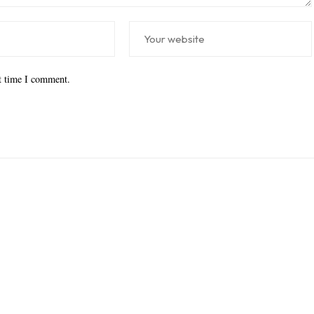
xt time I comment.