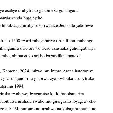
ye asabye urubyiruko gukomeza guhangana
banyarwanda bigejejeho.
 hibukwaga urubyiruko rwazize Jenoside yakorewe
yiruko 1500 rwari ruhagarariye urundi mu muhango
zihanganira uwo ari we wese uzashaka guhungabanya
aho, abibutsa ko ari bo bazandika amateka
8, Kamena, 2024, nibwo mu Intare Arena hateraniye
o cy’Urungano’ mu gikorwa cyo kwibuka urubyiruko
utsi mu 1994.
yiruko rwahawe, byagarutse ku kubasobanurira
ubibutsa uruhare rwabo mu gusigasira ibyagezweho.
ze ati: “Muhumure ntituzahwema kubagira inama no