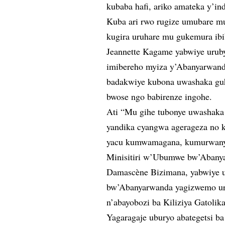
kubaba hafi, ariko amateka y’in
Kuba ari rwo rugize umubare m
kugira uruhare mu gukemura ibi
Jeannette Kagame yabwiye uruby
imibereho myiza y’Abanyarwanda 
badakwiye kubona uwashaka gu
bwose ngo babirenze ingohe.
Ati “Mu gihe tubonye uwashaka
yandika cyangwa agerageza no ku
yacu kumwamagana, kumurwany
Minisitiri w’Ubumwe bw’Abany
Damascène Bizimana, yabwiye u
bw’Abanyarwanda yagizwemo uruh
n’abayobozi ba Kiliziya Gatolika
Yagaragaje uburyo abategetsi b