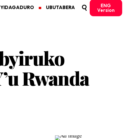
ENG
MYIDAGADURO
UBUTABERA
Version
ubyiruko
’u Rwanda