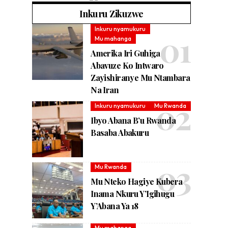
Inkuru Zikuzwe
Inkuru nyamukuru
Mu mahanga
Amerika Iri Guhiga
Abavuze Ko Intwaro
Zayishiranye Mu Ntambara
Na Iran
Inkuru nyamukuru
Mu Rwanda
Ibyo Abana B’u Rwanda
Basaba Abakuru
Mu Rwanda
Mu Nteko Hagiye Kubera
Inama Nkuru Y’Igihugu
Y’Abana Ya 18
Mu mahanga