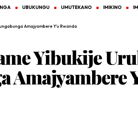
ANGA
UBUKUNGU
UMUTEKANO
IMIKINO
I
ubungabunga Amajyambere Y’u Rwanda
ame Yibukije Ur
a Amajyambere Y