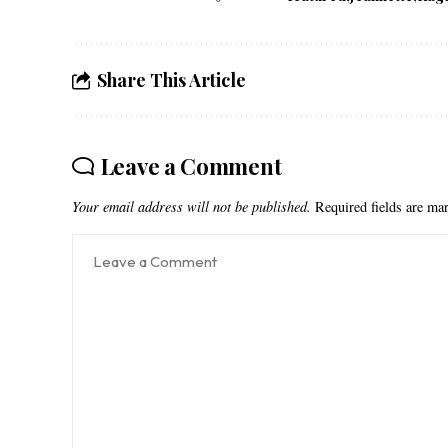
Share This Article
Leave a Comment
Your email address will not be published.
Required fields are m