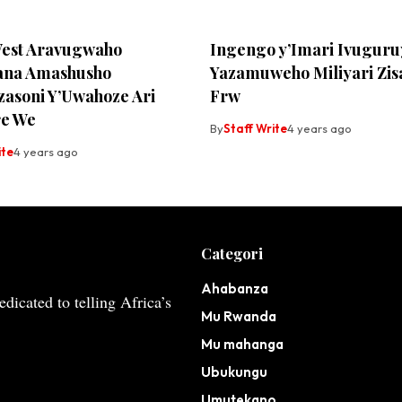
est Aravugwaho
Ingengo y’Imari Ivuguru
ana Amashusho
Yazamuweho Miliyari Zis
zasoni Y’Uwahoze Ari
Frw
e We
By
Staff Write
4 years ago
ite
4 years ago
Categori
Ahabanza
dicated to telling Africa’s
Mu Rwanda
Mu mahanga
Ubukungu
Umutekano