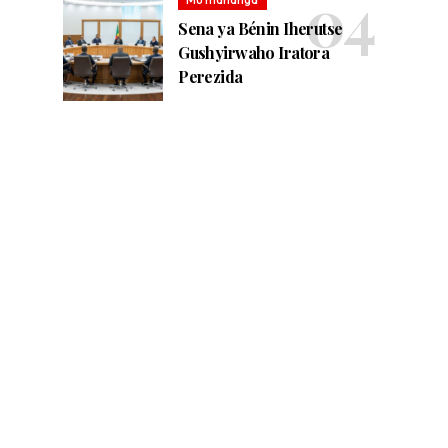
Sena ya Bénin Iherutse
Gushyirwaho Iratora
Perezida