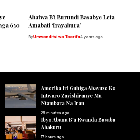
ye
Abatwa B’i Burundi Basabye Leta
aga 630
Amabati ‘Irayabura’
By
Umwanditsi wa Taarifa
4 years ago
Amerika Iri Guhiga Abavuze Ko
Intwaro Zayishiranye Mu
Ntambara Na Iran
25 minutes ago
Ibyo Abana B’u Rwanda Basaba
Abakuru
17 hours ago