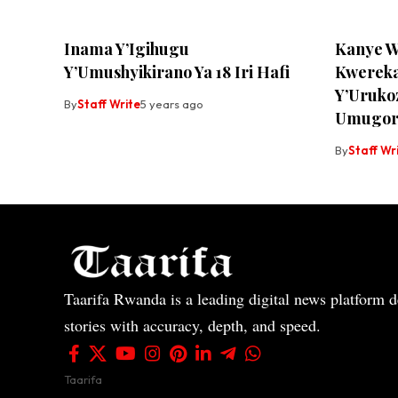
Inama Y’Igihugu
Kanye W
Y’Umushyikirano Ya 18 Iri Hafi
Kwerek
Y’Uruko
By
Staff Write
5 years ago
Umugor
By
Staff Wr
Taarifa Rwanda is a leading digital news platform de
stories with accuracy, depth, and speed.
Taarifa