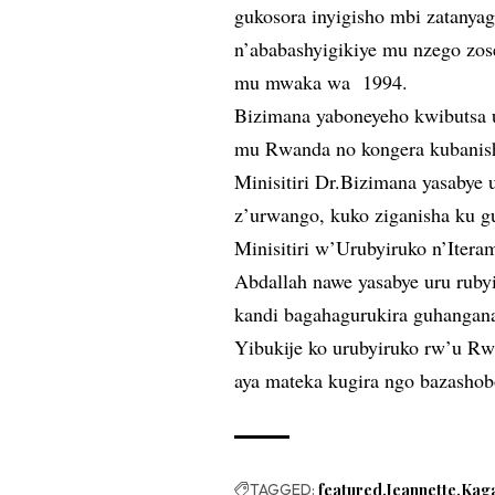
gukosora inyigisho mbi zatany
n’ababashyigikiye mu nzego zo
mu mwaka wa 1994.
Bizimana yaboneyeho kwibutsa 
mu Rwanda no kongera kubanis
Minisitiri Dr.Bizimana yasabye 
z’urwango, kuko ziganisha ku g
Minisitiri w’Urubyiruko n’Iter
Abdallah nawe yasabye uru rub
kandi bagahagurukira guhangana 
Yibukije ko urubyiruko rw’u R
aya mateka kugira ngo bazashob
TAGGED:
featured
Jeannette
Kag