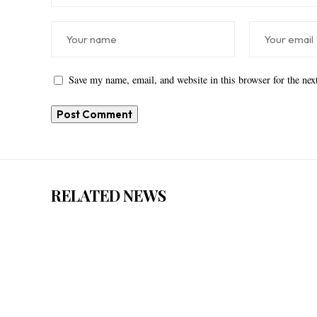
Save my name, email, and website in this browser for the ne
RELATED NEWS