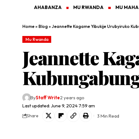
AHABANZA
MU RWANDA
MU MAH
Home
»
Blog
»
Jeannette Kagame Yibukije Urubyiruko K
Mu Rwanda
Jeannette Kag
Kubungabung
By
Staff Write
2 years ago
Last updated: June 9, 2024 7:59 am
3 Min Read
Share