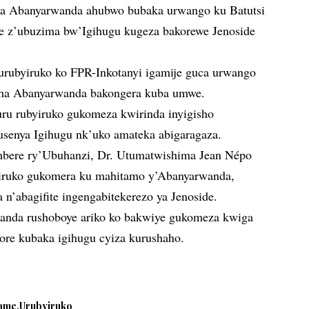
aga Abanyarwanda ahubwo bubaka urwango ku Batutsi
se z’ubuzima bw’Igihugu kugeza bakorewe Jenoside
urubyiruko ko FPR-Inkotanyi igamije guca urwango
ha Abanyarwanda bakongera kuba umwe.
uru rubyiruko gukomeza kwirinda inyigisho
usenya Igihugu nk’uko amateka abigaragaza.
ambere ry’Ubuhanzi, Dr. Utumatwishima Jean Népo
yiruko gukomera ku mahitamo y’Abanyarwanda,
n’abagifite ingengabitekerezo ya Jenoside.
wanda rushoboye ariko ko bakwiye gukomeza kwiga
ore kubaka igihugu cyiza kurushaho.
ame
Urubyiruko