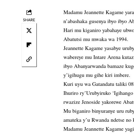
Madamu Jeannette Kagame yara
SHARE
n’abashaka gusenya ibyo ibyo A
Hari mu kiganiro yabahaye ubwo
Abatutsi mu mwaka wa 1994.
Jeannette Kagame yasabye urub
wabereye mu Intare Arena kuta
ibyo Abanyarwanda bamaze kuger
y’igihugu mu gihe kiri imbere.
Kuri uyu wa Gatandatu taliki 0
Ihuriro ry’Urubyiruko ‘Igihang
rwazize Jenoside yakorewe Abat
Mu biganiro binyuranye uru rub
amateka y’u Rwanda ndetse no k
Madamu Jeannette Kagame yagi