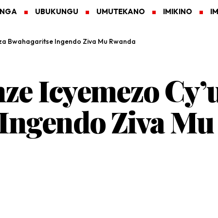
ANGA
UBUKUNGU
UMUTEKANO
IMIKINO
I
za Bwahagaritse Ingendo Ziva Mu Rwanda
ze Icyemezo Cy’
 Ingendo Ziva M