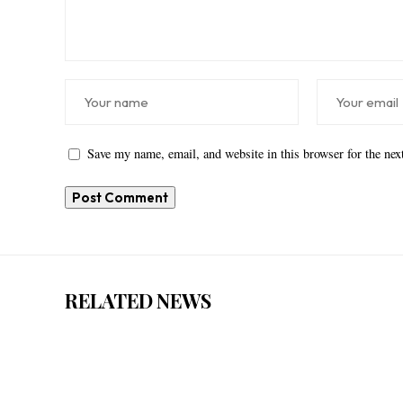
Save my name, email, and website in this browser for the ne
RELATED NEWS