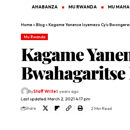
AHABANZA
MU RWANDA
MU MAH
Home
»
Blog
»
Kagame Yanenze Icyemezo Cy’u Bwongere
Mu Rwanda
Kagame Yanen
Bwahagaritse
By
Staff Write
5 years ago
Last updated: March 2, 2021 4:17 pm
2 Min Read
Share