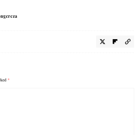
ongereza
arked
*