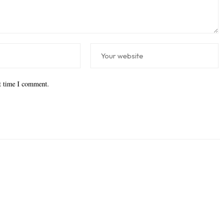
xt time I comment.