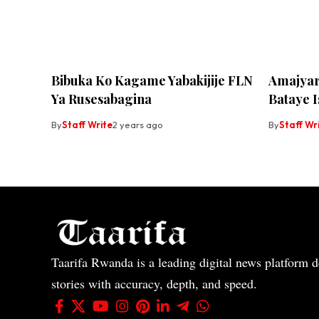
Bibuka Ko Kagame Yabakijije FLN
Amajyar
Ya Rusesabagina
Bataye I
By
Staff Write
2 years ago
By
Staff Wr
Taarifa Rwanda is a leading digital news platform de
stories with accuracy, depth, and speed.