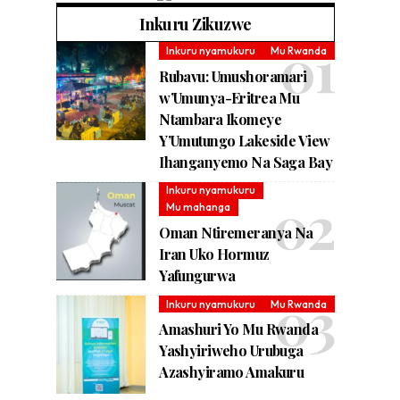
Inkuru Zikuzwe
Inkuru nyamukuru
Mu Rwanda
Rubavu: Umushoramari
w’Umunya-Eritrea Mu
Ntambara Ikomeye
Y’Umutungo Lakeside View
Ihanganyemo Na Saga Bay
Inkuru nyamukuru
Mu mahanga
Oman Ntiremeranya Na
Iran Uko Hormuz
Yafungurwa
Inkuru nyamukuru
Mu Rwanda
Amashuri Yo Mu Rwanda
Yashyiriweho Urubuga
Azashyiramo Amakuru