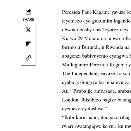
Perezida Paul Kagame yavuze k
SHARE
icyemezo cyo gukumira ingendo
ubwoko bushya bw’icyorezo cya
Ku wa 29 Mutarama nibwo u Bwo
birimo u Burundi, u Rwanda na
abagenzi babivuyemo cyangwa 
Mu kiganiro Perezida Kagame y
The Independent, yavuze ko ya
cyaba gishingiye ku mpamvu za p
Ati “Twabajije ambasade, ambasa
London. Ibisubizo bagiye batan
cyemezo cyafashwe.”
“Ikibi kurushaho, itangazo rih
rwari rwatangajwe ko ruri ku m