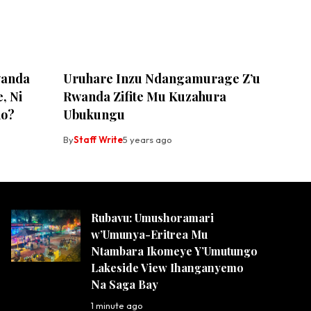
wanda
Uruhare Inzu Ndangamurage Z’u
, Ni
Rwanda Zifite Mu Kuzahura
ho?
Ubukungu
By
Staff Write
5 years ago
Rubavu: Umushoramari
w’Umunya-Eritrea Mu
Ntambara Ikomeye Y’Umutungo
Lakeside View Ihanganyemo
Na Saga Bay
1 minute ago