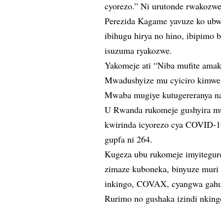
cyorezo.” Ni urutonde rwakozwe 
Perezida Kagame yavuze ko ubw
ibihugu hirya no hino, ibipimo
isuzuma ryakozwe.
Yakomeje ati “Niba mufite ama
Mwadushyize mu cyiciro kimwe n
Mwaba mugiye kutugereranya n
U Rwanda rukomeje gushyira mu
kwirinda icyorezo cya COVID-1
gupfa ni 264.
Kugeza ubu rukomeje imyitegur
zimaze kuboneka, binyuze muri 
inkingo, COVAX, cyangwa gah
Rurimo no gushaka izindi nking