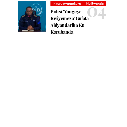
Inkuru nyamukuru
Mu Rwanda
Polisi ‘Yongeye
Kwiyemeza’ Gufata
Abiyandarika Ku
Karubanda