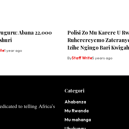
uguru: Abana 22,000
Polisi Zo Mu Karere U R
shuri
Ruherereyemo Zateranye
Izihe Ngingo Bari Kwiga
ite
1 year ago
By
Staff Write
5 years ago
Categori
Ahabanza
dicated to telling Africa’s
Mu Rwanda
Mu mahanga
Ubukungu