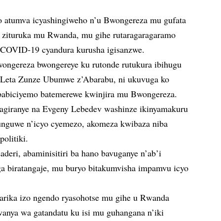
o atumva icyashingiweho n’u Bwongereza mu gufata
 zituruka mu Rwanda, mu gihe rutaragaragaramo
 COVID-19 cyandura kurusha igisanzwe.
ngereza bwongereye ku rutonde rutukura ibihugu
 Leta Zunze Ubumwe z’Abarabu, ni ukuvuga ko
babiciyemo batemerewe kwinjira mu Bwongereza.
agiranye na Evgeny Lebedev washinze ikinyamakuru
tunguwe n’icyo cyemezo, akomeza kwibaza niba
olitiki.
deri, abaminisitiri ba hano bavuganye n’ab’i
ga biratangaje, mu buryo bitakumvisha impamvu icyo
agarika izo ngendo ryasohotse mu gihe u Rwanda
wanya wa gatandatu ku isi mu guhangana n’iki