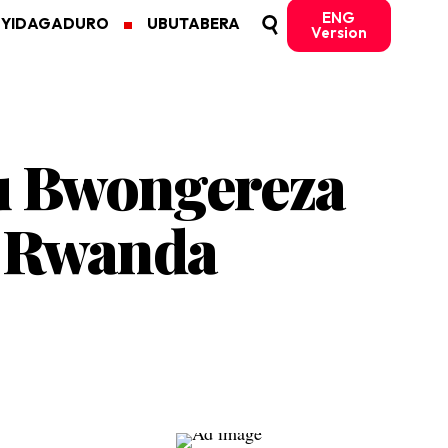
ENG
MYIDAGADURO
UBUTABERA
Version
u Bwongereza
u Rwanda