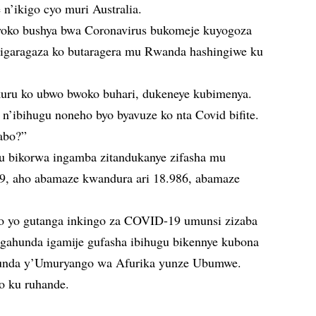
n’ikigo cyo muri Australia.
oko bushya bwa Coronavirus bukomeje kuyogoza
 bigaragaza ko butaragera mu Rwanda hashingiwe ku
kuru ko ubwo bwoko buhari, dukeneye kubimenya.
’ibihugu noneho byo byavuze ko nta Covid bifite.
abo?”
 bikorwa ingamba zitandukanye zifasha mu
9, aho abamaze kwandura ari 18.986, abamaze
o yo gutanga inkingo za COVID-19 umunsi zizaba
gahunda igamije gufasha ibihugu bikennye kubona
unda y’Umuryango wa Afurika yunze Ubumwe.
o ku ruhande.