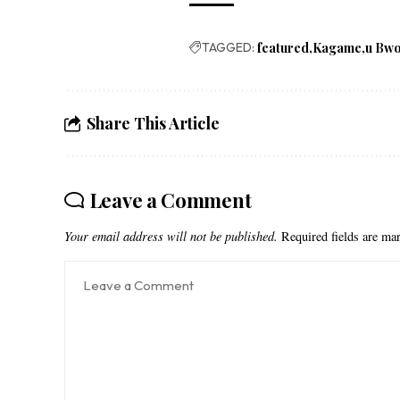
TAGGED:
featured
Kagame
u Bw
Share This Article
Leave a Comment
Your email address will not be published.
Required fields are m