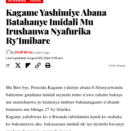
Mu Rwanda
Politiki
Kagame Yashimiye Abana
Batahanye Imidali Mu
Irushanwa Nyafurika
Ry’Imibare
By
Staff Write
2 years ago
Last updated: August 23, 2024 9:55 am
4 Min Read
Mu Biro bye, Perezida Kagame yakiriye abana b’Abanyarwanda
baherutse gutahana imidali myinshi irimo n’uwa zahabu bakuye
mu marushanwa yo kumenya imibare bahatanagamo n’abandi
baturutse mu bihugu 27 by’Afurika.
Kagame yababwiye ko u Rwanda rubishimira kandi ko rushaka
ko bakomereza aho, bakazazana imidali nk’iyo myinshi bavanye