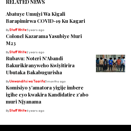
RELATED NEWS
Abatuye Umujyi Wa Kigali
Barapimirwa COVID-19 Ku Kagari
By
Staff Write
5 years ago
Colonel Kazarama Yasubiye Muri
M23
By
Staff Write
2 years ago
Rubavu: Noteri N’Abandi
Bakurikiranyweho Kwiyitirira
Ubutaka Bakabugurisha
By
Umwanditsi wa Taarifa
3 months ago
Komisiyo y’amatora yigije imbere
igihe cyo kwakira Kandidatire z’abo
muri Njyanama
By
Staff Write
6 years ago