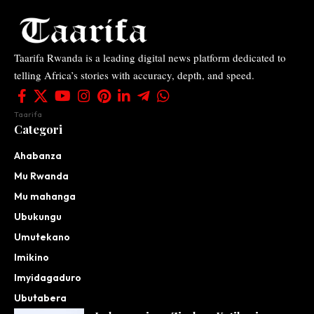
Taarifa Rwanda is a leading digital news platform dedicated to
telling Africa’s stories with accuracy, depth, and speed.
Taarifa
Categori
Ahabanza
Mu Rwanda
Mu mahanga
Ubukungu
Umutekano
Imikino
Imyidagaduro
Ubutabera