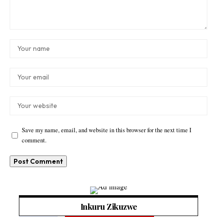
Save my name, email, and website in this browser for the next time I
comment.
Inkuru Zikuzwe