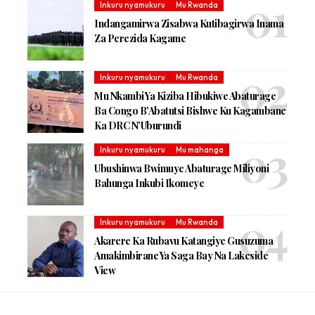
Inkuru nyamukuru
Mu Rwanda
Indangamirwa Zisabwa Kutibagirwa Inama
Za Perezida Kagame
Inkuru nyamukuru
Mu Rwanda
Mu Nkambi Ya Kiziba Hibukiwe Abaturage
Ba Congo B’Abatutsi Bishwe Ku Kagambane
Ka DRC N’Uburundi
Inkuru nyamukuru
Mu mahanga
Ubushinwa Bwimuye Abaturage Miliyoni
Bahunga Inkubi Ikomeye
Inkuru nyamukuru
Mu Rwanda
Akarere Ka Rubavu Katangiye Gusuzuma
Amakimbirane Ya Saga Bay Na Lakeside
View