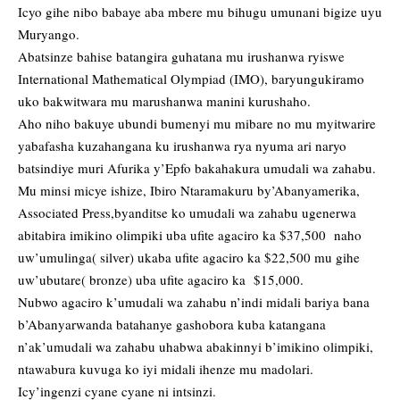
Icyo gihe nibo babaye aba mbere mu bihugu umunani bigize uyu
Muryango.
Abatsinze bahise batangira guhatana mu irushanwa ryiswe
International Mathematical Olympiad (IMO), baryungukiramo
uko bakwitwara mu marushanwa manini kurushaho.
Aho niho bakuye ubundi bumenyi mu mibare no mu myitwarire
yabafasha kuzahangana ku irushanwa rya nyuma ari naryo
batsindiye muri Afurika y’Epfo bakahakura umudali wa zahabu.
Mu minsi micye ishize, Ibiro Ntaramakuru by’Abanyamerika,
Associated Press,byanditse ko umudali wa zahabu ugenerwa
abitabira imikino olimpiki uba ufite agaciro ka $37,500 naho
uw’umulinga( silver) ukaba ufite agaciro ka $22,500 mu gihe
uw’ubutare( bronze) uba ufite agaciro ka $15,000.
Nubwo agaciro k’umudali wa zahabu n’indi midali bariya bana
b’Abanyarwanda batahanye gashobora kuba katangana
n’ak’umudali wa zahabu uhabwa abakinnyi b’imikino olimpiki,
ntawabura kuvuga ko iyi midali ihenze mu madolari.
Icy’ingenzi cyane cyane ni intsinzi.