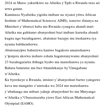
2024 ni Maroc yakurikiwe na Afurika y’Epfo u Rwanda ruza ari
urwa gatatu.
Kaminuza Nyafurika yigisha imibare na siyansi yitwa African
Institute of Mathematical Sciences( AIMS), isanzwe ifatanya na
Minisiteri y’uburezi haba mu Rwanda cyangwa ahandi muri
Afurika mu guhitamo abanyeshuri bazi imibare kurusha abandi
kugira ngo bazahiganwe, abatsinze bazajye mu irushanwa rya
nyuma babihemberwe.
Abatoranyijwe bahurizwa hamwe bagakora amarushanwa
y’ijonjora akorwa inshuro eshatu hagatoranywamo abanyeshuri
23 bazahagararira ibihugu byabo mu marushanwa ya nyuma.
Bahura baturutse mu bice bitandukanye by’Umugabane
w’Afurika.
Ku byerekeye u Rwanda, intsinzi y’abanyeshuri barwo yateguwe
kuva mu ntangiriro z’umwaka wa 2024 mu marushanwa
y’ubuhanga mu mibare yahuje abanyeshuri bo mu Muryango
w’Afurika y’Uburasirazuba yiswe East African Mathematical
Olympiad (EAMO).