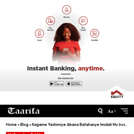
Aa
Home
»
Blog
»
Kagame Yashimiye Abana Batahanye Imidali Mu Irushanwa Nyafurika Ry’Imibare