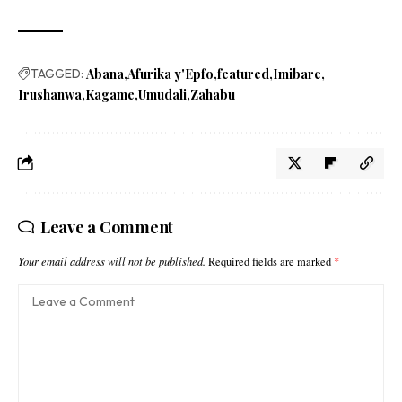
TAGGED:
Abana
Afurika y'Epfo
featured
Imibare
Irushanwa
Kagame
Umudali
Zahabu
Leave a Comment
Your email address will not be published.
Required fields are marked
*