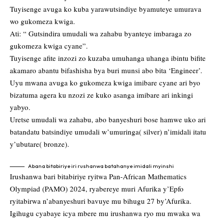
Tuyisenge avuga ko kuba yarawutsindiye byamuteye umurava
wo gukomeza kwiga.
Ati: “ Gutsindira umudali wa zahabu byanteye imbaraga zo
gukomeza kwiga cyane”.
Tuyisenge afite inzozi zo kuzaba umuhanga uhanga ibintu bifite
akamaro abantu bifashisha bya buri munsi abo bita ‘Engineer’.
Uyu mwana avuga ko gukomeza kwiga imibare cyane ari byo
bizatuma agera ku nzozi ze kuko asanga imibare ari inkingi
yabyo.
Uretse umudali wa zahabu, abo banyeshuri bose hamwe uko ari
batandatu batsindiye umudali w’umuringa( silver) n’imidali itatu
y’ubutare( bronze).
Abana bitabiriye iri rushanwa batahanye imidali myinshi
Irushanwa bari bitabiriye ryitwa Pan-African Mathematics
Olympiad (PAMO) 2024, ryabereye muri Afurika y’Epfo
ryitabirwa n’abanyeshuri bavuye mu bihugu 27 by’Afurika.
Igihugu cyabaye icya mbere mu irushanwa ryo mu mwaka wa