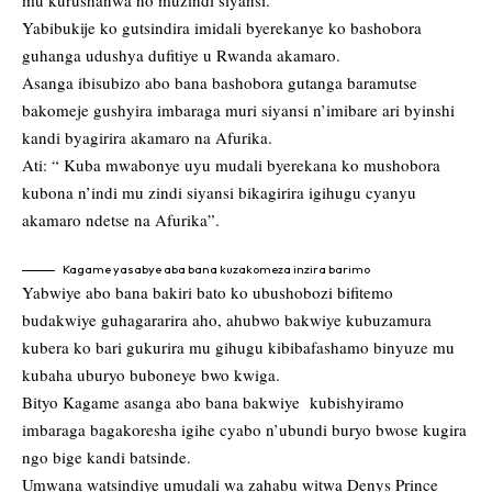
mu kurushanwa no muzindi siyansi.
Yabibukije ko gutsindira imidali byerekanye ko bashobora
guhanga udushya dufitiye u Rwanda akamaro.
Asanga ibisubizo abo bana bashobora gutanga baramutse
bakomeje gushyira imbaraga muri siyansi n’imibare ari byinshi
kandi byagirira akamaro na Afurika.
Ati: “ Kuba mwabonye uyu mudali byerekana ko mushobora
kubona n’indi mu zindi siyansi bikagirira igihugu cyanyu
akamaro ndetse na Afurika”.
Kagame yasabye aba bana kuzakomeza inzira barimo
Yabwiye abo bana bakiri bato ko ubushobozi bifitemo
budakwiye guhagararira aho, ahubwo bakwiye kubuzamura
kubera ko bari gukurira mu gihugu kibibafashamo binyuze mu
kubaha uburyo buboneye bwo kwiga.
Bityo Kagame asanga abo bana bakwiye kubishyiramo
imbaraga bagakoresha igihe cyabo n’ubundi buryo bwose kugira
ngo bige kandi batsinde.
Umwana watsindiye umudali wa zahabu witwa Denys Prince