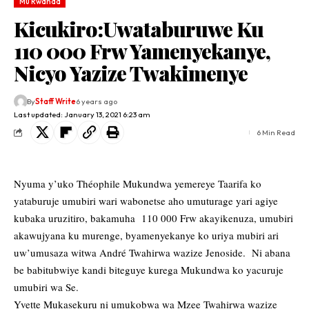
Mu Rwanda
Kicukiro:Uwataburuwe Ku
110 000 Frw Yamenyekanye,
Nicyo Yazize Twakimenye
By
Staff Write
6 years ago
Last updated: January 13, 2021 6:23 am
6 Min Read
Nyuma y’uko Théophile Mukundwa yemereye Taarifa ko
yataburuje umubiri wari wabonetse aho umuturage yari agiye
kubaka uruzitiro, bakamuha 110 000 Frw akayikenuza, umubiri
akawujyana ku murenge, byamenyekanye ko uriya mubiri ari
uw’umusaza witwa André Twahirwa wazize Jenoside. Ni abana
be babitubwiye kandi biteguye kurega Mukundwa ko yacuruje
umubiri wa Se.
Yvette Mukasekuru ni umukobwa wa Mzee Twahirwa wazize