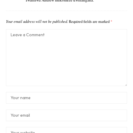
Twahirwa Andrew mukomeze kwihangana.
Your email address will not be published.
Required fields are marked
*