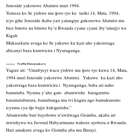
Jenoside yakorewe Abatutsi muri 1994.
Yemeza ko Se yishwe mu ijoro ryo ku tariki 14, Mata, 1994,
icyo gihe Jenoside ikaba yari yatangiye gukorerwa Abatutsi mu
bice bimwe na bimwe by’u Rwanda cyane cyane iby’umujyi wa
Kigali.
Mukasekuru avuga ko Se yakuwe ku kazi aho yakoreraga
abicanyi baza kumwicira i Nyarugunga.
Yvette Mukasekuru
Yagize ati: “Umubyeyi wacu yishwe mu ijoro ryo kuwa 14, Mata,
1994 muri Jenoside yakorewe Abatutsi. Yakuwe ku kazi aho
yakoreraga baza kumwicira i Nyarugunga, baba ari naho
bamutaba. Nyuma y’aho gato abamwishe baragarutse
baramutaburura, bamubanga mu ivi kugira ngo bamukuremo
icyuma cya tije bajye kukigurisha.”
Abamwishe bari bayobowe n’uwitwaga Gisimba, akaba ari
mwishywa wa Juvenal Habyarimana wahoze ayobora u Rwanda.
Hari amakuru avuga ko Gisimba aba mu Burayi.