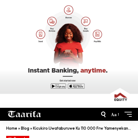
Aa
Home
»
Blog
»
Kicukiro:Uwataburuwe Ku 110 000 Frw Yamenyekanye, Nicyo Yazize Twakimenye