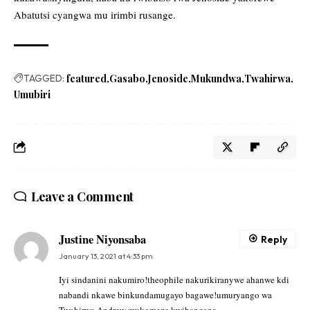
Abatutsi cyangwa mu irimbi rusange.
TAGGED:
featured
Gasabo
Jenoside
Mukundwa
Twahirwa
Umubiri
Leave a Comment
Justine Niyonsaba
Reply
January 13, 2021 at 4:33 pm
Iyi sindanini nakumiro!theophile nakurikiranywe ahanwe kdi
nabandi nkawe binkundamugayo bagawe!umuryango wa