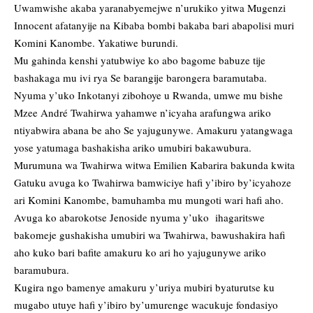
Uwamwishe akaba yaranabyemejwe n’urukiko yitwa Mugenzi
Innocent afatanyije na Kibaba bombi bakaba bari abapolisi muri
Komini Kanombe. Yakatiwe burundi.
Mu gahinda kenshi yatubwiye ko abo bagome babuze tije
bashakaga mu ivi rya Se barangije barongera baramutaba.
Nyuma y’uko Inkotanyi zibohoye u Rwanda, umwe mu bishe
Mzee André Twahirwa yahamwe n’icyaha arafungwa ariko
ntiyabwira abana be aho Se yajugunywe. Amakuru yatangwaga
yose yatumaga bashakisha ariko umubiri bakawubura.
Murumuna wa Twahirwa witwa Emilien Kabarira bakunda kwita
Gatuku avuga ko Twahirwa bamwiciye hafi y’ibiro by’icyahoze
ari Komini Kanombe, bamuhamba mu mungoti wari hafi aho.
Avuga ko abarokotse Jenoside nyuma y’uko ihagaritswe
bakomeje gushakisha umubiri wa Twahirwa, bawushakira hafi
aho kuko bari bafite amakuru ko ari ho yajugunywe ariko
baramubura.
Kugira ngo bamenye amakuru y’uriya mubiri byaturutse ku
mugabo utuye hafi y’ibiro by’umurenge wacukuje fondasiyo