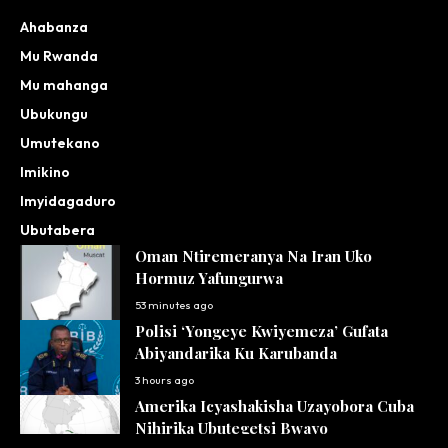
Ahabanza
Mu Rwanda
Mu mahanga
Ubukungu
Umutekano
Imikino
Imyidagaduro
Ubutabera
Oman Ntiremeranya Na Iran Uko
Hormuz Yafungurwa
53 minutes ago
Polisi ‘Yongeye Kwiyemeza’ Gufata
Abiyandarika Ku Karubanda
3 hours ago
Amerika Icyashakisha Uzayobora Cuba
Nihirika Ubutegetsi Bwayo