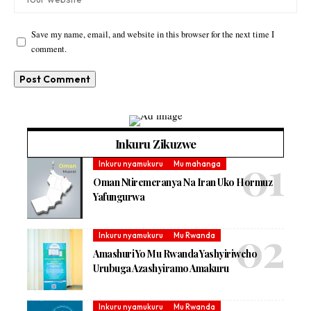
Save my name, email, and website in this browser for the next time I
comment.
Inkuru Zikuzwe
Inkuru nyamukuru
Mu mahanga
Oman Ntiremeranya Na Iran Uko Hormuz
Yafungurwa
Inkuru nyamukuru
Mu Rwanda
Amashuri Yo Mu Rwanda Yashyiriweho
Urubuga Azashyiramo Amakuru
Inkuru nyamukuru
Mu Rwanda