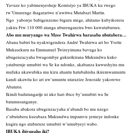
Yavuze ko yabimenyesheje Komisiyo ya IBUKA ku rwego
rw’Umurenge ihagarariwe n’uwitwa Mutabazi Martin.
Ngo yabonye babigenzemo biguru ntege, ahitamo kubyikorera
yakira Frw 110 000 atanga uburenganzira bwo kuwutaburura.
Abo mu muryango wa Mzee Twahirwa barasaba ubutabera…
Abana babiri ba nyakwigendera André Twahirwa ari bo Yvette
Mukasekuru na Emmanuel Twizeyimana bavuga ko
ubugenzacyaha bwagombye gukurikirana Mukundwa kuko
yataburuje umubiri wa Se ku ndonke, akabanza kuwushyira mu
mufuka ukawubika mu kizu ahantu hatubahisha ikiremwamuntu
kandi akawita ko ari uw’umuntu utarazize Jenoside yakorewe
Abatutsi.
Ikindi badutangarije ni uko hari ibice by’umubiri wa Se
batamusanganye.
Basaba abakora ubugenzacyaha n’abandi bo mu nzego
z’ubutabera kuzabaza Mukundwa impamvu yemeye indonke
kugira ngo ataburuze umubiri w’umubyeyi wabo.
IBUKA ibivugaho iki?