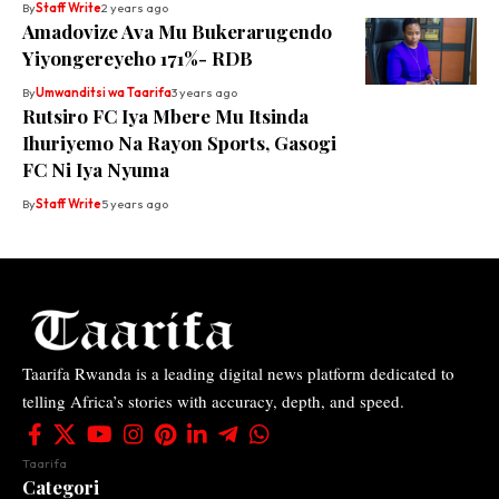
By
Staff Write
2 years ago
Amadovize Ava Mu Bukerarugendo
Yiyongereyeho 171%- RDB
By
Umwanditsi wa Taarifa
3 years ago
Rutsiro FC Iya Mbere Mu Itsinda
Ihuriyemo Na Rayon Sports, Gasogi
FC Ni Iya Nyuma
By
Staff Write
5 years ago
Taarifa Rwanda is a leading digital news platform dedicated to
telling Africa’s stories with accuracy, depth, and speed.
Taarifa
Categori