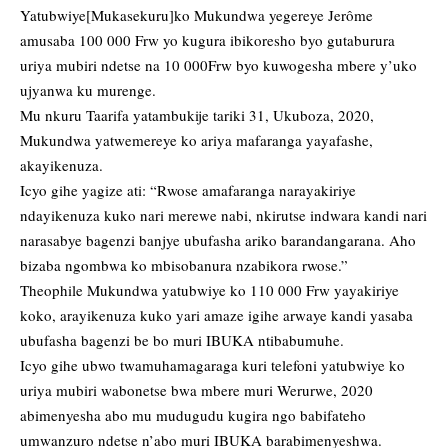
Yatubwiye[Mukasekuru]ko Mukundwa yegereye Jerôme
amusaba 100 000 Frw yo kugura ibikoresho byo gutaburura
uriya mubiri ndetse na 10 000Frw byo kuwogesha mbere y’uko
ujyanwa ku murenge.
Mu nkuru Taarifa yatambukije tariki 31, Ukuboza, 2020,
Mukundwa yatwemereye ko ariya mafaranga yayafashe,
akayikenuza.
Icyo gihe yagize ati: “Rwose amafaranga narayakiriye
ndayikenuza kuko nari merewe nabi, nkirutse indwara kandi nari
narasabye bagenzi banjye ubufasha ariko barandangarana. Aho
bizaba ngombwa ko mbisobanura nzabikora rwose.”
Theophile Mukundwa yatubwiye ko 110 000 Frw yayakiriye
koko, arayikenuza kuko yari amaze igihe arwaye kandi yasaba
ubufasha bagenzi be bo muri IBUKA ntibabumuhe.
Icyo gihe ubwo twamuhamagaraga kuri telefoni yatubwiye ko
uriya mubiri wabonetse bwa mbere muri Werurwe, 2020
abimenyesha abo mu mudugudu kugira ngo babifateho
umwanzuro ndetse n’abo muri IBUKA barabimenyeshwa.