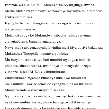
Perezida wa IBUKA mu Murenge wa Nyarugunga Bwana
Martin Mutabazi yatubwiye ko bamenye iby’uriya mubiri mbere
y’uko utabururwa.
Icyo gihe bahise batangira kubaririza ngo bemenye nyirawo
n’icyo yaba yarazize.
Mutabazi avuga ko Mukundwa yabaciye ruhinga nyuma
arawutaburuza, bamuha amafaranga.
Nawe asaba abagenzacyaha kwinjira muri iriya dosiye bakabaza
Mukundwa Theophile impamvu yabikoze.
Mu buryo busanzwe, iyo hari umubiri (cyangwa imibiri)
ubonetse ahantu runaka, uwubonye abimenyesha inzego
z’ibanze n’iza IBUKA zikabikurikirana.
Zibikurikirana zigamije kumenya niba uwo mubiri ari
uw’Umututsi wazize Jenoside cyangwa niba ari uw’undi
Munyarwanda wazize urupfu rusanzwe.
Nyuma yo kubaririza mu buryo bwuzuye hakamenyekana icyo
nyiri uwo mubiri yazize, nibwo hatangizwa ibikorwa byo
kuzawushyingura, haba ku rwibutso rwa Jenoside yakorewe