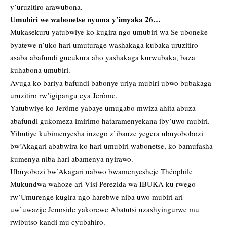
y’uruzitiro arawubona.
Umubiri we wabonetse nyuma y’imyaka 26…
Mukasekuru yatubwiye ko kugira ngo umubiri wa Se uboneke
byatewe n’uko hari umuturage washakaga kubaka uruzitiro
asaba abafundi gucukura aho yashakaga kurwubaka, baza
kuhabona umubiri.
Avuga ko bariya bafundi babonye uriya mubiri ubwo bubakaga
uruzitiro rw’igipangu cya Jerôme.
Yatubwiye ko Jerôme yabaye umugabo mwiza ahita abuza
abafundi gukomeza imirimo hataramenyekana iby’uwo mubiri.
Yihutiye kubimenyesha inzego z’ibanze yegera ubuyobobozi
bw’Akagari ababwira ko hari umubiri wabonetse, ko bamufasha
kumenya niba hari abamenya nyirawo.
Ubuyobozi bw’Akagari nabwo bwamenyesheje Théophile
Mukundwa wahoze ari Visi Perezida wa IBUKA ku rwego
rw’Umurenge kugira ngo harebwe niba uwo mubiri ari
uw’uwazije Jenoside yakorewe Abatutsi uzashyingurwe mu
rwibutso kandi mu cyubahiro.