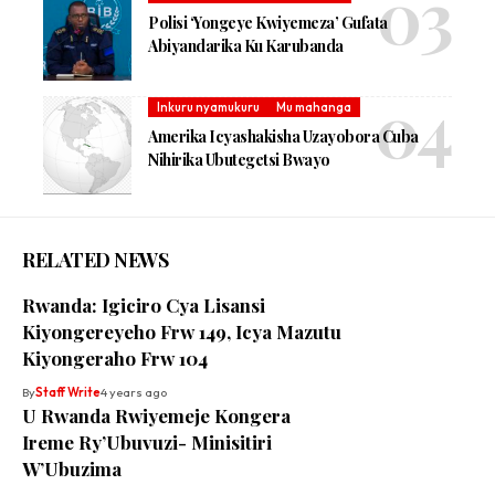
Polisi ‘Yongeye Kwiyemeza’ Gufata
Abiyandarika Ku Karubanda
Inkuru nyamukuru
Mu mahanga
Amerika Icyashakisha Uzayobora Cuba
Nihirika Ubutegetsi Bwayo
RELATED NEWS
Rwanda: Igiciro Cya Lisansi
Kiyongereyeho Frw 149, Icya Mazutu
Kiyongeraho Frw 104
By
Staff Write
4 years ago
U Rwanda Rwiyemeje Kongera
Ireme Ry’Ubuvuzi- Minisitiri
W’Ubuzima