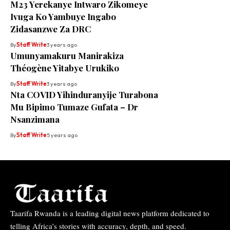
M23 Yerekanye Intwaro Zikomeye
Ivuga Ko Yambuye Ingabo
Zidasanzwe Za DRC
By
Staff Write
3 years ago
Umunyamakuru Manirakiza
Théogène Yitabye Urukiko
By
Staff Write
3 years ago
Nta COVID Yihinduranyije Turabona
Mu Bipimo Tumaze Gufata – Dr
Nsanzimana
By
Staff Write
5 years ago
Taarifa Rwanda is a leading digital news platform dedicated to
telling Africa’s stories with accuracy, depth, and speed.