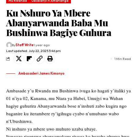
Mu Rwanda
Ububanyi n'Amahanga
Ku Nshuro Ya Mbere
Abanyarwanda Baba Mu
Bushinwa Bagiye Guhura
By
Staff Write
1 year ago
Last updated: July 22, 2025 3:46 pm
1 Min Read
Ambasaderi James Kimonyo
Ambasade y’u Rwanda mu Bushinwa ivuga ko hagati y’italiki ya
01 n’iya 02, Kanama, mu Ntara ya Hubei, Umujyi wa Wuhan
hagiye guhurira Abanyarwanda bose n’inshuti zabo kugira ngo
baganire ku iterambere ry’igihugu cyabo n’umubano wabo
n’Ubushinwa.
Ni inshuro ya mbere uwo muhuro uzaba ubaye.
Itangazo rigenewe abanyamakuru
rivuga ko buzaba uburyo bwo