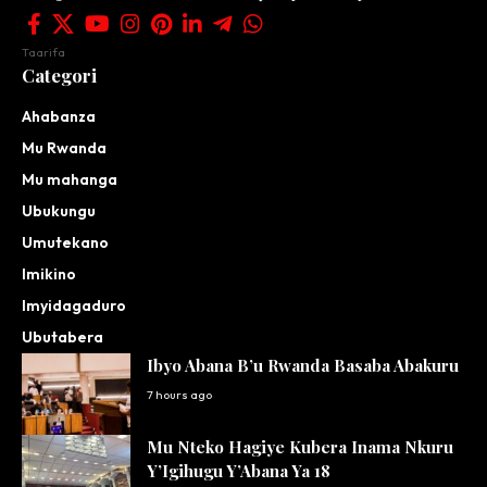
Taarifa
Categori
Ahabanza
Mu Rwanda
Mu mahanga
Ubukungu
Umutekano
Imikino
Imyidagaduro
Ubutabera
Ibyo Abana B’u Rwanda Basaba Abakuru
7 hours ago
Mu Nteko Hagiye Kubera Inama Nkuru
Y’Igihugu Y’Abana Ya 18