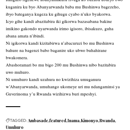
kuganira ku byo Abanyarwanda baba mu Bushinwa bagezeho,
ibyo bateganya kugeza ku gihugu cyabo n’uko byakorwa.
Icyo gihe kandi abazitabira iki gikorwa bazasabana bakine
imikino gakondo nyarwanda irimo igisoro, ibisakuzo, guha
abana amata n’ibindi.
Ni igikorwa kandi kizitabirwa n’abacuruzi bo mu Bushinwa
bahure na bagenzi babo baganire uko ubwo buhahirane
bwakomera.
Abashoramari bo mu bigo 200 mu Bushinwa nibo bazitabira
uwo muhuro.
Ni umuhuro kandi uzahura no kwizihiza umuganura
w’Abanyarwanda, umuhango ukomeye uri mu ndangaminsi ya
Guverinoma y’u Rwanda wizihizwa buri mpeshyi.
TAGGED:
Ambasade
featured
Inama
Kimonyo
Rwanda
Umuhuro