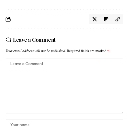
Leave a Comment
Your email address will not be published.
Required fields are marked
*