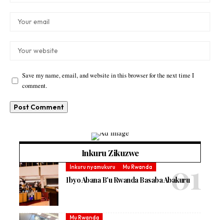
Save my name, email, and website in this browser for the next time I
comment.
Inkuru Zikuzwe
Inkuru nyamukuru
Mu Rwanda
Ibyo Abana B’u Rwanda Basaba Abakuru
Mu Rwanda