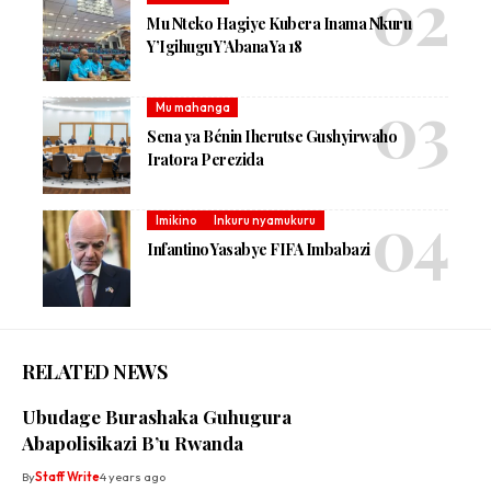
Mu Nteko Hagiye Kubera Inama Nkuru
Y’Igihugu Y’Abana Ya 18
Mu mahanga
Sena ya Bénin Iherutse Gushyirwaho
Iratora Perezida
Imikino
Inkuru nyamukuru
Infantino Yasabye FIFA Imbabazi
RELATED NEWS
Ubudage Burashaka Guhugura
Abapolisikazi B’u Rwanda
By
Staff Write
4 years ago