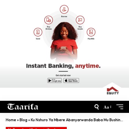
Aa
Home
»
Blog
»
Ku Nshuro Ya Mbere Abanyarwanda Baba Mu Bushinwa Bagiye Guhura