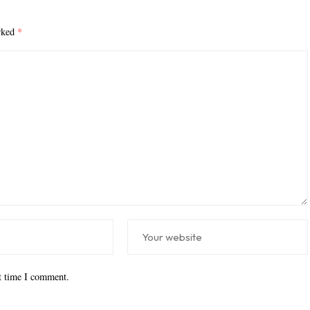
arked
*
xt time I comment.