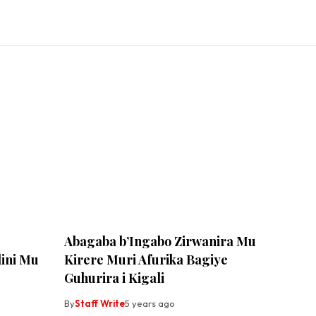
Abagaba b’Ingabo Zirwanira Mu
ini Mu
Kirere Muri Afurika Bagiye
Guhurira i Kigali
By
Staff Write
5 years ago