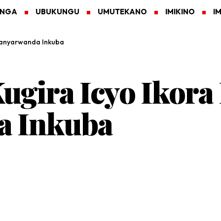
ANGA
UBUKUNGU
UMUTEKANO
IMIKINO
I
Abanyarwanda Inkuba
ugira Icyo Ikora
a Inkuba