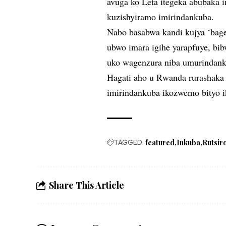
avuga ko Leta itegeka abubaka 
kuzishyiramo imirindankuba.
Nabo basabwa kandi kujya ‘bage
ubwo imara igihe yarapfuye, bib
uko wagenzura niba umurindank
Hagati aho u Rwanda rurashaka 
imirindankuba ikozwemo bityo i
TAGGED:
featured
Inkuba
Rutsir
Share This Article