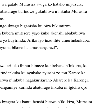
wa gatatu Murasira avuga ko hataho imyuzure.
 abaturage barindwe gukubitwa n’inkuba Murasira
ne.
 ngo ibyago biganisha ku biza bikumirwe.
a kubera imiterere yayo kuko akenshi abakubitwa
a yo kuyirinda. Ariko iyo inzu ifite umurindankuba,
ibyuma bikoresha amashanyarazi”.
bwo ari uko ibintu bimeze kubirebana n’inkuba, ku
mirindankuba ku nyubako nyinshi zo mu Karere ka
sirwa n’inkuba hagakurikiraho Akarere ka Karongi.
angamiye kurinda abaturage inkuba ni igiciro cyo
byagera ku bantu benshi bitewe n’iki kiza, Murasira