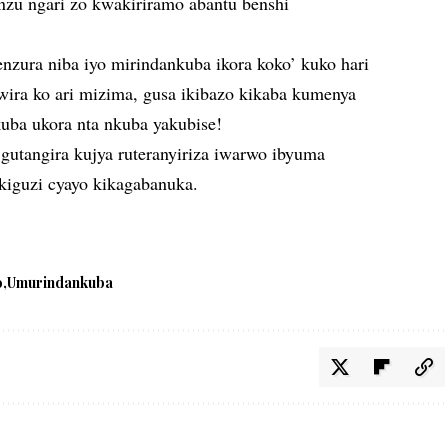
inzu ngari zo kwakiriramo abantu benshi
nzura niba iyo mirindankuba ikora koko’ kuko hari
wira ko ari mizima, gusa ikibazo kikaba kumenya
uba ukora nta nkuba yakubise!
gutangira kujya ruteranyiriza iwarwo ibyuma
kiguzi cyayo kikagabanuka.
o
Umurindankuba