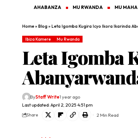
AHABANZA
MU RWANDA
MU MAH
Home
»
Blog
»
Leta Igomba Kugira Icyo Ikora Ikarinda 
Ibiza Kamere
Mu Rwanda
Leta Igomba K
Abanyarwand
By
Staff Write
1 year ago
Last updated: April 2, 2025 4:51 pm
2 Min Read
Share