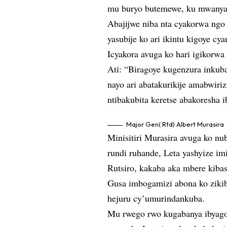
mu buryo butemewe, ku mwanya 
Abajijwe niba nta cyakorwa ngo
yasubije ko ari ikintu kigoye cya
Icyakora avuga ko hari igikorwa
Ati: “Biragoye kugenzura inkub
nayo ari abatakurikije amabwiriz
ntibakubita keretse abakoresha 
Major Gen( Rtd) Albert Murasira
Minisitiri Murasira avuga ko nu
rundi ruhande, Leta yashyize i
Rutsiro, kakaba aka mbere kiba
Gusa imbogamizi abona ko zikib
hejuru cy’umurindankuba.
Mu rwego rwo kugabanya ibyago 