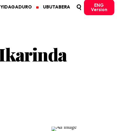
ENG
MYIDAGADURO
UBUTABERA
Version
 Ikarinda