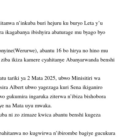
anwa n’inkuba buri hejuru ku buryo Leta y’u
a ikagabanya ibishyira abaturage mu byago byo
nyine(Werurwe), abantu 16 bo hirya no hino mu
 ziba ikiza kamere cyahitanye Abanyarwanda benshi
u tariki ya 2 Mata 2025, ubwo Minisitiri wa
a Albert ubwo yagezaga kuri Sena ikiganiro
o gukumira ingaruka ziterwa n’ibiza bishobora
ye na Mata uyu mwaka.
kuba ni zo zimaze kwica abantu benshi kugeza
bahitanwa no kugwirwa n’ibirombe bagiye gucukura