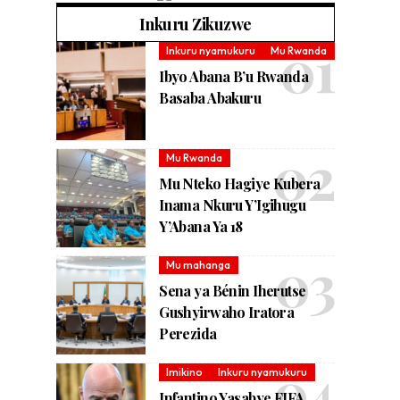
Inkuru Zikuzwe
Inkuru nyamukuru
Mu Rwanda
Ibyo Abana B’u Rwanda
Basaba Abakuru
Mu Rwanda
Mu Nteko Hagiye Kubera
Inama Nkuru Y’Igihugu
Y’Abana Ya 18
Mu mahanga
Sena ya Bénin Iherutse
Gushyirwaho Iratora
Perezida
Imikino
Inkuru nyamukuru
Infantino Yasabye FIFA