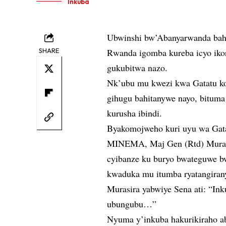
Inkuba
Ubwinshi bw’Abanyarwanda bahit
SHARE
Rwanda igomba kureba icyo ikor
gukubitwa nazo.
Nk’ubu mu kwezi kwa Gatatu ko
gihugu bahitanywe nayo, bituma
kurusha ibindi.
Byakomojweho kuri uyu wa Gatat
MINEMA, Maj Gen (Rtd) Murasir
cyibanze ku buryo bwateguwe bw
kwaduka mu itumba ryatangiran
Murasira yabwiye Sena ati: “In
ubungubu…”
Nyuma y’inkuba hakurikiraho a