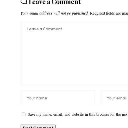
Leave a Comment
Your email address will not be published.
Required fields are m
Save my name, email, and website in this browser for the ne