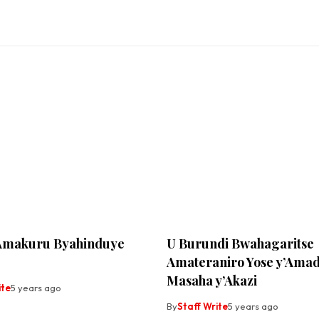
Amakuru Byahinduye
U Burundi Bwahagaritse
Amateraniro Yose y’Amad
Masaha y’Akazi
ite
5 years ago
By
Staff Write
5 years ago