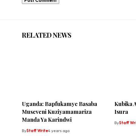
RELATED NEWS
Uganda: Bapfukamye Basaba
Kubika 
Museveni Kuziyamamariza
Isura
Manda Ya Karindwi
By
Staff Wr
By
Staff Write
4 years ago