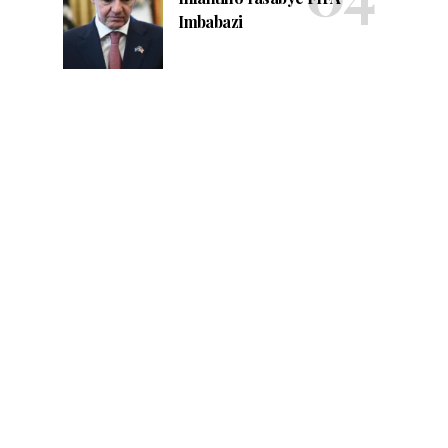
Imbabazi