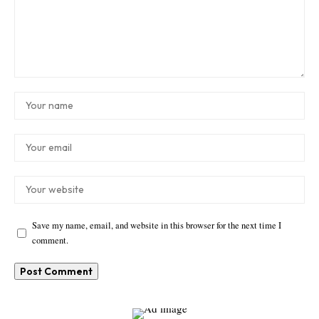
Save my name, email, and website in this browser for the next time I
comment.