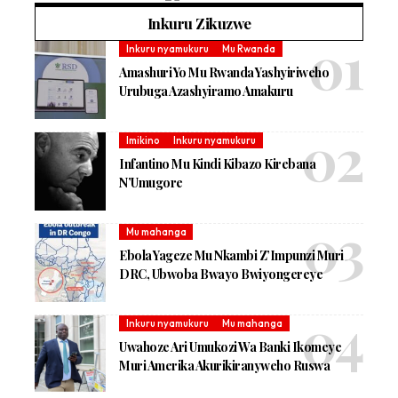
Inkuru Zikuzwe
Inkuru nyamukuru
Mu Rwanda
Amashuri Yo Mu Rwanda Yashyiriweho
Urubuga Azashyiramo Amakuru
Imikino
Inkuru nyamukuru
Infantino Mu Kindi Kibazo Kirebana
N’Umugore
Mu mahanga
Ebola Yageze Mu Nkambi Z’Impunzi Muri
DRC, Ubwoba Bwayo Bwiyongereye
Inkuru nyamukuru
Mu mahanga
Uwahoze Ari Umukozi Wa Banki Ikomeye
Muri Amerika Akurikiranyweho Ruswa