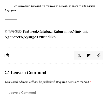
Uriya muhanda wacikiye mu murenge wa Muhororo mu Kagari ka
Rugogwe
TAGGED:
featured
Gatabazi
Kaburimbo
Minisitiri
Ngororero
Nyange
Uruzinduko
Leave a Comment
Your email address will not be published.
Required fields are marked
*