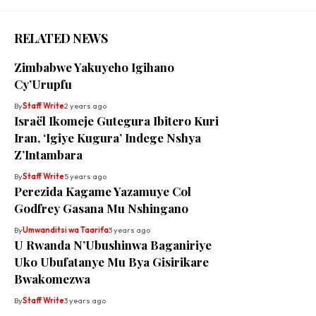
RELATED NEWS
Zimbabwe Yakuyeho Igihano
Cy’Urupfu
By
Staff Write
2 years ago
Israël Ikomeje Gutegura Ibitero Kuri
Iran, ‘Igiye Kugura’ Indege Nshya
Z’Intambara
By
Staff Write
5 years ago
Perezida Kagame Yazamuye Col
Godfrey Gasana Mu Nshingano
By
Umwanditsi wa Taarifa
3 years ago
U Rwanda N’Ubushinwa Baganiriye
Uko Ubufatanye Mu Bya Gisirikare
Bwakomezwa
By
Staff Write
3 years ago