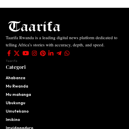
Taarifa Rwanda is a leading digital news platform dedicated to
telling Africa’s stories with accuracy, depth, and speed.
Taarifa
Categori
Ahabanza
Mu Rwanda
Mu mahanga
Ubukungu
Umutekano
Imikino
Imyidagaduro