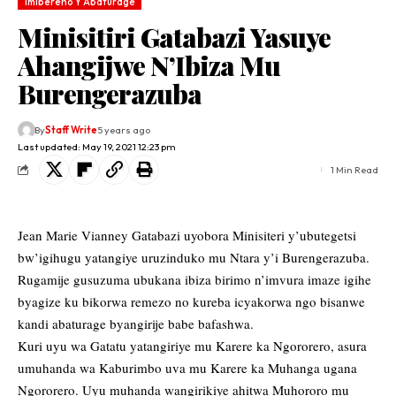
Imibereho Y'Abaturage
Minisitiri Gatabazi Yasuye
Ahangijwe N’Ibiza Mu
Burengerazuba
By
Staff Write
5 years ago
Last updated: May 19, 2021 12:23 pm
1 Min Read
Jean Marie Vianney Gatabazi uyobora Minisiteri y’ubutegetsi
bw’igihugu yatangiye uruzinduko mu Ntara y’i Burengerazuba.
Rugamije gusuzuma ubukana ibiza birimo n’imvura imaze igihe
byagize ku bikorwa remezo no kureba icyakorwa ngo bisanwe
kandi abaturage byangirije babe bafashwa.
Kuri uyu wa Gatatu yatangiriye mu Karere ka Ngororero, asura
umuhanda wa Kaburimbo uva mu Karere ka Muhanga ugana
Ngororero. Uyu muhanda wangirikiye ahitwa Muhororo mu