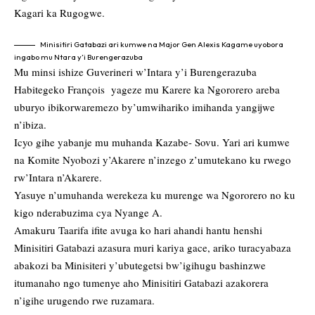
Kagari ka Rugogwe.
Minisitiri Gatabazi ari kumwe na Major Gen Alexis Kagame uyobora
ingabo mu Ntara y’i Burengerazuba
Mu minsi ishize Guverineri w’Intara y’i Burengerazuba
Habitegeko François yageze mu Karere ka Ngororero areba
uburyo ibikorwaremezo by’umwihariko imihanda yangijwe
n’ibiza.
Icyo gihe yabanje mu muhanda Kazabe- Sovu. Yari ari kumwe
na Komite Nyobozi y’Akarere n’inzego z’umutekano ku rwego
rw’Intara n’Akarere.
Yasuye n’umuhanda werekeza ku murenge wa Ngororero no ku
kigo nderabuzima cya Nyange A.
Amakuru Taarifa ifite avuga ko hari ahandi hantu henshi
Minisitiri Gatabazi azasura muri kariya gace, ariko turacyabaza
abakozi ba Minisiteri y’ubutegetsi bw’igihugu bashinzwe
itumanaho ngo tumenye aho Minisitiri Gatabazi azakorera
n’igihe urugendo rwe ruzamara.