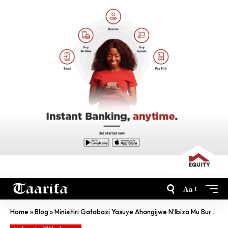
Aa
Home
»
Blog
»
Minisitiri Gatabazi Yasuye Ahangijwe N’Ibiza Mu Burengerazuba