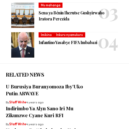
Mu mahanga
Sena ya Bénin Iherutse Gushyirwaho
Iratora Perezida
Imikino
Inkuru nyamukuru
Infantino Yasabye FIFA Imbabazi
RELATED NEWS
U Burusiya Buranyomoza Iby’Uko
Putin ARWAYE
By
Staff Write
4 years ago
Indirimbo Ya Alyn Sano Iri Mu
Zikunzwe Cyane Kuri RFI
By
Staff Write
4 years ago