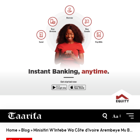
Aa
Home
»
Blog
»
Minisitiri W’Intebe Wa Côte d’Ivoire Arembeye Mu Bufaransa