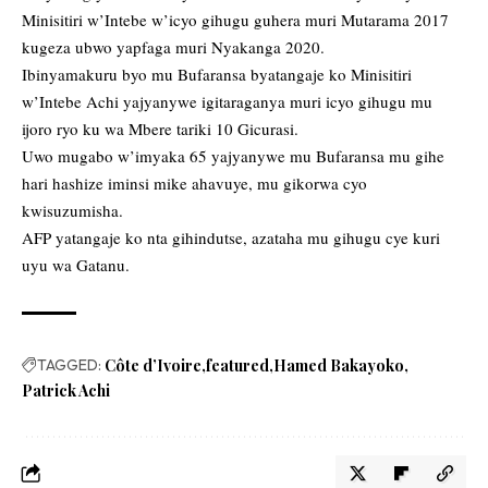
Minisitiri w’Intebe w’icyo gihugu guhera muri Mutarama 2017
kugeza ubwo yapfaga muri Nyakanga 2020.
Ibinyamakuru byo mu Bufaransa byatangaje ko Minisitiri
w’Intebe Achi yajyanywe igitaraganya muri icyo gihugu mu
ijoro ryo ku wa Mbere tariki 10 Gicurasi.
Uwo mugabo w’imyaka 65 yajyanywe mu Bufaransa mu gihe
hari hashize iminsi mike ahavuye, mu gikorwa cyo
kwisuzumisha.
AFP yatangaje ko nta gihindutse, azataha mu gihugu cye kuri
uyu wa Gatanu.
TAGGED:
Côte d’Ivoire
featured
Hamed Bakayoko
Patrick Achi