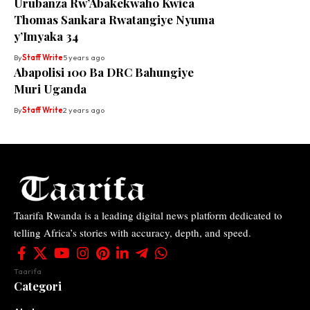
Urubanza Rw’Abakekwaho Kwica
Thomas Sankara Rwatangiye Nyuma
y’Imyaka 34
By
Staff Write
5 years ago
Abapolisi 100 Ba DRC Bahungiye
Muri Uganda
By
Staff Write
2 years ago
Taarifa Rwanda is a leading digital news platform dedicated to
telling Africa’s stories with accuracy, depth, and speed.
Taarifa
Categori