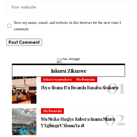
Save my name, email, and website in this browser for the next time I
comment.
Inkuru Zikuzwe
Inkuru nyamukuru
Mu Rwanda
Ibyo Abana B’u Rwanda Basaba Abakuru
Mu Rwanda
Mu Nteko Hagiye Kubera Inama Nkuru
Y’Igihugu Y’Abana Ya 18