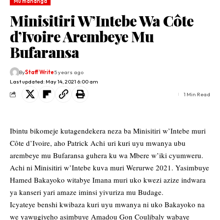
Mu mahanga
Minisitiri W’Intebe Wa Côte
d’Ivoire Arembeye Mu
Bufaransa
By
Staff Write
5 years ago
Last updated: May 14, 2021 6:00 am
1 Min Read
Ibintu bikomeje kutagendekera neza ba Minisitiri w’Intebe muri
Côte d’Ivoire, aho Patrick Achi uri kuri uyu mwanya ubu
arembeye mu Bufaransa guhera ku wa Mbere w’iki cyumweru.
Achi ni Minisitiri w’Intebe kuva muri Werurwe 2021. Yasimbuye
Hamed Bakayoko witabye Imana muri uko kwezi azize indwara
ya kanseri yari amaze iminsi yivuriza mu Budage.
Icyateye benshi kwibaza kuri uyu mwanya ni uko Bakayoko na
we yawugiyeho asimbuye Amadou Gon Coulibaly wabaye