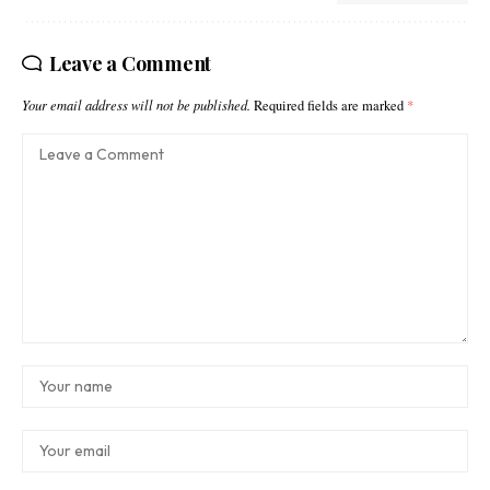
Leave a Comment
Your email address will not be published.
Required fields are marked
*