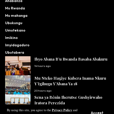
Ahabanza
Mu Rwanda
Mu mahanga
Ubukungu
Umutekano
Imikino
Imyidagaduro
Ubutabera
Ibyo Abana B’u Rwanda Basaba Abakuru
14 hours ago
Mu Nteko Hagiye Kubera Inama Nkuru
Y’Igihugu Y’Abana Ya 18
20 hours ago
Sena ya Bénin Iherutse Gushyirwaho
Iratora Perezida
Privacy Policy
21 hours ago
By using this site, you agree to the
and
Accept