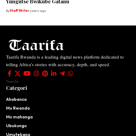
Yungutse Bwikube Gatanu
By
Staff Write
4 years ago
Taarifa Rwanda is a leading digital news platform dedicated to
telling Africa’s stories with accuracy, depth, and speed.
Taarifa
Categori
Ahabanza
Mu Rwanda
Mu mahanga
Ubukungu
Umutekano