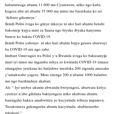
habarurwaga abantu 11 000 mu Cyumweru, ariko ngo kuba
kugeza ubu ari abantu 35 000 mu minsi ine byerekana ko ari
‘ikibazo gikomeye.’
Ikindi Polisi ivuga ko giteye inkecye ni uko hari abantu benshi
bakomeje kujya muri za Sauna ngo biyuke ibyuka hanyuma
bumve ko bakira COVID-19.
Ikindi Polisi yabonye ni uko hari abantu bajya gusura abarwayi
ba COVID-19 mu ngo zabo.
Imibare Umuvugizi wa Polisi y’u Rwanda avuga ko bakusanyije
muri iyi minsi ine ingamba nshya zo kwirinda COVID-19 zimaze
zitangajwe yerekana ko hafashwe imodoka 200 zigenda amasaha
y’umukwabo yageze, Moto zirenga 200 n’abantu 1000 bafatiwe
mu ngo bazihinduye akabari.
Ati: “ Iyo urebye ukuntu ubwandu bwiyongera, abarwara kiriya
cyorezo n’abo gihitana bakiyongera ariko ukabona abantu
barengaho bakica amabwiriza yo kucyirinda wibaza impamvu.
Tuzakomeza gukangurira abantu kucyirinda, ababirenzeho
tubahane.”