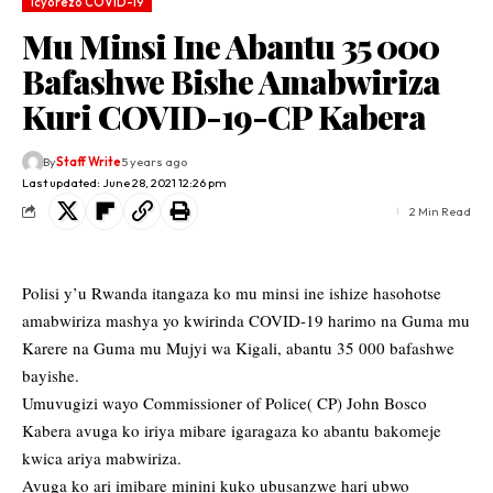
Icyorezo COVID-19
Mu Minsi Ine Abantu 35 000
Bafashwe Bishe Amabwiriza
Kuri COVID-19-CP Kabera
By
Staff Write
5 years ago
Last updated: June 28, 2021 12:26 pm
2 Min Read
Polisi y’u Rwanda itangaza ko mu minsi ine ishize hasohotse
amabwiriza mashya yo kwirinda COVID-19 harimo na Guma mu
Karere na Guma mu Mujyi wa Kigali, abantu 35 000 bafashwe
bayishe.
Umuvugizi wayo Commissioner of Police( CP) John Bosco
Kabera avuga ko iriya mibare igaragaza ko abantu bakomeje
kwica ariya mabwiriza.
Avuga ko ari imibare minini kuko ubusanzwe hari ubwo