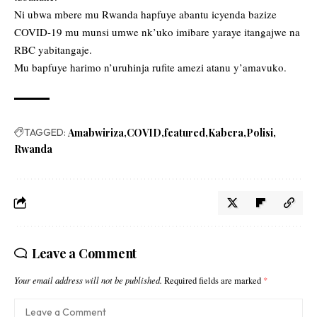
Ni ubwa mbere mu Rwanda hapfuye abantu icyenda bazize
COVID-19 mu munsi umwe nk’uko imibare yaraye itangajwe na
RBC yabitangaje.
Mu bapfuye harimo n’uruhinja rufite amezi atanu y’amavuko.
TAGGED:
Amabwiriza
COVID
featured
Kabera
Polisi
Rwanda
Leave a Comment
Your email address will not be published.
Required fields are marked
*