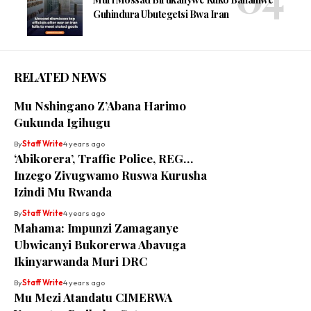
Guhindura Ubutegetsi Bwa Iran
RELATED NEWS
Mu Nshingano Z’Abana Harimo
Gukunda Igihugu
By
Staff Write
4 years ago
‘Abikorera’, Traffic Police, REG…
Inzego Zivugwamo Ruswa Kurusha
Izindi Mu Rwanda
By
Staff Write
4 years ago
Mahama: Impunzi Zamaganye
Ubwicanyi Bukorerwa Abavuga
Ikinyarwanda Muri DRC
By
Staff Write
4 years ago
Mu Mezi Atandatu CIMERWA