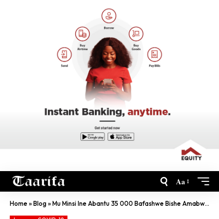
Aa
Home
»
Blog
»
Mu Minsi Ine Abantu 35 000 Bafashwe Bishe Amabwiriza Kuri COVID-19-CP Kabera