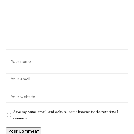
Save my name, email, and website in this browser for the next time I
comment.