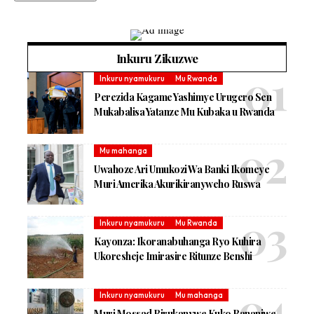
Inkuru Zikuzwe
Inkuru nyamukuru
Mu Rwanda
Perezida Kagame Yashimye Urugero Sen
Mukabalisa Yatanze Mu Kubaka u Rwanda
Mu mahanga
Uwahoze Ari Umukozi Wa Banki Ikomeye
Muri Amerika Akurikiranyweho Ruswa
Inkuru nyamukuru
Mu Rwanda
Kayonza: Ikoranabuhanga Ryo Kuhira
Ukoresheje Imirasire Ritunze Benshi
Inkuru nyamukuru
Mu mahanga
Muri Mossad Birukanywe Kuko Bananiwe