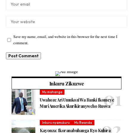
Save my name, email, and website in this browser for the next time I
comment.
Inkuru Zikuzwe
Mu mahanga
Uwahoze Ari Umukozi Wa Banki Ikomeye
Muri Amerika Akurikiranyweho Ruswa
Inkuru nyamukuru
Mu Rwanda
Kayonza: Ikoranabuhanga Ryo Kuhira