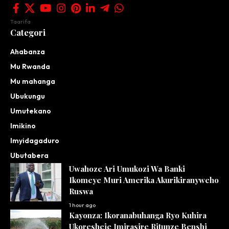
Taarifa
Categori
Ahabanza
Mu Rwanda
Mu mahanga
Ubukungu
Umutekano
Imikino
Imyidagaduro
Ubutabera
Uwahoze Ari Umukozi Wa Banki
Ikomeye Muri Amerika Akurikiranyweho
Ruswa
1 hour ago
Kayonza: Ikoranabuhanga Ryo Kuhira
Ukoresheje Imirasire Ritunze Benshi