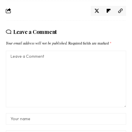
Leave a Comment
Your email address will not be published.
Required fields are marked
*