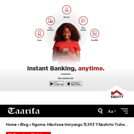
Aa
Home
»
Blog
»
Ngoma: Hibutswe Imiryango 15,593 Y’Abatutsi Yishwe Irazima Muri Jenoside