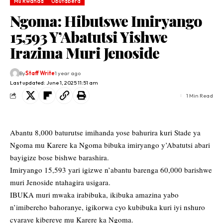
Mu Rwanda
Ubutabera
Ngoma: Hibutswe Imiryango
15,593 Y’Abatutsi Yishwe
Irazima Muri Jenoside
By
Staff Write
1 year ago
Last updated: June 1, 2025 11:51 am
1 Min Read
Abantu 8,000 baturutse imihanda yose bahurira kuri Stade ya
Ngoma mu Karere ka Ngoma bibuka imiryango y’Abatutsi abari
bayigize bose bishwe barashira.
Imiryango 15,593 yari igizwe n’abantu barenga 60,000 barishwe
muri Jenoside ntahagira usigara.
IBUKA muri mwaka irabibuka, ikibuka amazina yabo
n’imibereho bahoranye, igikorwa cyo kubibuka kuri iyi nshuro
cyaraye kibereye mu Karere ka Ngoma.