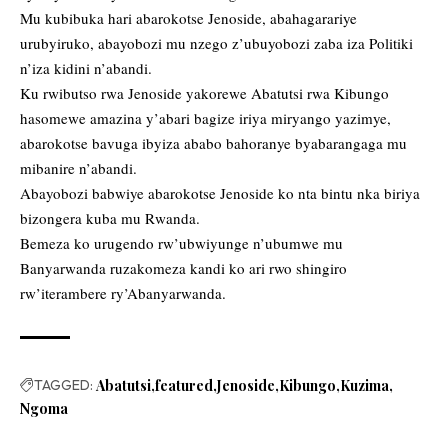
Mu kubibuka hari abarokotse Jenoside, abahagarariye
urubyiruko, abayobozi mu nzego z’ubuyobozi zaba iza Politiki
n’iza kidini n’abandi.
Ku rwibutso rwa Jenoside yakorewe Abatutsi rwa Kibungo
hasomewe amazina y’abari bagize iriya miryango yazimye,
abarokotse bavuga ibyiza ababo bahoranye byabarangaga mu
mibanire n’abandi.
Abayobozi babwiye abarokotse Jenoside ko nta bintu nka biriya
bizongera kuba mu Rwanda.
Bemeza ko urugendo rw’ubwiyunge n’ubumwe mu
Banyarwanda ruzakomeza kandi ko ari rwo shingiro
rw’iterambere ry’Abanyarwanda.
TAGGED:
Abatutsi
featured
Jenoside
Kibungo
Kuzima
Ngoma