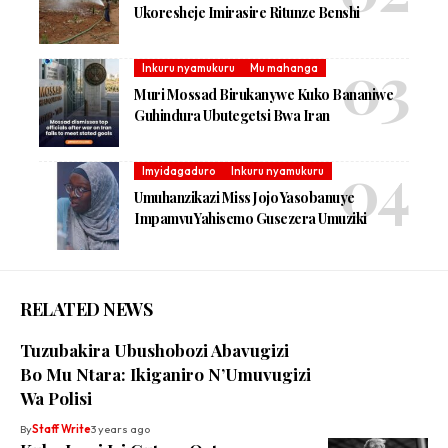
Ukoresheje Imirasire Ritunze Benshi
Inkuru nyamukuru
Mu mahanga
Muri Mossad Birukanywe Kuko Bananiwe
Guhindura Ubutegetsi Bwa Iran
Imyidagaduro
Inkuru nyamukuru
Umuhanzikazi Miss Jojo Yasobanuye
Impamvu Yahisemo Gusezera Umuziki
RELATED NEWS
Tuzubakira Ubushobozi Abavugizi
Bo Mu Ntara: Ikiganiro N’Umuvugizi
Wa Polisi
By
Staff Write
3 years ago