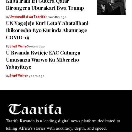
Kuba Irani Iri Gutera Qatar
Birongera Uburakari Bwa Trump
By
Umwanditsi wa Taarifa
5 months ago
UN Yagejeje Kuri Leta Y’Abatalibani
Ibikoresho Byo Kurinda Abaturage
COVID-19
By
Staff Write
5 years ago
U Rwanda Rwijeje EAC Gutanga
Umusanzu Warwo Ku Mibereho
Yabayituye
By
Staff Write
3 years ago
Taarifa Rwanda is a leading digital news platform dedicated to
telling Africa’s stories with accuracy, depth, and speed.