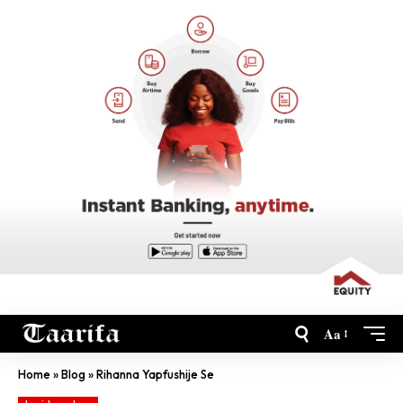
Aa
Home
»
Blog
»
Rihanna Yapfushije Se