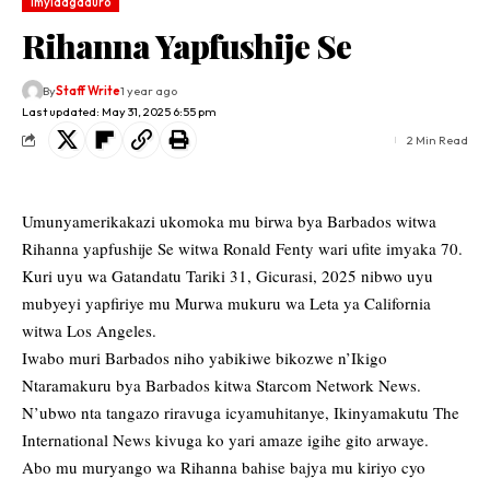
Imyidagaduro
Rihanna Yapfushije Se
By
Staff Write
1 year ago
Last updated: May 31, 2025 6:55 pm
2 Min Read
Umunyamerikakazi ukomoka mu birwa bya Barbados witwa
Rihanna yapfushije Se witwa Ronald Fenty wari ufite imyaka 70.
Kuri uyu wa Gatandatu Tariki 31, Gicurasi, 2025 nibwo uyu
mubyeyi yapfiriye mu Murwa mukuru wa Leta ya California
witwa Los Angeles.
Iwabo muri Barbados niho yabikiwe bikozwe n’Ikigo
Ntaramakuru bya Barbados kitwa Starcom Network News.
N’ubwo nta tangazo riravuga icyamuhitanye, Ikinyamakutu The
International News kivuga ko yari amaze igihe gito arwaye.
Abo mu muryango wa Rihanna bahise bajya mu kiriyo cyo