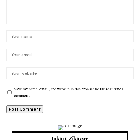
Save my name, email, and website in this browser for the next time I
comment.
Inkuru Zikuzwe