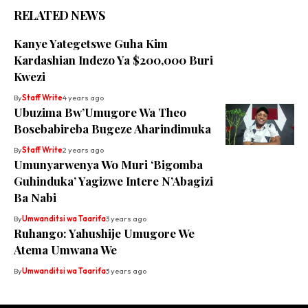
RELATED NEWS
Kanye Yategetswe Guha Kim
Kardashian Indezo Ya $200,000 Buri
Kwezi
By
Staff Write
4 years ago
Ubuzima Bw’Umugore Wa Theo
Bosebabireba Bugeze Aharindimuka
By
Staff Write
2 years ago
Umunyarwenya Wo Muri ‘Bigomba
Guhinduka’ Yagizwe Intere N’Abagizi
Ba Nabi
By
Umwanditsi wa Taarifa
3 years ago
Ruhango: Yahushije Umugore We
Atema Umwana We
By
Umwanditsi wa Taarifa
3 years ago