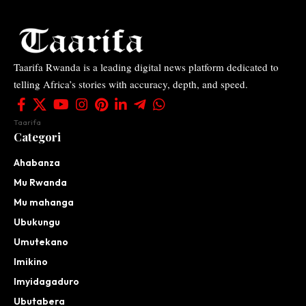
Taarifa Rwanda is a leading digital news platform dedicated to
telling Africa’s stories with accuracy, depth, and speed.
Taarifa
Categori
Ahabanza
Mu Rwanda
Mu mahanga
Ubukungu
Umutekano
Imikino
Imyidagaduro
Ubutabera