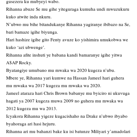
gusezera ku mubyeyi wabo.
Rihanna abuze Se mu gihe yiteguraga kumuha undi mwuzukuru
kuko atwite inda nkuru.
N’ubwo mu bihe bitandukanye Rihanna yagiranye ibibazo na Se,
bari bamaze igihe biyunga.
Hari hashize igihe gito Fenty avuze ko yishimira umukobwa we
kuko ‘azi ubwenge’.
Rihanna afite inshuti ye babana kandi bamaranye igihe yitwa
A$AP Rocky.
Byatangiye umubano mu mwaka wa 2020 kugeza n’ubu.
Mbere ye, Rihanna yari kumwe na Hassan Jameel hari guhera
mu mwaka wa 2017 kugeza mu mwaka wa 2020.
Jameel ataraza hari Chris Brown babanye mu byiciro ni ukuvuga
hagati ya 2007 kugeza muwa 2009 no guhera mu mwaka wa
2012 kugeza mu wa 2013.
Icyakora Rihanna yigeze kugacishaho na Drake n’ubwo ibyabo
byahoraga ari hasi hejuru.
Rihanna ari mu bahanzi bake ku isi batunze Miliyari y’amadolari