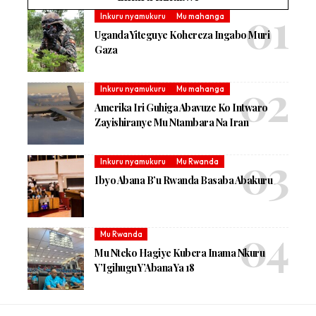
Inkuru nyamukuru
Mu mahanga
Uganda Yiteguye Kohereza Ingabo Muri
Gaza
Inkuru nyamukuru
Mu mahanga
Amerika Iri Guhiga Abavuze Ko Intwaro
Zayishiranye Mu Ntambara Na Iran
Inkuru nyamukuru
Mu Rwanda
Ibyo Abana B’u Rwanda Basaba Abakuru
Mu Rwanda
Mu Nteko Hagiye Kubera Inama Nkuru
Y’Igihugu Y’Abana Ya 18