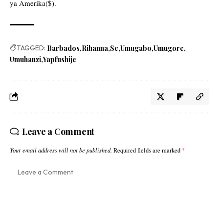
ya Amerika($).
TAGGED:
Barbados
Rihanna
Se
Umugabo
Umugore
Umuhanzi
Yapfushije
Leave a Comment
Your email address will not be published.
Required fields are marked
*