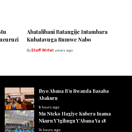
 Mu
Abatalibani Batangije Intambara
ucuruzi
Kubatavuga Rumwe Nabo
By
Staff Write
5 years ago
Ibyo Abana B’u Rwanda Basaba
Abakuru
8 hours ago
Mu Nteko Hagiye Kubera Inama
Nkuru Y’Igihugu Y’Abana Ya 18
14 hours ago