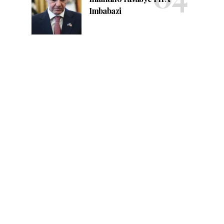
Imbabazi