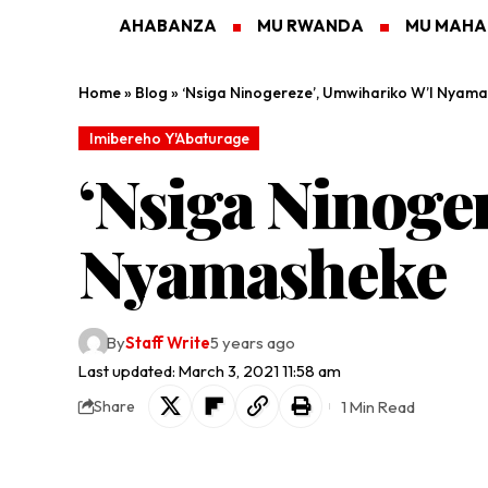
AHABANZA
MU RWANDA
MU MAH
Home
»
Blog
»
‘Nsiga Ninogereze’, Umwihariko W’I Nyam
Imibereho Y'Abaturage
‘Nsiga Ninoge
Nyamasheke
By
Staff Write
5 years ago
Last updated: March 3, 2021 11:58 am
1 Min Read
Share