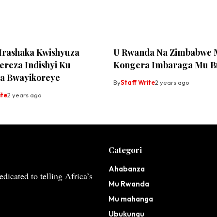
 Irashaka Kwishyuza
U Rwanda Na Zimbabwe
reza Indishyi Ku
Kongera Imbaraga Mu B
a Bwayikoreye
By
Staff Write
2 years ago
ite
2 years ago
Categori
Ahabanza
dicated to telling Africa’s
Mu Rwanda
Mu mahanga
Ubukungu