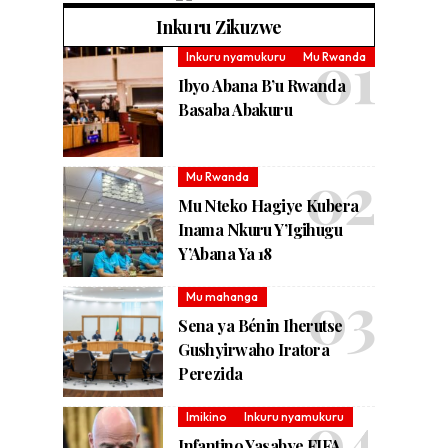
Inkuru Zikuzwe
Inkuru nyamukuru
Mu Rwanda
Ibyo Abana B’u Rwanda
Basaba Abakuru
Mu Rwanda
Mu Nteko Hagiye Kubera
Inama Nkuru Y’Igihugu
Y’Abana Ya 18
Mu mahanga
Sena ya Bénin Iherutse
Gushyirwaho Iratora
Perezida
Imikino
Inkuru nyamukuru
Infantino Yasabye FIFA