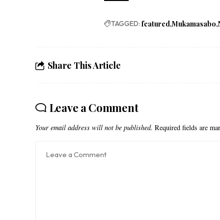
TAGGED:
featured
Mukamasabo
Share This Article
Leave a Comment
Your email address will not be published.
Required fields are m