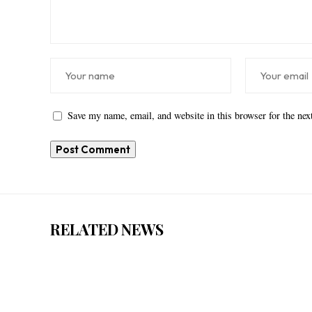
Save my name, email, and website in this browser for the ne
RELATED NEWS