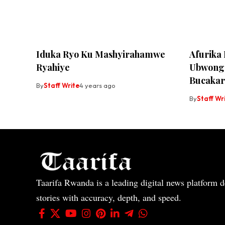
Iduka Ryo Ku Mashyirahamwe
Afurika
Ryahiye
Ubwonge
Bucakar
By
Staff Write
4 years ago
By
Staff Wr
Taarifa Rwanda is a leading digital news platform de
stories with accuracy, depth, and speed.