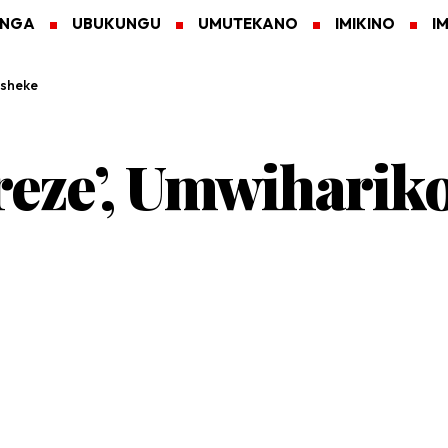
ANGA
UBUKUNGU
UMUTEKANO
IMIKINO
I
asheke
reze’, Umwiharik