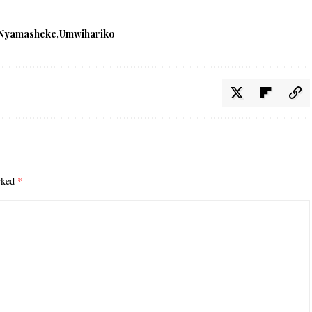
Nyamasheke
Umwihariko
arked
*