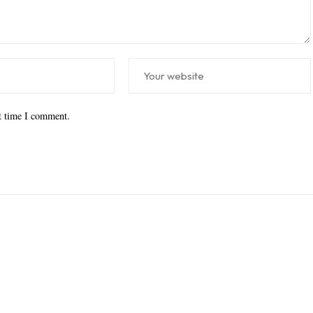
xt time I comment.