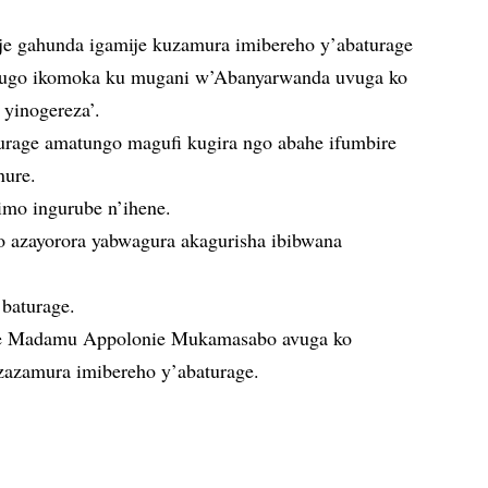
je gahunda igamije kuzamura imibereho y’abaturage
mvugo ikomoka ku mugani w’Abanyarwanda uvuga ko
yinogereza’.
turage amatungo magufi kugira ngo abahe ifumbire
nure.
imo ingurube n’ihene.
 azayorora yabwagura akagurisha ibibwana
 baturage.
e Madamu Appolonie Mukamasabo avuga ko
zazamura imibereho y’abaturage.