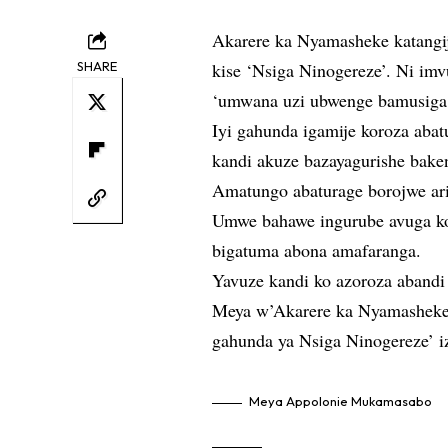
Akarere ka Nyamasheke katangi
SHARE
kise ‘Nsiga Ninogereze’. Ni i
‘umwana uzi ubwenge bamusiga 
Iyi gahunda igamije koroza aba
kandi akuze bazayagurishe bake
Amatungo abaturage borojwe ar
Umwe bahawe ingurube avuga ko
bigatuma abona amafaranga.
Yavuze kandi ko azoroza abandi
Meya w’Akarere ka Nyamashek
gahunda ya Nsiga Ninogereze’ i
Meya Appolonie Mukamasabo