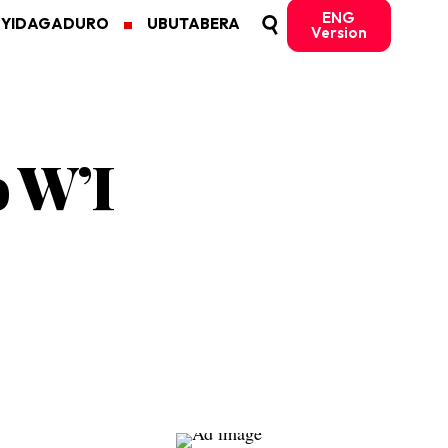
ENG
MYIDAGADURO
UBUTABERA
Version
o W’I