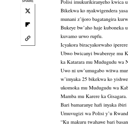
SHARE
Polisi imukurikiranyeho kwica
Bikekwa ko nyakwigendera yasa
munani z’ijoro bagatangira kur
Bukeye bw’aho haje kuboneka 
kuvamo urwo rupfu.
Icyakora biracyakorwaho iperere
Ubwo bwicanyi bwabereye mu K
ka Katarara mu Mudugudu wa 
Uwo ni uw’umugabo witwa mur
w’imyaka 25 bikekwa ko yishwe
ukomoka mu Mudugudu wa Kab
Mamba mu Karere ka Gisagara.
Bari bamaranye hafi inyaka ibi
Umuvugizi wa Polisi y’u Rwand
“Ku makuru twahawe bari basan