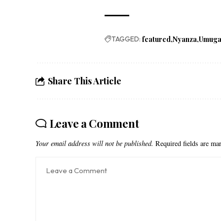
TAGGED:
featured
Nyanza
Umug
Share This Article
Leave a Comment
Your email address will not be published.
Required fields are m