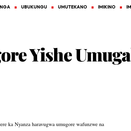
ANGA
UBUKUNGU
UMUTEKANO
IMIKINO
I
ore Yishe Umug
ere ka Nyanza haravugwa umugore wafunzwe na