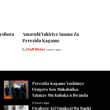
yobora
Amavubi Yakiriye Inama Za
Perezida Kagame
By
Staff Write
6 years ago
Perezida Kagame Yashimye
Urugero Sen Mukabalisa
Yatanze Mu Kubaka u Rwanda
2 hours ago
Uwahoze Ari Umukozi Wa Banki