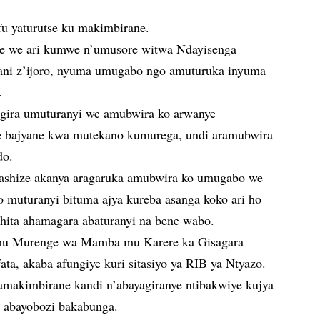
fu yaturutse ku makimbirane.
e we ari kumwe n’umusore witwa Ndayisenga
ani z’ijoro, nyuma umugabo ngo amuturuka inyuma
.
ira umuturanyi we amubwira ko arwanye
 bajyane kwa mutekano kumurega, undi aramubwira
do.
ashize akanya aragaruka amubwira ko umugabo we
muturanyi bituma ajya kureba asanga koko ari ho
ahita ahamagara abaturanyi na bene wabo.
 mu Murenge wa Mamba mu Karere ka Gisagara
ta, akaba afungiye kuri sitasiyo ya RIB ya Ntyazo.
 amakimbirane kandi n’abayagiranye ntibakwiye kujya
 abayobozi bakabunga.