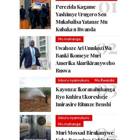
Perezida Kagame
Yashimye Urugero Sen
Mukabalisa Yatanze Mu
Kubaka u Rwanda
Mu mahanga
Uwahoze Ari Umukozi Wa
Banki Ikomeye Muri
Amerika Akurikiranyweho
Ruswa
Inkuru nyamukuru
Mu Rwanda
Kayonza: Ikoranabuhanga
Ryo Kuhira Ukoresheje
Imirasire Ritunze Benshi
Inkuru nyamukuru
Mu mahanga
Muri Mossad Birukanywe