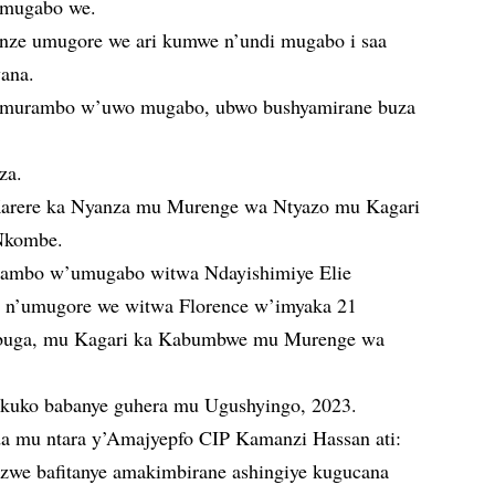
 umugabo we.
nze umugore we ari kumwe n’undi mugabo i saa
wana.
umurambo w’uwo mugabo, ubwo bushyamirane buza
za.
arere ka Nyanza mu Murenge wa Ntyazo mu Kagari
Nkombe.
ambo w’umugabo witwa Ndayishimiye Elie
 n’umugore we witwa Florence w’imyaka 21
uga, mu Kagari ka Kabumbwe mu Murenge wa
ri kuko babanye guhera mu Ugushyingo, 2023.
a mu ntara y’Amajyepfo CIP Kamanzi Hassan ati:
zwe bafitanye amakimbirane ashingiye kugucana