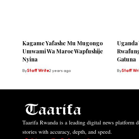
Kagame Yafashe Mu Mugongo
Uganda 
Umwami Wa Maroc Wapfushije
Rwafun
Nyina
Gatuna
By
Staff Write
2 years ago
By
Staff Wr
Taarifa Rwanda is a leading digital news platform de
stories with accuracy, depth, and speed.