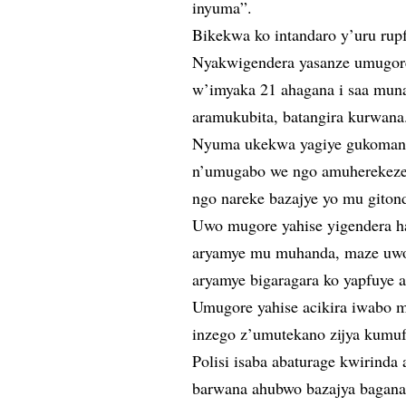
inyuma”.
Bikekwa ko intandaro y’uru rup
Nyakwigendera yasanze umugor
w’imyaka 21 ahagana i saa mun
aramukubita, batangira kurwana
Nyuma ukekwa yagiye gukomang
n’umugabo we ngo amuherekeze
ngo nareke bazajye yo mu giton
Uwo mugore yahise yigendera h
aryamye mu muhanda, maze uwo 
aryamye bigaragara ko yapfuye 
Umugore yahise acikira iwabo
inzego z’umutekano zijya kumufa
Polisi isaba abaturage kwirinda
barwana ahubwo bazajya bagana