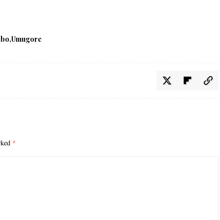
abo
Umugore
arked
*