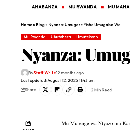
AHABANZA
MU RWANDA
MU MAH
Home
»
Blog
»
Nyanza: Umugore Yishe Umugabo We
Mu Rwanda
Ubutabera
Umutekano
Nyanza: Umug
By
Staff Write
12 months ago
Last updated: August 12, 2025 11:43 am
2 Min Read
Share
Mu Murenge wa Ntyazo mu Kar