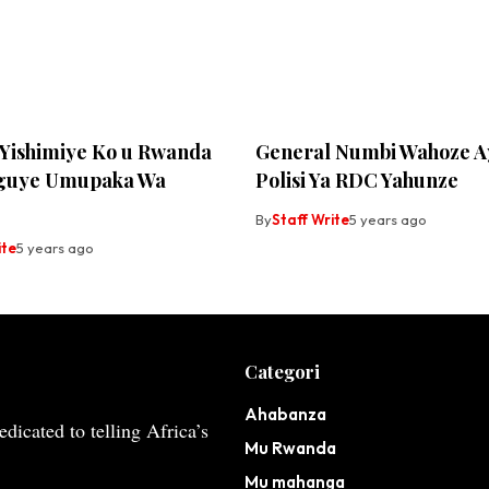
Yishimiye Ko u Rwanda
General Numbi Wahoze A
guye Umupaka Wa
Polisi Ya RDC Yahunze
By
Staff Write
5 years ago
ite
5 years ago
Categori
Ahabanza
dicated to telling Africa’s
Mu Rwanda
Mu mahanga