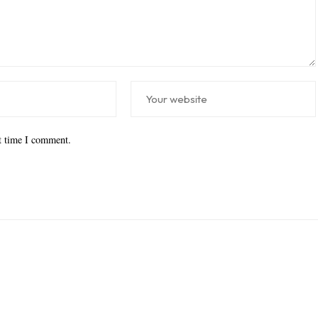
xt time I comment.