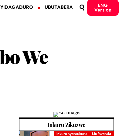
ENG
MYIDAGADURO
UBUTABERA
Version
abo We
Inkuru Zikuzwe
Inkuru nyamukuru
Mu Rwanda