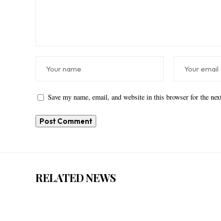
Save my name, email, and website in this browser for the ne
RELATED NEWS