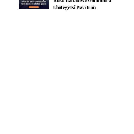
Kuko Bananiwe Guhindura
Ubutegetsi Bwa Iran