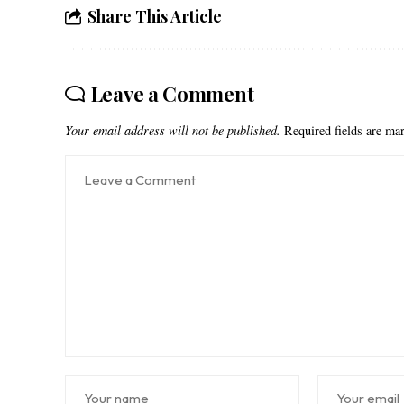
Share This Article
Leave a Comment
Your email address will not be published.
Required fields are m