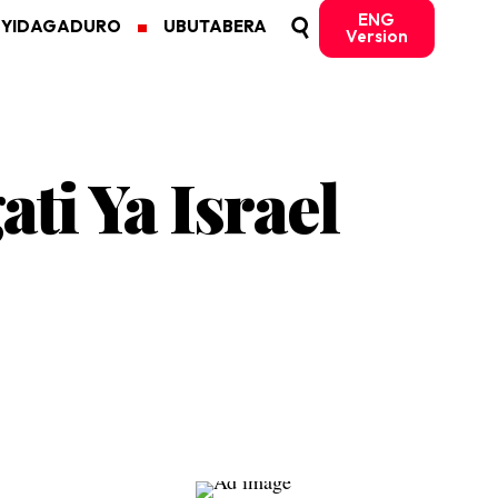
ENG
MYIDAGADURO
UBUTABERA
Version
i Ya Israel