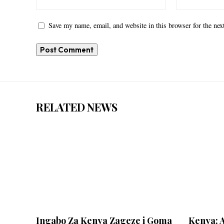
Save my name, email, and website in this browser for the ne
RELATED NEWS
Ingabo Za Kenya Zageze i Goma
Kenya: 