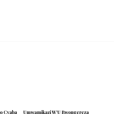
yo Cyaba
Umwamikazi W’U Bwongereza