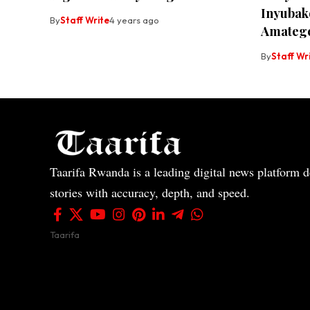
Inyubako
By
Staff Write
4 years ago
Amateg
By
Staff Wr
Taarifa Rwanda is a leading digital news platform de
stories with accuracy, depth, and speed.
Taarifa