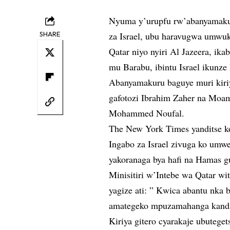
Nyuma y’urupfu rw’abanyamakuru
SHARE
za Israel, ubu haravugwa umwuk
Qatar niyo nyiri Al Jazeera, ik
mu Barabu, ibintu Israel ikunz
Abanyamakuru baguye muri kiri
gafotozi Ibrahim Zaher na Moa
Mohammed Noufal.
The New York Times yanditse ko 
Ingabo za Israel zivuga ko umw
yakoranaga bya hafi na Hamas 
Minisitiri w’Intebe wa Qatar 
yagize ati: ” Kwica abantu nka 
amategeko mpuzamahanga kandi 
Kiriya gitero cyarakaje ubutegets