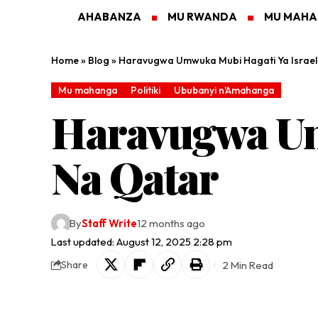
AHABANZA
MU RWANDA
MU MAH
Home
»
Blog
»
Haravugwa Umwuka Mubi Hagati Ya Israe
Mu mahanga
Politiki
Ububanyi n'Amahanga
Haravugwa Um
Na Qatar
By
Staff Write
12 months ago
Last updated: August 12, 2025 2:28 pm
2 Min Read
Share