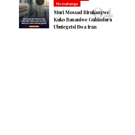
Mu mahanga
Muri Mossad Birukanywe
Kuko Bananiwe Guhindura
Ubutegetsi Bwa Iran