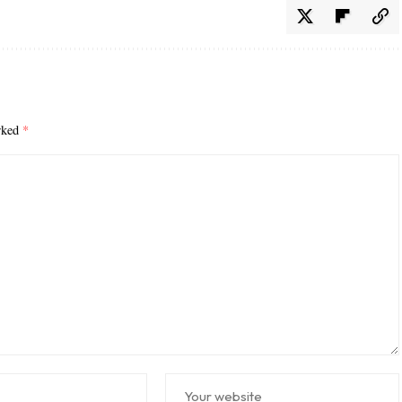
arked
*