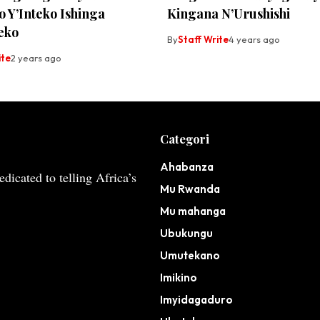
 Y’Inteko Ishinga
Kingana N’Urushishi
eko
By
Staff Write
4 years ago
ite
2 years ago
Categori
Ahabanza
dicated to telling Africa’s
Mu Rwanda
Mu mahanga
Ubukungu
Umutekano
Imikino
Imyidagaduro