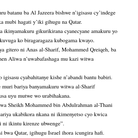
 batanu ba Al Jazeera bishwe n’igisasu cy’indege
a mubi hagati y’iki gihugu na Qatar.
aba ikinyamakuru gikurikirana cyanecyane amakuru yo
e kuvuga ko biragaragaza kubogama kwayo.
ya gitero ni Anas al-Sharif, Mohammed Qreiqeh, ba
men Aliwa n’uwabafashaga mu kazi witwa
igisasu cyabahitanye kishe n’abandi bantu babiri.
e muri bariya banyamakuru witwa al-Sharif
gusa uyu mutwe wo urabihakana.
witwa Sheikh Mohammed bin Abdulrahman al-Thani
bariya ukabikora nkana ni ikimenyetso cyo kwica
ni ikintu kirenze ubwenge”.
i bwa Qatar, igihugu Israel ihora icungira hafi.