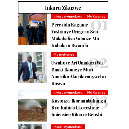
Inkuru Zikuzwe
Inkuru nyamukuru
Mu Rwanda
Perezida Kagame
Yashimye Urugero Sen
Mukabalisa Yatanze Mu
Kubaka u Rwanda
Mu mahanga
Uwahoze Ari Umukozi Wa
Banki Ikomeye Muri
Amerika Akurikiranyweho
Ruswa
Inkuru nyamukuru
Mu Rwanda
Kayonza: Ikoranabuhanga
Ryo Kuhira Ukoresheje
Imirasire Ritunze Benshi
Inkuru nyamukuru