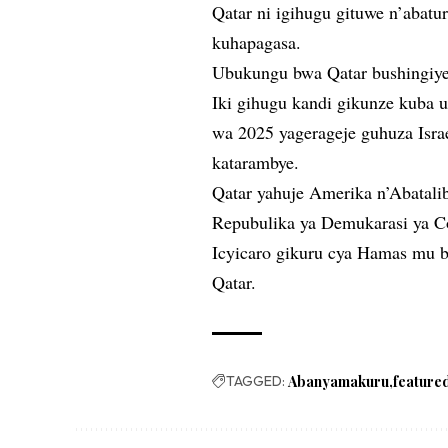
Qatar ni igihugu gituwe n’abat
kuhapagasa.
Ubukungu bwa Qatar bushingiye 
Iki gihugu kandi gikunze kuba 
wa 2025 yagerageje guhuza Isr
katarambye.
Qatar yahuje Amerika n’Abatalib
Repubulika ya Demukarasi ya C
Icyicaro gikuru cya Hamas mu 
Qatar.
TAGGED:
Abanyamakuru
feature