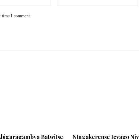
xt time I comment.
Abigaragambya Batwitse
Ntugakerense Icyago Ni