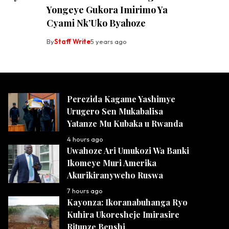
Yongeye Gukora Imirimo Ya
Cyami Nk’Uko Byahoze
By
Staff Write
5 years ago
Perezida Kagame Yashimye
Urugero Sen Mukabalisa
Yatanze Mu Kubaka u Rwanda
4 hours ago
Uwahoze Ari Umukozi Wa Banki
Ikomeye Muri Amerika
Akurikiranyweho Ruswa
7 hours ago
Kayonza: Ikoranabuhanga Ryo
Kuhira Ukoresheje Imirasire
Ritunze Benshi