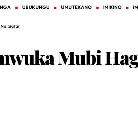
ANGA
UBUKUNGU
UMUTEKANO
IMIKINO
I
l Na Qatar
wuka Mubi Hagat