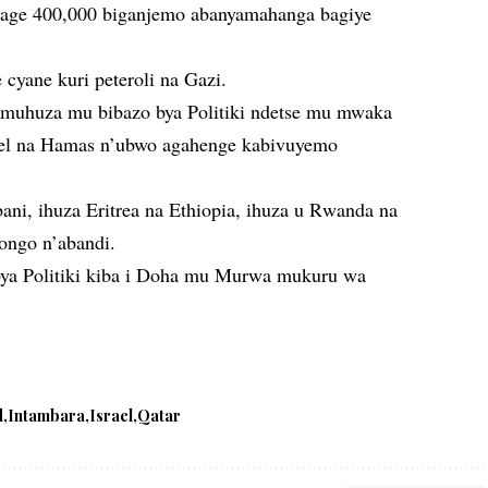
urage 400,000 biganjemo abanyamahanga bagiye
cyane kuri peteroli na Gazi.
umuhuza mu bibazo bya Politiki ndetse mu mwaka
ael na Hamas n’ubwo agahenge kabivuyemo
ani, ihuza Eritrea na Ethiopia, ihuza u Rwanda na
ongo n’abandi.
bya Politiki kiba i Doha mu Murwa mukuru wa
d
Intambara
Israel
Qatar