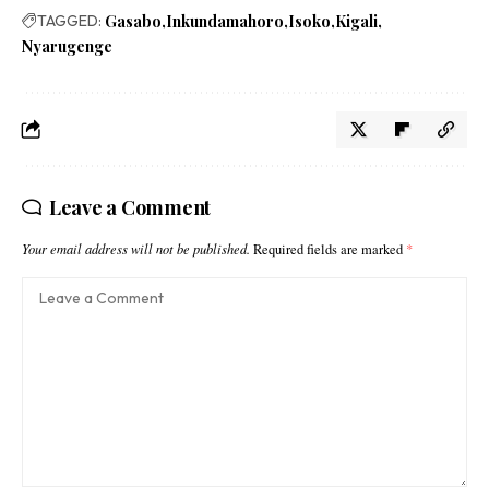
TAGGED:
Gasabo
Inkundamahoro
Isoko
Kigali
Nyarugenge
Leave a Comment
Your email address will not be published.
Required fields are marked
*