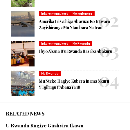
Inkuru nyamukuru
Mu mahanga
Amerika Iri Guhiga Abavuze Ko Intwaro
Zayishiranye Mu Ntambara Na Iran
Inkuru nyamukuru
Mu Rwanda
Ibyo Abana B’u Rwanda Basaba Abakuru
Mu Rwanda
Mu Nteko Hagiye Kubera Inama Nkuru
Y’Igihugu Y’Abana Ya 18
RELATED NEWS
U Rwanda Rugiye Gushyira Ikawa