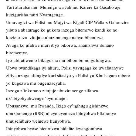
Yari aturutse mu Murenge wa Jali mu Karere ka Gasabo aje
kuzigurisha muri Nyarugenge.
Umuvugizi wa Polisi mu Mujyi wa Kigali CIP Wellars Gahonzire
yibutsa abaturage ko gukora inzoga bitemewe kandi ko no
kuzicuruza zitujuje ubuziranenge nabyo bihanirwa.
Avuga ko ufatiwe muri ibyo bikorwa, ahanishwa ibihano
biremereye.
Iyo ubifatiwemo bikugusha mu bihombo no gufungwa.
Ubwo twandikaga iyi nkuru, Polisi yavugaga ko uwafatanywe
ziriya nzoga afungiye kuri sitasiyo ya Polisi ya Kimisagara mbere
yo kugezwa mu bugenzacyaha.
Inzoga z’inkorano zitujuje ubuziranenge zifatwa
nk’ibiyobyabwenge ‘byoroheje’.
Ubusanzwe mu Rwanda, Ikigo cy’igihugu gishinzwe
ubuziranenge (RSB) ni cyo cyemeza ibinyobwa bikoranye
umusemburo wemewe kunyobwa.
Ibinyobwa byose bicuruzwa bidafite icyangombwa