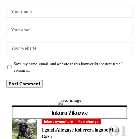
Save my name, email, and website in this browser for the next time I
comment.
Inkuru Zikuzwe
Inkuru nyamukuru
Mu mahanga
Uganda Yiteguye Kohereza Ingabo Muri
Gaza