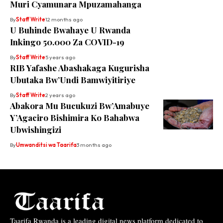
Muri Cyamunara Mpuzamahanga
By
Staff Write
12 months ago
U Buhinde Bwahaye U Rwanda
Inkingo 50.000 Za COVID-19
By
Staff Write
5 years ago
RIB Yafashe Abashakaga Kugurisha
Ubutaka Bw’Undi Bamwiyitiriye
By
Staff Write
2 years ago
Abakora Mu Bucukuzi Bw’Amabuye
Y’Agaciro Bishimira Ko Bahabwa
Ubwishingizi
By
Umwanditsi wa Taarifa
3 months ago
Taarifa Rwanda is a leading digital news platform dedicated to