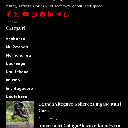
telling Africa’s stories with accuracy, depth, and speed.
Taarifa
Categori
Ahabanza
Mu Rwanda
Mu mahanga
Ubukungu
Umutekano
Imikino
Imyidagaduro
Ubutabera
Uganda Yiteguye Kohereza Ingabo Muri
Gaza
3 minutes ago
Amerika Iri Guhiga Abavuze Ko Intwaro