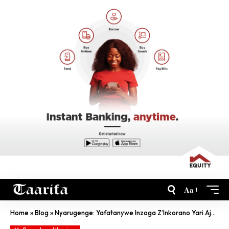
Aa
Home
»
Blog
»
Nyarugenge: Yafatanywe Inzoga Z’Inkorano Yari Ajyanye Mu Nkundamahoro