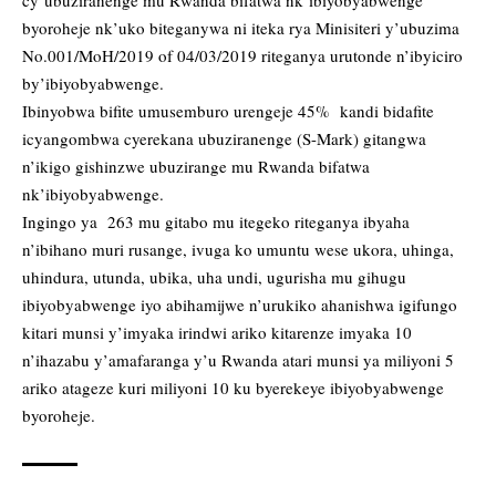
cy’ubuziranenge mu Rwanda bifatwa nk’ibiyobyabwenge
byoroheje nk’uko biteganywa ni iteka rya Minisiteri y’ubuzima
No.001/MoH/2019 of 04/03/2019 riteganya urutonde n’ibyiciro
by’ibiyobyabwenge.
Ibinyobwa bifite umusemburo urengeje 45% kandi bidafite
icyangombwa cyerekana ubuziranenge (S-Mark) gitangwa
n’ikigo gishinzwe ubuzirange mu Rwanda bifatwa
nk’ibiyobyabwenge.
Ingingo ya 263 mu gitabo mu itegeko riteganya ibyaha
n’ibihano muri rusange, ivuga ko umuntu wese ukora, uhinga,
uhindura, utunda, ubika, uha undi, ugurisha mu gihugu
ibiyobyabwenge iyo abihamijwe n’urukiko ahanishwa igifungo
kitari munsi y’imyaka irindwi ariko kitarenze imyaka 10
n’ihazabu y’amafaranga y’u Rwanda atari munsi ya miliyoni 5
ariko atageze kuri miliyoni 10 ku byerekeye ibiyobyabwenge
byoroheje.