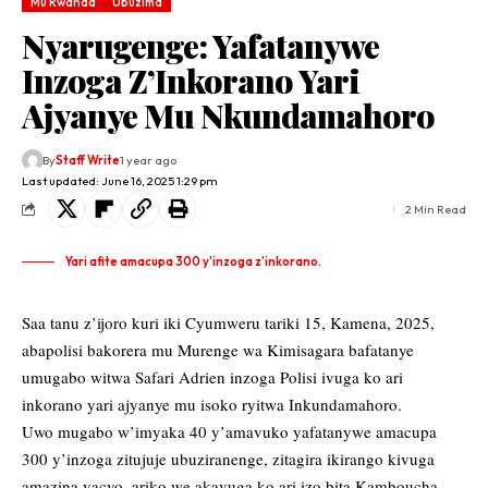
Mu Rwanda
Ubuzima
Nyarugenge: Yafatanywe
Inzoga Z’Inkorano Yari
Ajyanye Mu Nkundamahoro
By
Staff Write
1 year ago
Last updated: June 16, 2025 1:29 pm
2 Min Read
Yari afite amacupa 300 y'inzoga z'inkorano.
Saa tanu z’ijoro kuri iki Cyumweru tariki 15, Kamena, 2025,
abapolisi bakorera mu Murenge wa Kimisagara bafatanye
umugabo witwa Safari Adrien inzoga Polisi ivuga ko ari
inkorano yari ajyanye mu isoko ryitwa Inkundamahoro.
Uwo mugabo w’imyaka 40 y’amavuko yafatanywe amacupa
300 y’inzoga zitujuje ubuziranenge, zitagira ikirango kivuga
amazina yacyo, ariko we akavuga ko ari izo bita Kamboucha.