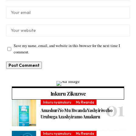
Save my name, email, and website in this browser for the next time I
comment.
Inkuru Zikuzwe
Inkuru nyamukuru
Mu Rwanda
Amashuri Yo Mu Rwanda Yashyiriweho
Urubuga Azashyiramo Amakuru
Inkuru nyamukuru
Mu Rwanda