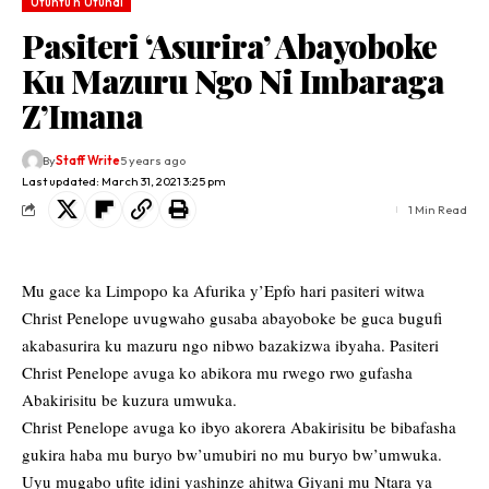
Utuntu n'Utundi
Pasiteri ‘Asurira’ Abayoboke
Ku Mazuru Ngo Ni Imbaraga
Z’Imana
By
Staff Write
5 years ago
Last updated: March 31, 2021 3:25 pm
1 Min Read
Mu gace ka Limpopo ka Afurika y’Epfo hari pasiteri witwa
Christ Penelope uvugwaho gusaba abayoboke be guca bugufi
akabasurira ku mazuru ngo nibwo bazakizwa ibyaha. Pasiteri
Christ Penelope avuga ko abikora mu rwego rwo gufasha
Abakirisitu be kuzura umwuka.
Christ Penelope avuga ko ibyo akorera Abakirisitu be bibafasha
gukira haba mu buryo bw’umubiri no mu buryo bw’umwuka.
Uyu mugabo ufite idini yashinze ahitwa Giyani mu Ntara ya