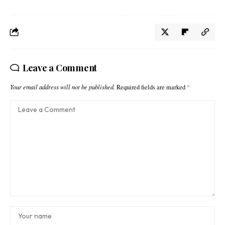
Leave a Comment
Your email address will not be published.
Required fields are marked
*