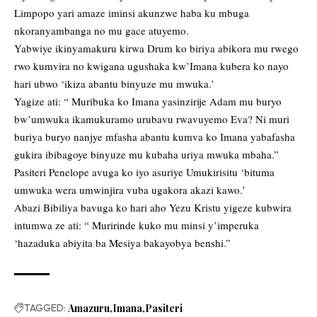
Limpopo yari amaze iminsi akunzwe haba ku mbuga
nkoranyambanga no mu gace atuyemo.
Yabwiye ikinyamakuru kirwa Drum ko biriya abikora mu rwego
rwo kumvira no kwigana ugushaka kw’Imana kubera ko nayo
hari ubwo ‘ikiza abantu binyuze mu mwuka.’
Yagize ati: “ Muribuka ko Imana yasinzirije Adam mu buryo
bw’umwuka ikamukuramo urubavu rwavuyemo Eva? Ni muri
buriya buryo nanjye mfasha abantu kumva ko Imana yabafasha
gukira ibibagoye binyuze mu kubaha uriya mwuka mbaha.”
Pasiteri Penelope avuga ko iyo asuriye Umukirisitu ‘bituma
umwuka wera umwinjira vuba ugakora akazi kawo.’
Abazi Bibiliya bavuga ko hari aho Yezu Kristu yigeze kubwira
intumwa ze ati: “ Muririnde kuko mu minsi y’imperuka
‘hazaduka abiyita ba Mesiya bakayobya benshi.”
TAGGED:
Amazuru
Imana
Pasiteri