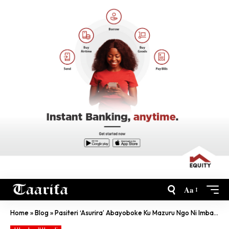
Aa
Home
»
Blog
»
Pasiteri ‘Asurira’ Abayoboke Ku Mazuru Ngo Ni Imbaraga Z’Imana