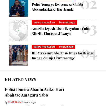
Polisi ‘Yongeye Kwiyemeza’ Gufata
Abiyandarika Ku Karubanda
Inkuru nyamukuru
Mu mahanga
Amerika Icyashakisha Uzayobora Cuba
Nihirika Ubutegetsi Bwayo
Inkuru nyamukuru
Mu Rwanda
RIB Yerekanye Abantu 16 Ivuga Ko Bakoze
Inzoga Zitujuje Ubuziranenge
RELATED NEWS
Polisi Iburira Abantu Ariko Hari
Abahaze Amagara Yabo
By
Staff Write
6 years ago