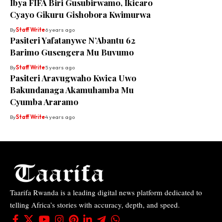
Ibya FIFA Biri Gusubirwamo, Ikicaro
Cyayo Gikuru Gishobora Kwimurwa
By
Staff Write
6 years ago
Pasiteri Yafatanywe N’Abantu 62
Barimo Gusengera Mu Buvumo
By
Staff Write
5 years ago
Pasiteri Aravugwaho Kwica Uwo
Bakundanaga Akamuhamba Mu
Cyumba Araramo
By
Staff Write
4 years ago
Taarifa Rwanda is a leading digital news platform dedicated to
telling Africa’s stories with accuracy, depth, and speed.