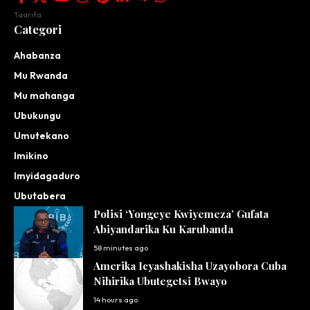
Taarifa
Categori
Ahabanza
Mu Rwanda
Mu mahanga
Ubukungu
Umutekano
Imikino
Imyidagaduro
Ubutabera
Polisi ‘Yongeye Kwiyemeza’ Gufata
Abiyandarika Ku Karubanda
58 minutes ago
Amerika Icyashakisha Uzayobora Cuba
Nihirika Ubutegetsi Bwayo
14 hours ago