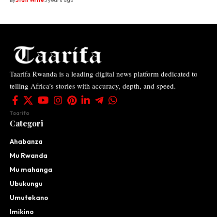
By
Staff Write
5 years ago
Taarifa Rwanda is a leading digital news platform dedicated to
telling Africa’s stories with accuracy, depth, and speed.
Taarifa
Categori
Ahabanza
Mu Rwanda
Mu mahanga
Ubukungu
Umutekano
Imikino