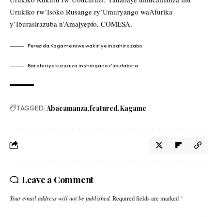
Urukiko rw’Isoko Rusange ry’Umuryango waAfurika
y’Iburasirazuba n’Amajyepfo, COMESA.
Perezida Kagame niwe wakiriye indahiro zabo
Barahiriye kuzuzuza inshingano z’ubutabera
TAGGED:
Abacamanza
featured
Kagame
Leave a Comment
Your email address will not be published.
Required fields are marked
*