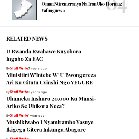
Oman Ntiremeranya Na Iran Uko Hormuz
Yafungurwa
RELATED NEWS
U Rwanda Rwahawe Kuyobora
Ingabo Za EAC
By
Staff Write
3 years ago
Minisitiri W’Intebe W’ U Bwongereza
Ari Ku Gitutu Cyinshi Ngo YEGURE
By
Staff Write
5 years ago
Uhumeka Inshuro 20,000 Ku Munsi-
Ariko Se Ubikora Neza?
By
Staff Write
1 year ago
Mushikiwabo I Nyamirambo Yasuye
Ikigega Gitera Inkunga Abagore