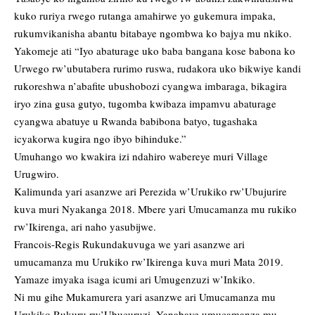
kuko ruriya rwego rutanga amahirwe yo gukemura impaka,
rukumvikanisha abantu bitabaye ngombwa ko bajya mu nkiko.
Yakomeje ati “Iyo abaturage uko baba bangana kose babona ko
Urwego rw’ubutabera rurimo ruswa, rudakora uko bikwiye kandi
rukoreshwa n’abafite ubushobozi cyangwa imbaraga, bikagira
iryo zina gusa gutyo, tugomba kwibaza impamvu abaturage
cyangwa abatuye u Rwanda babibona batyo, tugashaka
icyakorwa kugira ngo ibyo bihinduke.”
Umuhango wo kwakira izi ndahiro wabereye muri Village
Urugwiro.
Kalimunda yari asanzwe ari Perezida w’Urukiko rw’Ubujurire
kuva muri Nyakanga 2018. Mbere yari Umucamanza mu rukiko
rw’Ikirenga, ari naho yasubijwe.
Francois-Regis Rukundakuvuga we yari asanzwe ari
umucamanza mu Urukiko rw’Ikirenga kuva muri Mata 2019.
Yamaze imyaka isaga icumi ari Umugenzuzi w’Inkiko.
Ni mu gihe Mukamurera yari asanzwe ari Umucamanza mu
Urukiko Rukuru rw’Ubucuruzi. Yanabaye umucamanza mu