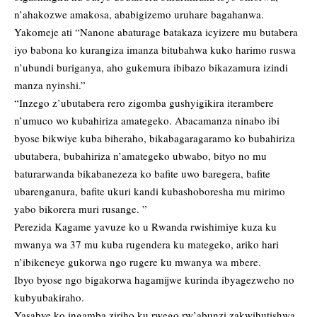
n’ahakozwe amakosa, ababigizemo uruhare bagahanwa.
Yakomeje ati “Nanone abaturage batakaza icyizere mu butabera
iyo babona ko kurangiza imanza bitubahwa kuko harimo ruswa
n’ubundi buriganya, aho gukemura ibibazo bikazamura izindi
manza nyinshi.”
“Inzego z’ubutabera rero zigomba gushyigikira iterambere
n’umuco wo kubahiriza amategeko. Abacamanza ninabo ibi
byose bikwiye kuba biheraho, bikabagaragaramo ko bubahiriza
ubutabera, bubahiriza n’amategeko ubwabo, bityo no mu
baturarwanda bikabanezeza ko bafite uwo baregera, bafite
ubarenganura, bafite ukuri kandi kubashoboresha mu mirimo
yabo bikorera muri rusange. ”
Perezida Kagame yavuze ko u Rwanda rwishimiye kuza ku
mwanya wa 37 mu kuba rugendera ku mategeko, ariko hari
n’ibikeneye gukorwa ngo rugere ku mwanya wa mbere.
Ibyo byose ngo bigakorwa hagamijwe kurinda ibyagezweho no
kubyubakiraho.
Yasabye ko ingamba ziriho ku rwego rw’abunzi zakwihutishwa