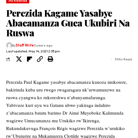
Mu Rwanda
Perezida Kagame Yasabye
Abacamanza Guca Ukubiri Na
Ruswa
By
Staff Write
5 years ago
Last updated: May 14, 2021 2:33 pm
3 Min Read
Perezida Paul Kagame yasabye abacamanza kunoza imikorere,
bakirinda kuba uru rwego rwagaragara nk’urwamunzwe na
ruswa cyangwa ko rukoreshwa n’abanyamafaranga.
Yabivuze kuri uyu wa Gatanu ubwo yakiraga indahiro
z’abacamanza batatu barimo Dr Aimé Muyoboke Kalimunda
wagizwe Umucamanza mu Urukiko rw’Ikirenga,
Rukundakuvuga François Régis wagizwe Perezida w’urukiko
rw’Ubujurire na Mukamurera Clotilde wagizwe Perezida