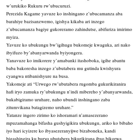
w’urukiko Rukuru rw’ubucuruzi.
Perezida Kagame yavuze ko inshingano z’ubucamanza aba
barahiye bazisanzwemo, igishya kikaba ari inzego
z’ubucamanza bagiye gukoreramo zahindutse, abifuriza imirimo
myiza.
Yavuze ko ubukungu bw’igihugu bukomeje kwaguka, ari nako
ibyifuzo by’abanyarwanda byiyongera.
Yanavuze ko imikorere y’amabanki itashoboka, igihe abantu
baba bakoresha inzego z’ubutabera mu gutinda kwishyura
cyangwa ntibanishyure na busa.
Yakomeje ati “Urwego rw’ubutabera rugomba gukurikiranira
hafi iryo zamuka ry’ubukungu n’indi mibereho y’abanyarwanda,
bukabigiramo uruhare, naho ubundi inshingano zaba
zitumvikana batagizemo uruhare.”
Yatanze ingero zirimo ko ishoramari n’amasezerano
mpuzamahanga bifasha gushyigikira ubukungu, ariko ko bibaho
iyo hari icyizere ko ibyasezeranyijwe bizaboneka, kandi
bigashingira ku buryo ubutabera bikurikirana ibyo bikorwa,