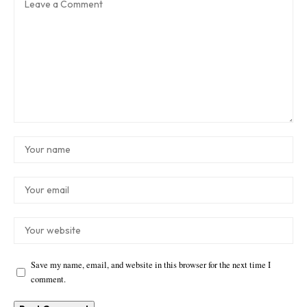
Save my name, email, and website in this browser for the next time I
comment.