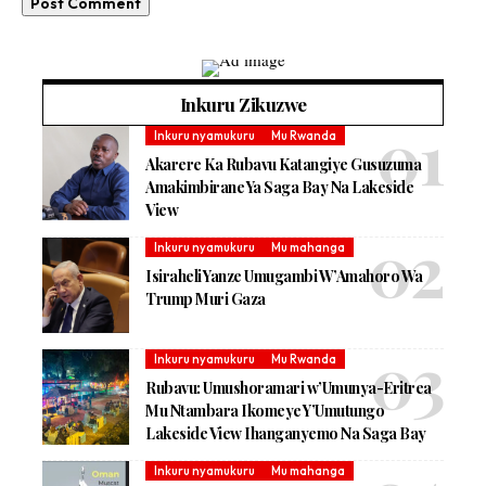
Inkuru Zikuzwe
Inkuru nyamukuru
Mu Rwanda
Akarere Ka Rubavu Katangiye Gusuzuma
Amakimbirane Ya Saga Bay Na Lakeside
View
Inkuru nyamukuru
Mu mahanga
Isiraheli Yanze Umugambi W’Amahoro Wa
Trump Muri Gaza
Inkuru nyamukuru
Mu Rwanda
Rubavu: Umushoramari w’Umunya-Eritrea
Mu Ntambara Ikomeye Y’Umutungo
Lakeside View Ihanganyemo Na Saga Bay
Inkuru nyamukuru
Mu mahanga