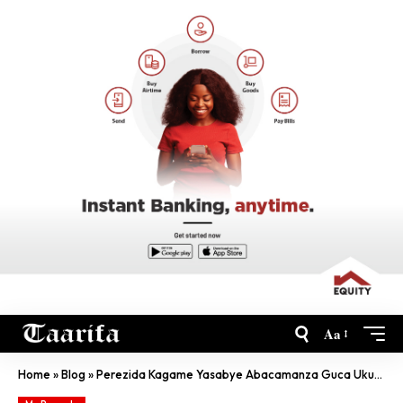
Aa
Home
»
Blog
»
Perezida Kagame Yasabye Abacamanza Guca Ukubiri Na Ruswa