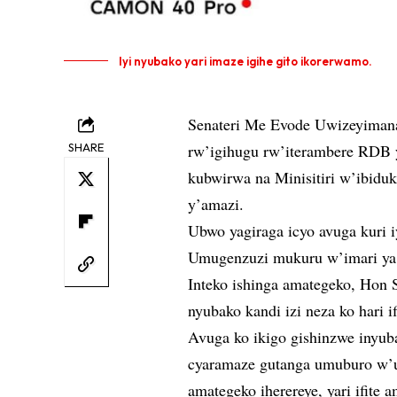
Iyi nyubako yari imaze igihe gito ikorerwamo.
Senateri Me Evode Uwizeyiman
SHARE
rw’igihugu rw’iterambere RDB 
kubwirwa na Minisitiri w’ibiduk
y’amazi.
Ubwo yagiraga icyo avuga kuri 
Umugenzuzi mukuru w’imari ya 
Inteko ishinga amategeko, Hon 
nyubako kandi izi neza ko hari if
Avuga ko ikigo gishinzwe inyub
cyaramaze gutanga umuburo w’uk
amategeko iherereye, yari ifite