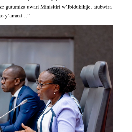
 gutumiza uwari Minisitiri w’Ibidukikije, atubwira
oko y’amazi…”