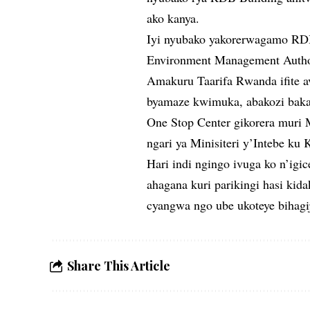
ako kanya.
Iyi nyubako yakorerwagamo RD
Environment Management Autho
Amakuru Taarifa Rwanda ifite av
byamaze kwimuka, abakozi bakab
One Stop Center gikorera muri 
ngari ya Minisiteri y’Intebe ku 
Hari indi ngingo ivuga ko n’igi
ahagana kuri parikingi hasi ki
cyangwa ngo ube ukoteye bihagi
Share This Article