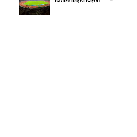
Bavuze Ibigwi Rayon