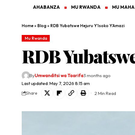
AHABANZA
MU RWANDA
MU MAH
Home
»
Blog
»
RDB Yubatswe Hejuru Y’Isoko Y’Amazi
Mu Rwanda
RDB Yubatswe
By
Umwanditsi wa Taarifa
3 months ago
Last updated: May 7, 2026 8:15 am
2 Min Read
Share