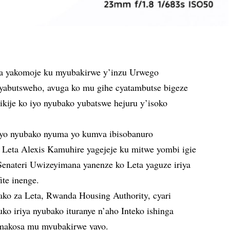
a yakomoje ku myubakirwe y’inzu Urwego
yabutsweho, avuga ko mu gihe cyatambutse bigeze
ikije ko iyo nyubako yubatswe hejuru y’isoko
iyo nyubako nyuma yo kumva ibisobanuro
Leta Alexis Kamuhire yagejeje ku mitwe yombi igie
Senateri Uwizeyimana yanenze ko Leta yaguze iriya
ite inenge.
ako za Leta, Rwanda Housing Authority, cyari
o iriya nyubako ituranye n’aho Inteko ishinga
 amakosa mu myubakirwe yayo.