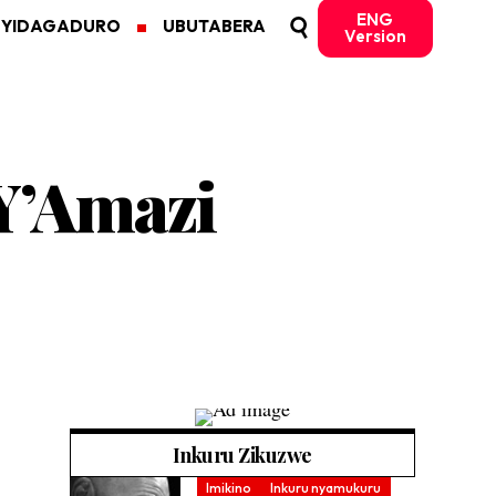
ENG
MYIDAGADURO
UBUTABERA
Version
Y’Amazi
Inkuru Zikuzwe
Imikino
Inkuru nyamukuru