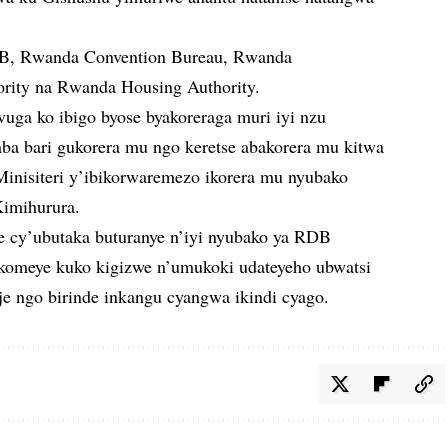
B, Rwanda Convention Bureau, Rwanda
rity na Rwanda Housing Authority.
uga ko ibigo byose byakoreraga muri iyi nzu
a bari gukorera mu ngo keretse abakorera mu kitwa
Minisiteri y’ibikorwaremezo ikorera mu nyubako
Kimihurura.
ce cy’ubutaka buturanye n’iyi nyubako ya RDB
dakomeye kuko kigizwe n’umukoki udateyeho ubwatsi
je ngo birinde inkangu cyangwa ikindi cyago.