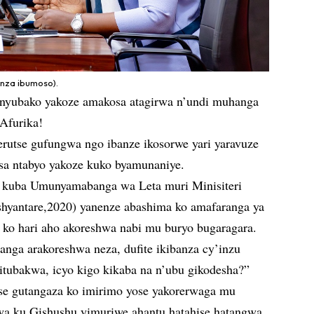
nza ibumoso).
 nyubako yakoze amakosa atagirwa n’undi muhanga
 Afurika!
erutse gufungwa ngo ibanze ikosorwe yari yaravuze
usa ntabyo yakoze kuko byamunaniye.
kuba Umunyamabanga wa Leta muri Minisiteri
hyantare,2020) yanenze abashima ko amafaranga ya
 ko hari aho akoreshwa nabi mu buryo bugaragara.
anga arakoreshwa neza, dufite ikibanza cy’inzu
itubakwa, icyo kigo kikaba na n’ubu gikodesha?”
se gutangaza ko imirimo yose yakorerwaga mu
wa ku Gishushu yimuriwe ahantu hatahise hatangwa