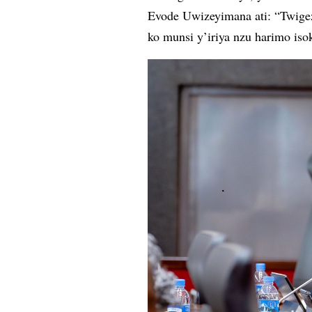
Evode Uwizeyimana ati: “Twigeze
ko munsi y’iriya nzu harimo is