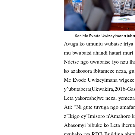
Sen Me Evode Uwizeyimana (uba
Avuga ko umuntu wubatse iriya
mu bwubatsi ahandi hatari muri
Ndetse ngo uwubatse iyo nzu ih
ko azakosora ibitameze neza, g
Me Evode Uwizeyimana wigeze 
y’ubutabera(Ukwakira,2016-Gas
Leta yakoreshejwe neza, yemeza
Ati: “Ni gute tuvuga ngo amafar
z’Ikigo cy’Imisoro n’Amahoro k
Abasomyi bibuke ko Leta iherut
nyubako rya RDB Building ahit