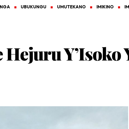
ANGA
UBUKUNGU
UMUTEKANO
IMIKINO
I
 Hejuru Y’Isoko 