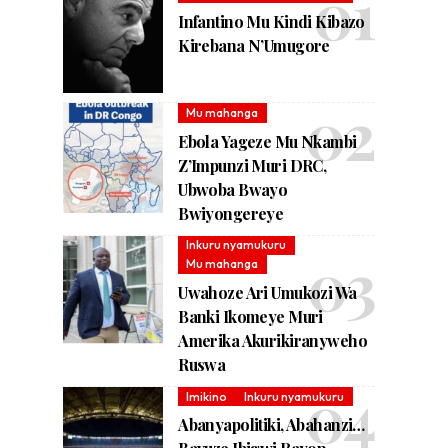
Infantino Mu Kindi Kibazo
Kirebana N’Umugore
Mu mahanga
Ebola Yageze Mu Nkambi
Z’Impunzi Muri DRC,
Ubwoba Bwayo
Bwiyongereye
Inkuru nyamukuru
Mu mahanga
Uwahoze Ari Umukozi Wa
Banki Ikomeye Muri
Amerika Akurikiranyweho
Ruswa
Imikino
Inkuru nyamukuru
Abanyapolitiki, Abahanzi…