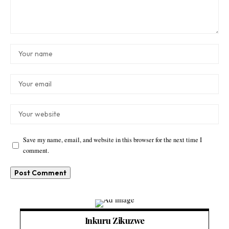
Save my name, email, and website in this browser for the next time I
comment.
Inkuru Zikuzwe