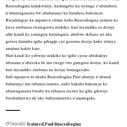
Rusesabagina kidakwiriye, hashingiwe ku nyungu z’ubutabera
n’uburenganzira bw’ababuranyi ku butabera buboneye.
Rwashingiye ku mpamvu zirimo kuba Rusesabagina yemera ko
kuva urubanza rwaregerwa urukiko, hari inyandiko za dosiye
afite kandi ko yatangiye kurutegura, ahubwo ikibazo ari uko
gereza itamuha igihe gihagije cyo gusoma dosiye kuko izimya
amatara hakiri kare.
Hari kandi ko yabwiye urukiko ko igihe cyose abishakiye
abonana n’abavoka be mu rwego rwo gutegura dosiye, ko kandi
hari inyandiko zirebana na dosiye bamugezaho.
Indi mpamvu ni ukuba Rusesabagina Paul ahuriye n’abandi
baburanyi mu rubanza rumwe, nabo bakaba bakeneye ko
uburenganzira bwabo ku rubanza ruciwe ku gihe gikwiye
bwubahirizwa nk’uko babyemererwa n’amategeko.
TAGGED:
featured
Paul Rusesabagina