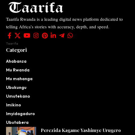
Taarifa Rwanda is a leading digital news platform dedicated to
telling Africa’s stories with accuracy, depth, and speed.
Taarifa
Categori
Ahabanza
Mu Rwanda
Mu mahanga
Ubukungu
Umutekano
Imikino
Imyidagaduro
Ubutabera
Perezida Kagame Yashimye Urugero