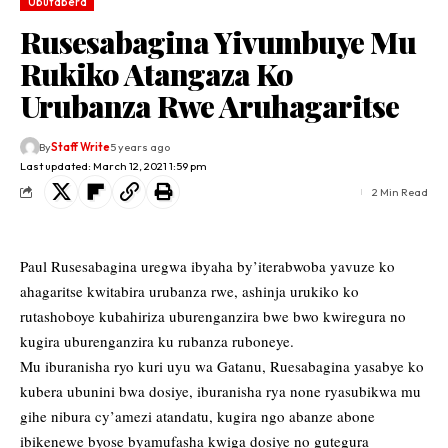
Ubutabera
Rusesabagina Yivumbuye Mu
Rukiko Atangaza Ko
Urubanza Rwe Aruhagaritse
By
Staff Write
5 years ago
Last updated: March 12, 2021 1:59 pm
2 Min Read
Paul Rusesabagina uregwa ibyaha by’iterabwoba yavuze ko
ahagaritse kwitabira urubanza rwe, ashinja urukiko ko
rutashoboye kubahiriza uburenganzira bwe bwo kwiregura no
kugira uburenganzira ku rubanza ruboneye.
Mu iburanisha ryo kuri uyu wa Gatanu, Ruesabagina yasabye ko
kubera ubunini bwa dosiye, iburanisha rya none ryasubikwa mu
gihe nibura cy’amezi atandatu, kugira ngo abanze abone
ibikenewe byose byamufasha kwiga dosiye no gutegura