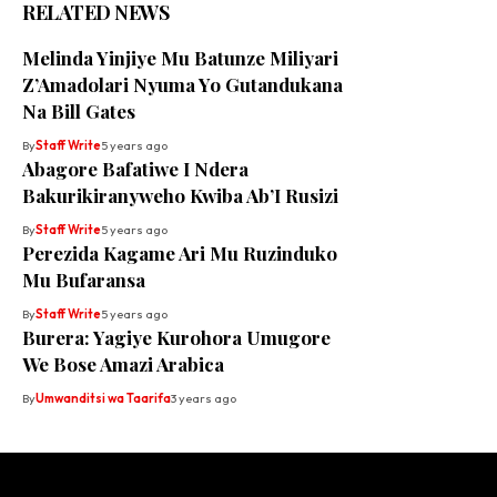
RELATED NEWS
Melinda Yinjiye Mu Batunze Miliyari
Z’Amadolari Nyuma Yo Gutandukana
Na Bill Gates
By
Staff Write
5 years ago
Abagore Bafatiwe I Ndera
Bakurikiranyweho Kwiba Ab’I Rusizi
By
Staff Write
5 years ago
Perezida Kagame Ari Mu Ruzinduko
Mu Bufaransa
By
Staff Write
5 years ago
Burera: Yagiye Kurohora Umugore
We Bose Amazi Arabica
By
Umwanditsi wa Taarifa
3 years ago