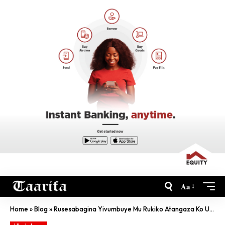
Aa
Home
»
Blog
»
Rusesabagina Yivumbuye Mu Rukiko Atangaza Ko Urubanza Rwe Aruhagaritse