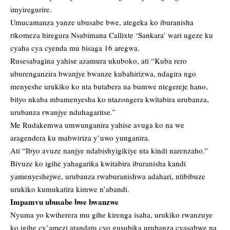
imyiregurire.
Umucamanza yanze ubusabe bwe, ategeka ko iburanisha
rikomeza hiregura Nsabimana Callixte ‘Sankara’ wari ugeze ku
cyaha cya cyenda mu bisaga 16 aregwa.
Rusesabagina yahise azamura ukuboko, ati “Kuba rero
uburenganzira bwanjye bwanze kubahirizwa, ndagira ngo
menyeshe urukiko ko nta butabera na bumwe ntegereje hano,
bityo nkaba mbamenyesha ko ntazongera kwitabira urubanza,
urubanza rwanjye nduhagaritse.”
Me Rudakemwa umwunganira yahise avuga ko na we
aragendera ku mabwiriza y’uwo yunganira.
Ati “Ibyo avuze nanjye ndabishyigikiye nta kindi narenzaho.”
Bivuze ko igihe yahagarika kwitabira iburanisha kandi
yamenyeshejwe, urubanza rwaburanishwa adahari, ntibibuze
urukiko kumukatira kimwe n’abandi.
Impamvu ubusabe bwe bwanzwe
Nyuma yo kwiherera mu gihe kirenga isaha, urukiko rwanzuye
ko igihe cy’amezi atandatu cyo gusubika urubanza cyasabwe na