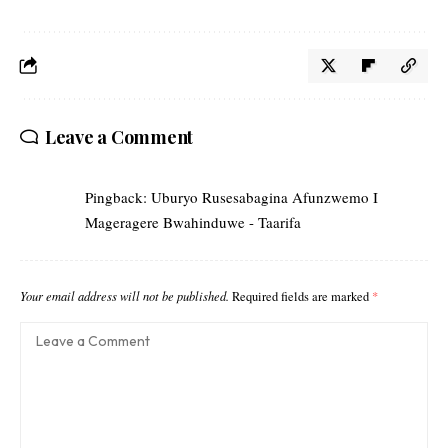
Leave a Comment
Pingback:
Uburyo Rusesabagina Afunzwemo I
Mageragere Bwahinduwe - Taarifa
Your email address will not be published.
Required fields are marked
*