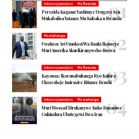
Inkuru nyamukuru
Mu Rwanda
Perezida Kagame Yashimye Urugero Sen
Mukabalisa Yatanze Mu Kubaka u Rwanda
Mu mahanga
Uwahoze Ari Umukozi Wa Banki Ikomeye
Muri Amerika Akurikiranyweho Ruswa
Inkuru nyamukuru
Mu Rwanda
Kayonza: Ikoranabuhanga Ryo Kuhira
Ukoresheje Imirasire Ritunze Benshi
Inkuru nyamukuru
Mu mahanga
Muri Mossad Birukanywe Kuko Bananiwe
Guhindura Ubutegetsi Bwa Iran