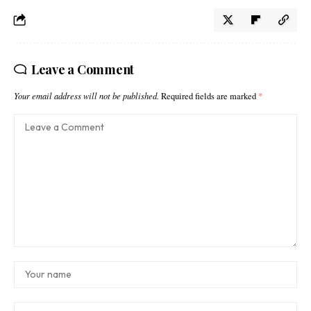
Leave a Comment
Your email address will not be published.
Required fields are marked
*