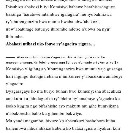
Ibisubizo abakozi b’iyi Komisiyo bahawe barabisesenguye
basanga ‘haratewe intambwe igaragara’ mu iyubahirizwa
ry’uburenganzira bwa muntu bwaba ubw’abakozi,
ubw’abaturage baturiye ibirombe ndetse n’ubwa ba nyir’
ibirombe.
Abakozi ntibazi uko ibuye ry’agaciro rigura…
Abacukuzi b’amabuye y’agaciro ntibazi uko agura ku isoko
mpuzamahanga. Ku ifoto haragaraga Zahabu n’amadolari y’Amerika($).
Komisiyo y’igihugu y’uburenganzira bwa muntu yaje gusanga
hari ingingo ibabaje irebana n’imikorere y’abacukura amabuye
y’agaciro.
Byagaragaye ko nta buryo buhari bwo kumenyesha abacukuzi
amakuru ku ihindagurika ry’ibiciro by’amabuye y’agaciro ku
isoko kugira ngo bifashishe ayo makuru mu gihe bumvikana
n’abakoresha babo ku gihembo bakwiye.
Mu yandi magambo, bivuze ko abacukuzi bashobora kuba
bahembwa intica ntikize kubera ko batazi igiciro nyakuri kuri