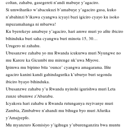
coltan, zahabu, gasegereti n’andi mabuye y’agaciro.
Si umwihariko w’abacukuzi b’amabuye y’agaciro gusa, kuko
n’abahinzi b’ikawa cyangwa icyayi bazi igiciro cyayo ku isoko
mpuzamahanga ni mbarwa!
Ku byerekeye amabuye y’agaciro, hari amwe muri yo afite ibiciro
bihinduka buri saha cyangwa buri minota 15, 30…
Urugero ni zahahu.
Ubusanzwe zahabu yo mu Rwanda icukurwa muri Nyungwe no
mu Karere ka Gicumbi mu mirenge nk’uwa Miyove.
Ipimwa mu bipimo bita ‘ounce’ cyangwa amagarama. Ifite
agaciro kanini kandi gahindagurika k’uburyo buri segonda
ibiciro byayo bihinduka.
Ubusanzwe zahabu y’u Rwanda nyinshi igurishwa muri Leta
zunze ubumwe z’Abarabu.
Icyakora hari zahabu u Rwanda rutunganya ruyivanye muri
Zambia, Zimbabwe n’ahandi mu bihugu byo muri Afurika
y’Amajyepfo.
Mu myanzuro Komisiyo y’igihugu y’uburenganzira bwa muntu