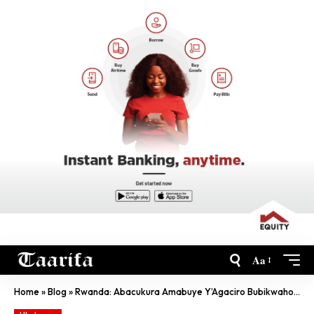
Aa
Home
»
Blog
»
Rwanda: Abacukura Amabuye Y’Agaciro Bubikwaho Urusyo