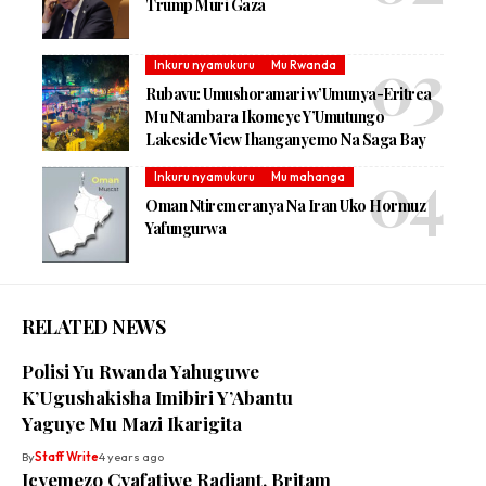
Trump Muri Gaza
Inkuru nyamukuru
Mu Rwanda
Rubavu: Umushoramari w’Umunya-Eritrea
Mu Ntambara Ikomeye Y’Umutungo
Lakeside View Ihanganyemo Na Saga Bay
Inkuru nyamukuru
Mu mahanga
Oman Ntiremeranya Na Iran Uko Hormuz
Yafungurwa
RELATED NEWS
Polisi Yu Rwanda Yahuguwe
K’Ugushakisha Imibiri Y’Abantu
Yaguye Mu Mazi Ikarigita
By
Staff Write
4 years ago
Icyemezo Cyafatiwe Radiant, Britam