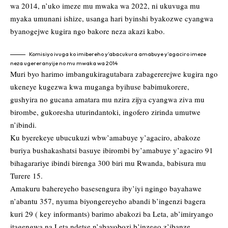
wa 2014, n’uko imeze mu mwaka wa 2022, ni ukuvuga mu
myaka umunani ishize, usanga hari byinshi byakozwe cyangwa
byanogejwe kugira ngo bakore neza akazi kabo.
Komisiyo ivuga ko imibereho y’abacukura amabuye y’agaciro imeze
neza ugereranyije no mu mwaka wa 2014
Muri byo harimo imbangukiragutabara zabagererejwe kugira ngo
ukeneye kugezwa kwa muganga byihuse babimukorere,
gushyira no gucana amatara mu nzira zijya cyangwa ziva mu
birombe, gukoresha uturindantoki, ingofero zirinda umutwe
n’ibindi.
Ku byerekeye ubucukuzi wbw’amabuye y’agaciro, abakoze
buriya bushakashatsi basuye ibirombi by’amabuye y’agaciro 91
bihagarariye ibindi birenga 300 biri mu Rwanda, babisura mu
Turere 15.
Amakuru bahereyeho basesengura iby’iyi ngingo bayahawe
n’abantu 357, nyuma biyongereyeho abandi b’ingenzi bagera
kuri 29 ( key informants) barimo abakozi ba Leta, ab’imiryango
itagengwa na Leta ndetse n’abayobozi b’inzego z’ibanze.