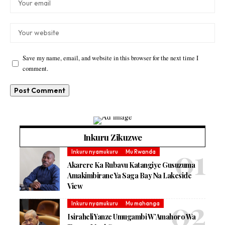
Save my name, email, and website in this browser for the next time I
comment.
Inkuru Zikuzwe
Inkuru nyamukuru
Mu Rwanda
Akarere Ka Rubavu Katangiye Gusuzuma
Amakimbirane Ya Saga Bay Na Lakeside
View
Inkuru nyamukuru
Mu mahanga
Isiraheli Yanze Umugambi W’Amahoro Wa