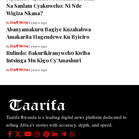
Na Sanlam Cyakuweho: Ni Nde
Wigiza Nkana?
By
Staff Write
5 years ago
Abanyamakuru Bagiye Kuzahabwa
Amakarita Hagendewe Ku Byiciro
By
Staff Write
2 years ago
Rulindo: Bakurikiranyweho Kwiba
Intsinga Mu Kigo Cy’Amashuri
By
Staff Write
4 years ago
Taarifa Rwanda is a leading digital news platform dedicated to
telling Africa’s stories with accuracy, depth, and speed.