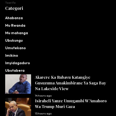
Taarifa
Categori
Ahabanza
Mu Rwanda
Mu mahanga
Ubukungu
Umutekano
Imikino
Imyidagaduro
Ubutabera
Akarere Ka Rubavu Katangiye
Gusuzuma Amakimbirane Ya Saga Bay
Na Lakeside View
14 hours ago
Isiraheli Yanze Umugambi W’Amahoro
Wa Trump Muri Gaza
15 hours ago