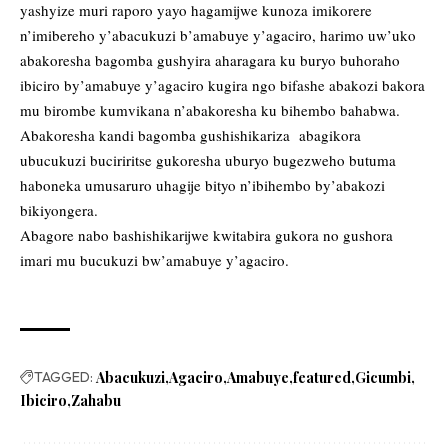
yashyize muri raporo yayo hagamijwe kunoza imikorere
n’imibereho y’abacukuzi b’amabuye y’agaciro, harimo uw’uko
abakoresha bagomba gushyira aharagara ku buryo buhoraho
ibiciro by’amabuye y’agaciro kugira ngo bifashe abakozi bakora
mu birombe kumvikana n’abakoresha ku bihembo bahabwa.
Abakoresha kandi bagomba gushishikariza abagikora
ubucukuzi buciriritse gukoresha uburyo bugezweho butuma
haboneka umusaruro uhagije bityo n’ibihembo by’abakozi
bikiyongera.
Abagore nabo bashishikarijwe kwitabira gukora no gushora
imari mu bucukuzi bw’amabuye y’agaciro.
TAGGED:
Abacukuzi
Agaciro
Amabuye
featured
Gicumbi
Ibiciro
Zahabu