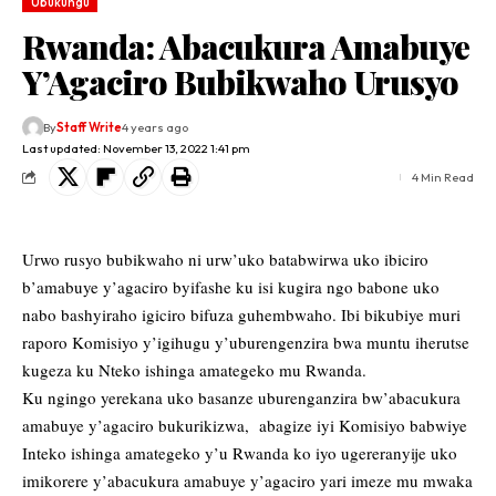
Ubukungu
Rwanda: Abacukura Amabuye
Y’Agaciro Bubikwaho Urusyo
By
Staff Write
4 years ago
Last updated: November 13, 2022 1:41 pm
4 Min Read
Urwo rusyo bubikwaho ni urw’uko batabwirwa uko ibiciro
b’amabuye y’agaciro byifashe ku isi kugira ngo babone uko
nabo bashyiraho igiciro bifuza guhembwaho. Ibi bikubiye muri
raporo Komisiyo y’igihugu y’uburengenzira bwa muntu iherutse
kugeza ku Nteko ishinga amategeko mu Rwanda.
Ku ngingo yerekana uko basanze uburenganzira bw’abacukura
amabuye y’agaciro bukurikizwa, abagize iyi Komisiyo babwiye
Inteko ishinga amategeko y’u Rwanda ko iyo ugereranyije uko
imikorere y’abacukura amabuye y’agaciro yari imeze mu mwaka