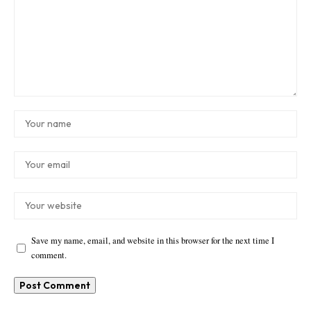
Save my name, email, and website in this browser for the next time I
comment.