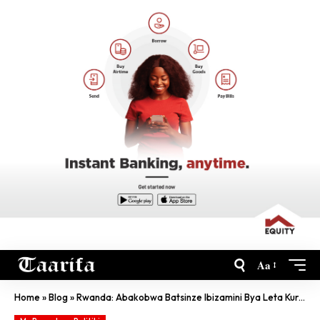
Aa
Home
»
Blog
»
Rwanda: Abakobwa Batsinze Ibizamini Bya Leta Kurusha Abahungu