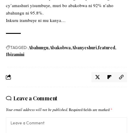
cy’amashuri yisumbuye, muri bo abakobwa ni 92% n’aho
abahungu ni 95.8%.
Inkuru irambuye ni mu kanya…
TAGGED:
Abahungu
Abakobwa
Abanyeshuri
featured
Ibizamini
Leave a Comment
Your email address will not be published.
Required fields are marked
*