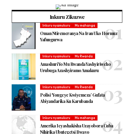
Inkuru Zikuzwe
Inkuru nyamukuru
Mu mahanga
Oman Ntiremeranya Na Iran Uko Hormuz
Yafungurwa
Inkuru nyamukuru
Mu Rwanda
Amashuri Yo Mu Rwanda Yashyiriweho
Urubuga Azashyiramo Amakuru
Inkuru nyamukuru
Mu Rwanda
Polisi ‘Yongeye Kwiyemeza’ Gufata
Abiyandarika Ku Karubanda
Inkuru nyamukuru
Mu mahanga
Amerika Icyashakisha Uzayobora Cuba
Nihirika Ubutegetsi Bwayo