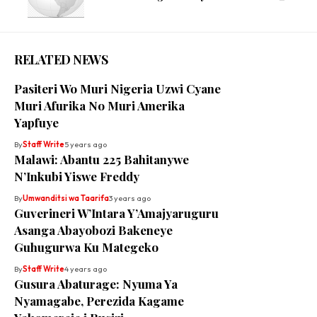
RELATED NEWS
Pasiteri Wo Muri Nigeria Uzwi Cyane
Muri Afurika No Muri Amerika
Yapfuye
By
Staff Write
5 years ago
Malawi: Abantu 225 Bahitanywe
N’Inkubi Yiswe Freddy
By
Umwanditsi wa Taarifa
3 years ago
Guverineri W’Intara Y’Amajyaruguru
Asanga Abayobozi Bakeneye
Guhugurwa Ku Mategeko
By
Staff Write
4 years ago
Gusura Abaturage: Nyuma Ya
Nyamagabe, Perezida Kagame