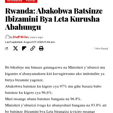
Mu Rwanda
Politiki
Rwanda: Abakobwa Batsinze
Ibizamini Bya Leta Kurusha
Abahungu
By
Staff Write
2 years ago
Last updated: August 27, 2024 11:44 am
1 Min Read
Ibi bikubiye mu bimaze gutangazwa na Minisiteri y’uburezi mu
kiganiro n’abanyamakuru kiri kuvugirwamo uko imitsindire ya
biriya bizamini yagenze.
Abakobwa batsinze ku kigero cya 97% mu gihe basaza babo
batsinze ku kigero cya 96,6%.
Muri rusange abana batsinze bangana na 96.8%.
Minisiteri y’uburezi ivuga ko abanyeshuri bangana na 93.8% ari
bo batsinze ibizamini bya Leta birangiza icyiciro rusange