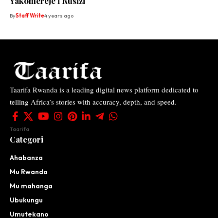
Yakomereje i Rusizi
By
Staff Write
4 years ago
Taarifa Rwanda is a leading digital news platform dedicated to
telling Africa’s stories with accuracy, depth, and speed.
Taarifa
Categori
Ahabanza
Mu Rwanda
Mu mahanga
Ubukungu
Umutekano