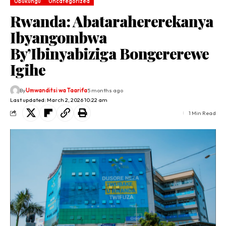
Ubukungu
Uncategorized
Rwanda: Abatarahererekanya
Ibyangombwa
By’Ibinyabiziga Bongererewe
Igihe
By
Umwanditsi wa Taarifa
5 months ago
Last updated: March 2, 2026 10:22 am
1 Min Read