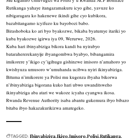
Rutikanga yahaye itangazamakuru icyo gihe, yavuze ko
nibigaragara ko hakenewe ikindi gihe cyo kubikora,
bazabitangamo icyifuzo ku bayobozi babo.
Birashoboka ko ari byo byakozwe, bikaba byatumye itariki yo
kuba byakozwe igirwa iya 09, Werurwe, 2026.
Kuba hari ibinyabiziga bikora kandi ba nyirabyo
batarahererekanyije ibyangombwa byabyo, bibangamira
imikorere y’ikigo cy’igihugu gishinzwe imisoro n’amahoro yo
kwishyuza umusoro w’umuhanda ucibwa nyiri ikinyabiziga.
Bituma n’imikorere ya Polisi mu kugenza ibyaha bikorwa
n’ibinyabiziga bigorana kuko hari ubwo uwanditsweho
ikinyabiziga aba atari we wakoze icyaha cyangwa ikosa.
Rwanda Revenue Authority isaba abantu gukemura ibyo bibazo
bitaba ibyo hakazakurikizwa amategeko.
TAGGED:
Ibinyabiziga
Ikigo
Imisoro
Polisi
Rutikanga