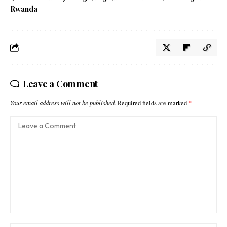
Rwanda
Leave a Comment
Your email address will not be published.
Required fields are marked
*