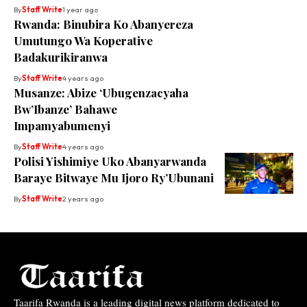
By
Staff Write
1 year ago
Rwanda: Binubira Ko Abanyereza
Umutungo Wa Koperative
Badakurikiranwa
By
Staff Write
4 years ago
Musanze: Abize ‘Ubugenzacyaha
Bw’Ibanze’ Bahawe
Impamyabumenyi
By
Staff Write
4 years ago
Polisi Yishimiye Uko Abanyarwanda
Baraye Bitwaye Mu Ijoro Ry’Ubunani
By
Staff Write
2 years ago
Taarifa Rwanda is a leading digital news platform dedicated to