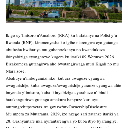
Ikigo cy’Imisoro n’Amahoro (RRA) ku bufatanye na Polisi y’u
Rwanda (RNP), kiramenyesha ko igihe ntarengwa cyo gutanga
ubufasha bwihariye mu guhererekanya no kwandukuza
ibinyabiziga cyongerewe kugera ku itariki 09 Werurwe 2026.
Bizakomeza gutangirwa aho bwatangirwaga muri Kigali no mu
Ntara zose.
Abahuye n’imbogamizi nko: kubura uwaguze cyangwa
uwagurishije, kuba uwaguze/uwagurishije yaranze cyangwa afite
imyenda y’imisoro, kuba ikinyabiziga cyarabuze n’ibindi
barakangurirwa gutanga amakuru banyuze kuri uyu
murongo:
https://etax.rra.gov.rw/mvOwnershipDisclosure
Mu mpera za Mutarama, 2029, izo nzego zari zatanze itariki ya
28, Gashyantare nka nyirantarengwa yo kuba ibyo byarangiye.
Mu kiganiro Umuvugizi wa Polisi y’u Rwanda ACP Boniface