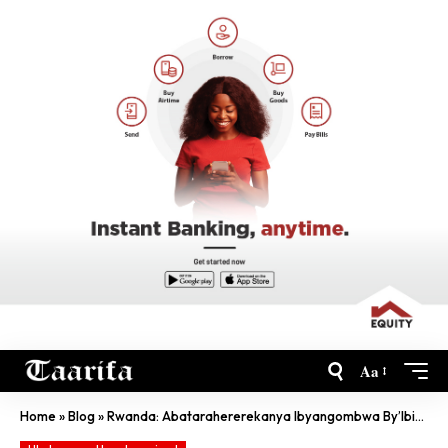
Aa
Home
»
Blog
»
Rwanda: Abatarahererekanya Ibyangombwa By’Ibinyabiziga Bongererewe Igihe