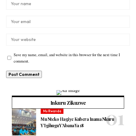
Save my name, email, and website in this browser for the next time I
comment.
Inkuru Zikuzwe
Mu Rwanda
Mu Nteko Hagiye Kubera Inama Nkuru
Y’Igihugu Y’Abana Ya 18