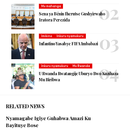
Mu mahanga
Sena ya Bénin Iherutse Gushyirwaho
Iratora Perezida
Imikino
Inkuru nyamukuru
Infantino Yasabye FIFA Imbabazi
Inkuru nyamukuru
Mu Rwanda
U Rwanda Rwatangije Uburyo Bwo Kuzihaza
Mu Biribwa
RELATED NEWS
Nyamagabe Igiye Guhabwa Amazi Ku
Bayituye Bose