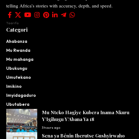
telling Africa’s stories with accuracy, depth, and speed.
Taarifa
Categori
Ahabanza
Mu Rwanda
Mu mahanga
Ubukungu
Umutekano
Imikino
Imyidagaduro
Ubutabera
Mu Nteko Hagiye Kubera Inama Nkuru
Y’Igihugu Y’Abana Ya 18
3 hours ago
Sena ya Bénin Iherutse Gushyirwaho