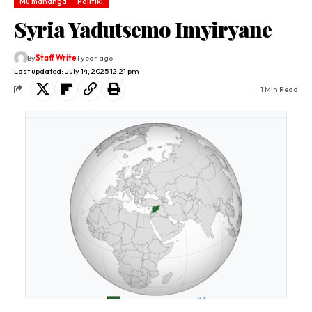
Mu mahanga
Politiki
Syria Yadutsemo Imyiryane
By
Staff Write
1 year ago
Last updated: July 14, 2025 12:21 pm
1 Min Read