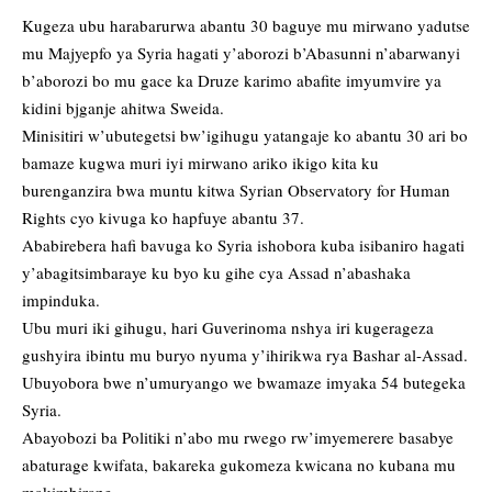
Kugeza ubu harabarurwa abantu 30 baguye mu mirwano yadutse
mu Majyepfo ya Syria hagati y’aborozi b’Abasunni n’abarwanyi
b’aborozi bo mu gace ka Druze karimo abafite imyumvire ya
kidini bjganje ahitwa Sweida.
Minisitiri w’ubutegetsi bw’igihugu yatangaje ko abantu 30 ari bo
bamaze kugwa muri iyi mirwano ariko ikigo kita ku
burenganzira bwa muntu kitwa Syrian Observatory for Human
Rights cyo kivuga ko hapfuye abantu 37.
Ababirebera hafi bavuga ko Syria ishobora kuba isibaniro hagati
y’abagitsimbaraye ku byo ku gihe cya Assad n’abashaka
impinduka.
Ubu muri iki gihugu, hari Guverinoma nshya iri kugerageza
gushyira ibintu mu buryo nyuma y’ihirikwa rya Bashar al-Assad.
Ubuyobora bwe n’umuryango we bwamaze imyaka 54 butegeka
Syria.
Abayobozi ba Politiki n’abo mu rwego rw’imyemerere basabye
abaturage kwifata, bakareka gukomeza kwicana no kubana mu
makimbirane.