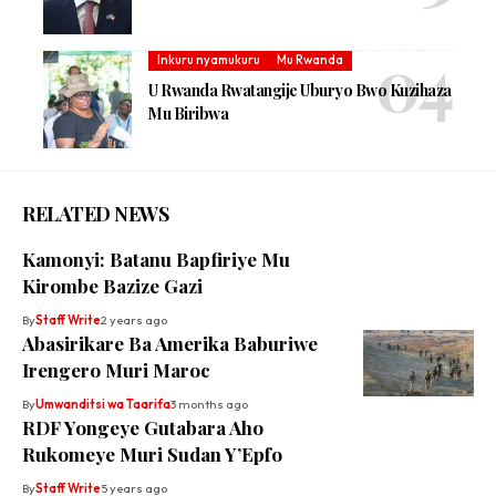
Inkuru nyamukuru
Mu Rwanda
U Rwanda Rwatangije Uburyo Bwo Kuzihaza
Mu Biribwa
RELATED NEWS
Kamonyi: Batanu Bapfiriye Mu
Kirombe Bazize Gazi
By
Staff Write
2 years ago
Abasirikare Ba Amerika Baburiwe
Irengero Muri Maroc
By
Umwanditsi wa Taarifa
3 months ago
RDF Yongeye Gutabara Aho
Rukomeye Muri Sudan Y’Epfo
By
Staff Write
5 years ago