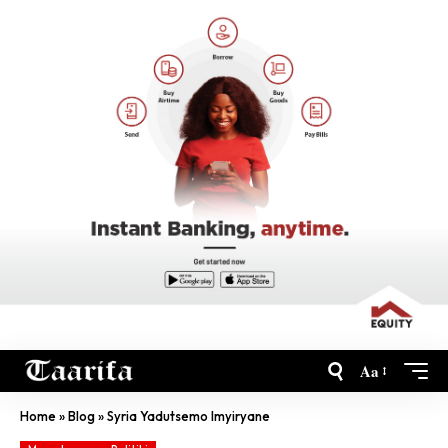
Aa
Home
»
Blog
»
Syria Yadutsemo Imyiryane