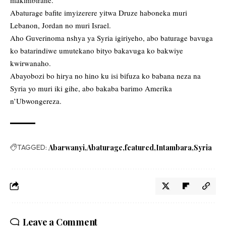
Abaturage bafite imyizerere yitwa Druze haboneka muri
Lebanon, Jordan no muri Israel.
Aho Guverinoma nshya ya Syria igiriyeho, abo baturage bavuga
ko batarindiwe umutekano bityo bakavuga ko bakwiye
kwirwanaho.
Abayobozi bo hirya no hino ku isi bifuza ko babana neza na
Syria yo muri iki gihe, abo bakaba barimo Amerika
n’Ubwongereza.
TAGGED:
Abarwanyi
Abaturage
featured
Intambara
Syria
Leave a Comment