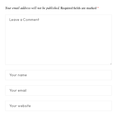
Your email address will not be published.
Required fields are marked
*