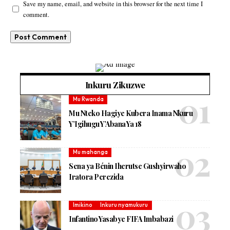
Save my name, email, and website in this browser for the next time I
comment.
Inkuru Zikuzwe
Mu Rwanda
Mu Nteko Hagiye Kubera Inama Nkuru
Y’Igihugu Y’Abana Ya 18
Mu mahanga
Sena ya Bénin Iherutse Gushyirwaho
Iratora Perezida
Imikino
Inkuru nyamukuru
Infantino Yasabye FIFA Imbabazi