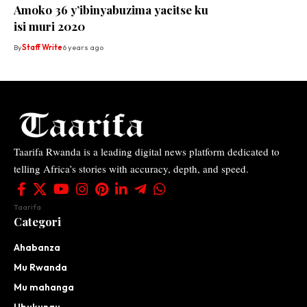
Amoko 36 y’ibinyabuzima yacitse ku
isi muri 2020
By
Staff Write
6 years ago
Taarifa Rwanda is a leading digital news platform dedicated to
telling Africa’s stories with accuracy, depth, and speed.
Taarifa
Categori
Ahabanza
Mu Rwanda
Mu mahanga
Ubukungu