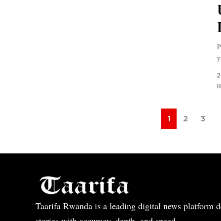
P
y
2
B
1
2
3
Taarifa Rwanda is a leading digital news platform de
stories with accuracy, depth, and speed.