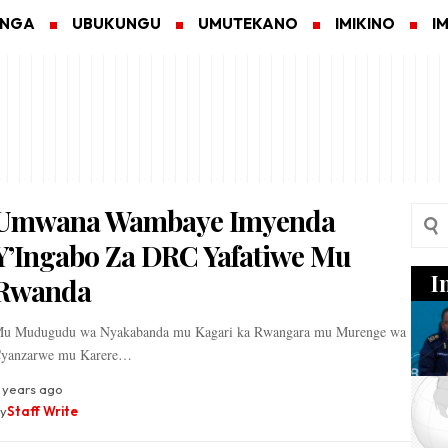
ANGA
UBUKUNGU
UMUTEKANO
IMIKINO
I
Umwana Wambaye Imyenda
Y’Ingabo Za DRC Yafatiwe Mu
I
Rwanda
u Mudugudu wa Nyakabanda mu Kagari ka Rwangara mu Murenge wa
yanzarwe mu Karere…
 years ago
y
Staff Write