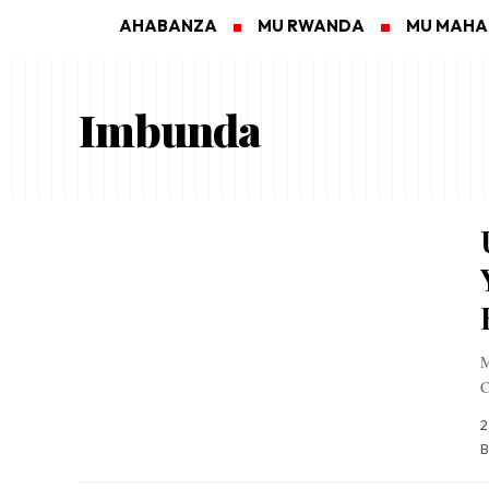
AHABANZA
MU RWANDA
MU MAH
Imbunda
M
C
2
B