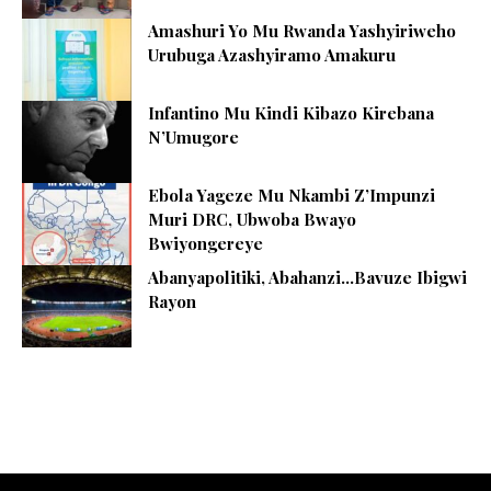
Amashuri Yo Mu Rwanda Yashyiriweho
Urubuga Azashyiramo Amakuru
Infantino Mu Kindi Kibazo Kirebana
N’Umugore
Ebola Yageze Mu Nkambi Z’Impunzi
Muri DRC, Ubwoba Bwayo
Bwiyongereye
Abanyapolitiki, Abahanzi…Bavuze Ibigwi
Rayon