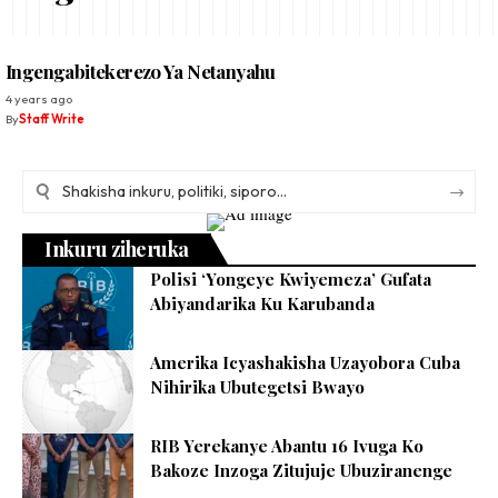
Ingengabitekerezo Ya Netanyahu
4 years ago
By
Staff Write
Inkuru ziheruka
Polisi ‘Yongeye Kwiyemeza’ Gufata
Abiyandarika Ku Karubanda
Amerika Icyashakisha Uzayobora Cuba
Nihirika Ubutegetsi Bwayo
RIB Yerekanye Abantu 16 Ivuga Ko
Bakoze Inzoga Zitujuje Ubuziranenge