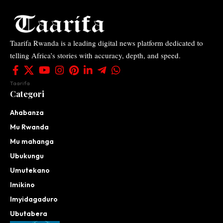
Taarifa Rwanda is a leading digital news platform dedicated to
telling Africa’s stories with accuracy, depth, and speed.
Taarifa
Categori
Ahabanza
Mu Rwanda
Mu mahanga
Ubukungu
Umutekano
Imikino
Imyidagaduro
Ubutabera