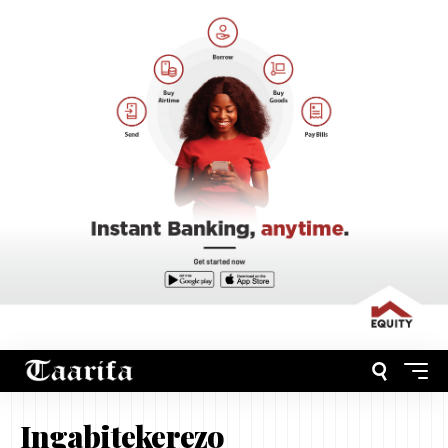
Ingabitekerezo