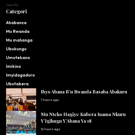
Taarifa
Categori
Ahabanza
Mu Rwanda
Mu mahanga
Ubukungu
Umutekano
Imikino
Imyidagaduro
Ubutabera
Ibyo Abana B’u Rwanda Basaba Abakuru
7 hours ago
Mu Nteko Hagiye Kubera Inama Nkuru
Y’Igihugu Y’Abana Ya 18
12 hours ago