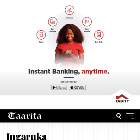
Ingaruka