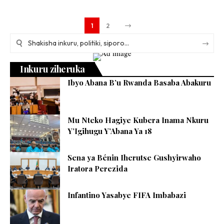
1
2
Inkuru ziheruka
Ibyo Abana B’u Rwanda Basaba Abakuru
Mu Nteko Hagiye Kubera Inama Nkuru
Y’Igihugu Y’Abana Ya 18
Sena ya Bénin Iherutse Gushyirwaho
Iratora Perezida
Infantino Yasabye FIFA Imbabazi