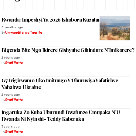
Rwanda: Impeshyi Ya 2026 Ishobora Kuzatangira Kare
3 months ago
By
Umwanditsi wa Taarifa
Bigenda Bite Ngo Ikirere Gishyuhe Gihindure N’Imikorere?
2 years ago
By
Staff Write
G7 Irigirwamo Uko Imitungo Y’Uburusiya Yafatiriwe
Yahabwa Ukraine
2 years ago
By
Staff Write
Ingaruka Zo Kuba Uburundi Bwafunze Umupaka N’U
Rwanda Ni Nyinshi- Teddy Kaberuka
3 years ago
By
Staff Write