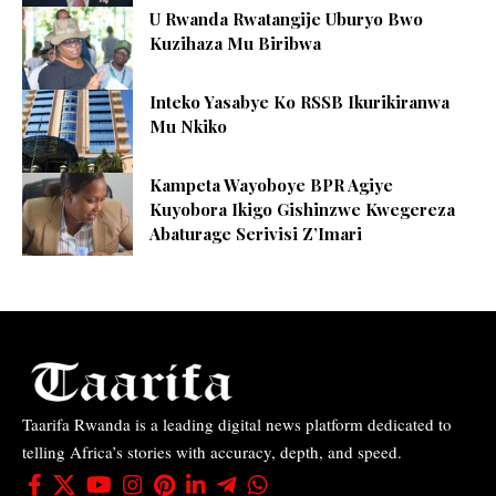
U Rwanda Rwatangije Uburyo Bwo
Kuzihaza Mu Biribwa
Inteko Yasabye Ko RSSB Ikurikiranwa
Mu Nkiko
Kampeta Wayoboye BPR Agiye
Kuyobora Ikigo Gishinzwe Kwegereza
Abaturage Serivisi Z’Imari
Taarifa Rwanda is a leading digital news platform dedicated to
telling Africa’s stories with accuracy, depth, and speed.