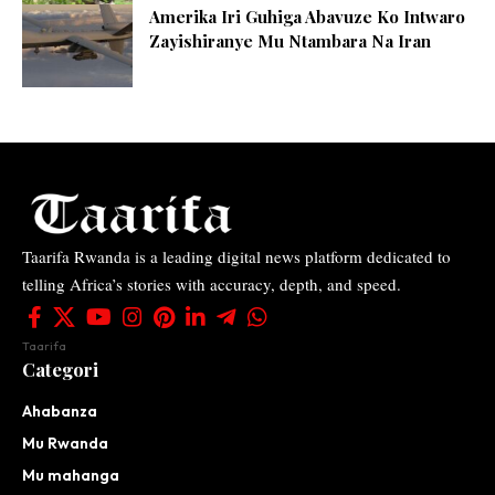
Amerika Iri Guhiga Abavuze Ko Intwaro
Zayishiranye Mu Ntambara Na Iran
Taarifa Rwanda is a leading digital news platform dedicated to
telling Africa’s stories with accuracy, depth, and speed.
Taarifa
Categori
Ahabanza
Mu Rwanda
Mu mahanga