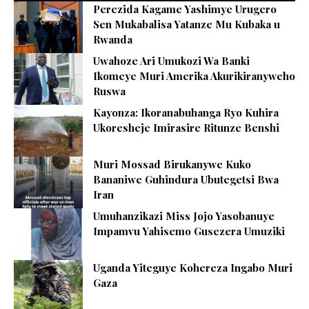
Perezida Kagame Yashimye Urugero
Sen Mukabalisa Yatanze Mu Kubaka u
Rwanda
Uwahoze Ari Umukozi Wa Banki
Ikomeye Muri Amerika Akurikiranyweho
Ruswa
Kayonza: Ikoranabuhanga Ryo Kuhira
Ukoresheje Imirasire Ritunze Benshi
Muri Mossad Birukanywe Kuko
Bananiwe Guhindura Ubutegetsi Bwa
Iran
Umuhanzikazi Miss Jojo Yasobanuye
Impamvu Yahisemo Gusezera Umuziki
Uganda Yiteguye Kohereza Ingabo Muri
Gaza