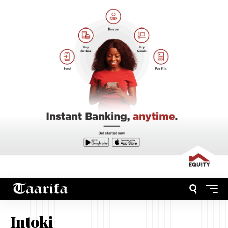
Intoki