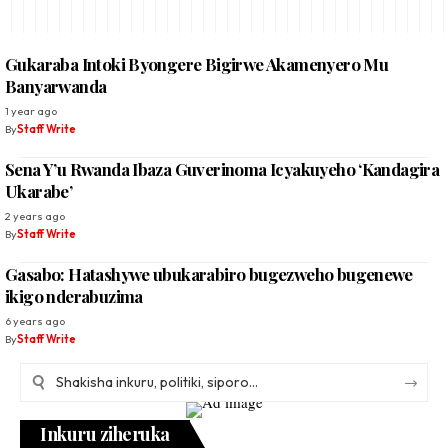
Gukaraba Intoki Byongere Bigirwe Akamenyero Mu
Banyarwanda
1 year ago
By
Staff Write
Sena Y’u Rwanda Ibaza Guverinoma Icyakuyeho ‘Kandagira
Ukarabe’
2 years ago
By
Staff Write
Gasabo: Hatashywe ubukarabiro bugezweho bugenewe
ikigo nderabuzima
6 years ago
By
Staff Write
Inkuru ziheruka