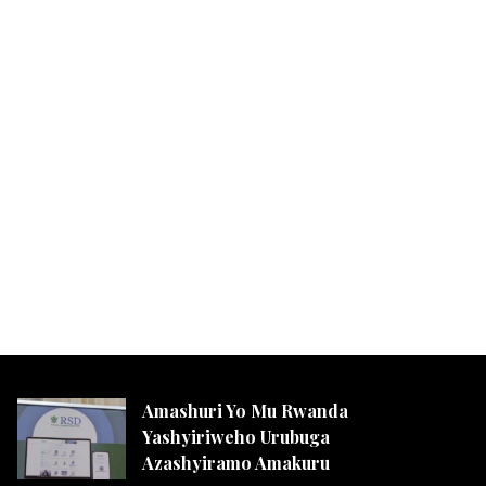
Amashuri Yo Mu Rwanda
Yashyiriweho Urubuga
Azashyiramo Amakuru