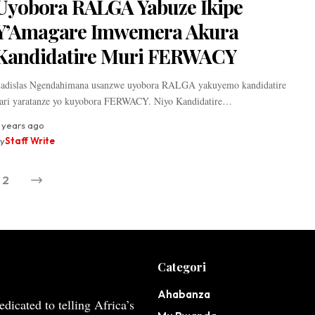
Uyobora RALGA Yabuze Ikipe
Y’Amagare Imwemera Akura
Kandidatire Muri FERWACY
adislas Ngendahimana usanzwe uyobora RALGA yakuyemo kandidatire
ari yaratanze yo kuyobora FERWACY. Niyo Kandidatire…
 years ago
y
Staff Write
2
Categori
Ahabanza
dicated to telling Africa’s