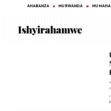
AHABANZA
MU RWANDA
MU MAH
Ishyirahamwe
A
n
1
B