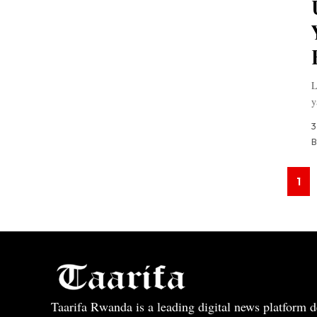
L
y
3
B
1
Taarifa Rwanda is a leading digital news platform de