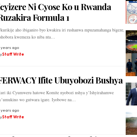
Icyizere Ni Cyose Ko u Rwanda
Ruzakira Formula 1
kurikije aho ibiganiro byo kwakira iri rushanwa mpuzamahanga bigeze,
shobora kwemeza ko niba nta…
 years ago
y
Staff Write
FERWACY Ifite Ubuyobozi Bushya
uri iki Cyumweru hatowe Komite nyobozi nshya y’Ishyirahamwe
y’umukino wo gutwara igare. Iyobowe na…
 years ago
y
Staff Write