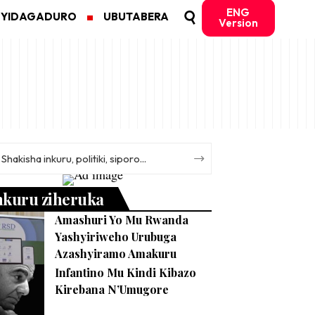
ENG
MYIDAGADURO
UBUTABERA
Version
nkuru ziheruka
Amashuri Yo Mu Rwanda
Yashyiriweho Urubuga
Azashyiramo Amakuru
Infantino Mu Kindi Kibazo
Kirebana N’Umugore