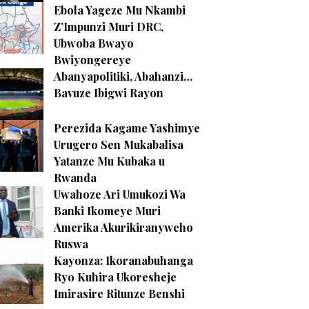
Ebola Yageze Mu Nkambi
Z’Impunzi Muri DRC,
Ubwoba Bwayo
Bwiyongereye
Abanyapolitiki, Abahanzi…
Bavuze Ibigwi Rayon
Perezida Kagame Yashimye
Urugero Sen Mukabalisa
Yatanze Mu Kubaka u
Rwanda
Uwahoze Ari Umukozi Wa
Banki Ikomeye Muri
Amerika Akurikiranyweho
Ruswa
Kayonza: Ikoranabuhanga
Ryo Kuhira Ukoresheje
Imirasire Ritunze Benshi