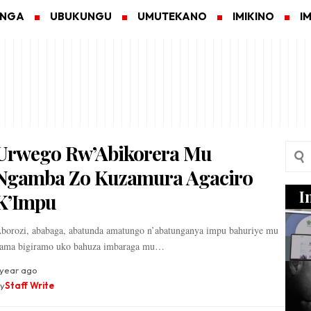
ANGA
UBUKUNGU
UMUTEKANO
IMIKINO
I
Urwego Rw’Abikorera Mu
Ngamba Zo Kuzamura Agaciro
I
K’Impu
borozi, ababaga, abatunda amatungo n’abatunganya impu bahuriye mu
ama bigiramo uko bahuza imbaraga mu…
 year ago
y
Staff Write