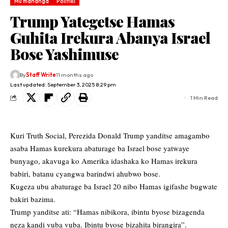
Mu mahanga
Politiki
Trump Yategetse Hamas
Guhita Irekura Abanya Israel
Bose Yashimuse
By
Staff Write
11 months ago
Last updated: September 3, 2025 8:29 pm
1 Min Read
Kuri Truth Social, Perezida Donald Trump yanditse amagambo
asaba Hamas kurekura abaturage ba Israel bose yatwaye
bunyago, akavuga ko Amerika idashaka ko Hamas irekura
babiri, batanu cyangwa barindwi ahubwo bose.
Kugeza ubu abaturage ba Israel 20 nibo Hamas igifashe bugwate
bakiri bazima.
Trump yanditse ati: “Hamas nibikora, ibintu byose bizagenda
neza kandi vuba vuba. Ibintu byose bizahita birangira”.