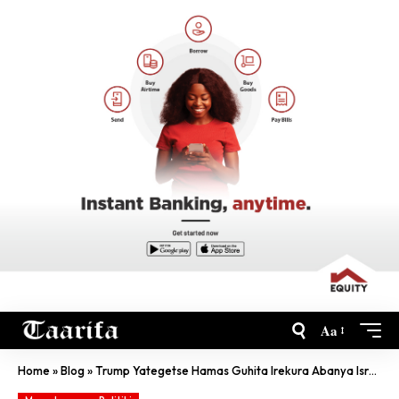
Aa
Home
»
Blog
»
Trump Yategetse Hamas Guhita Irekura Abanya Israel Bose Yashimuse