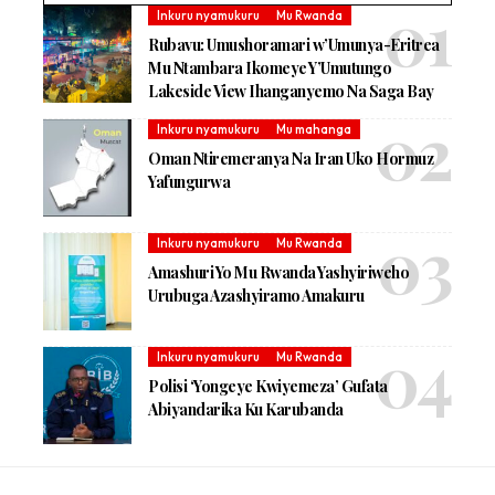
Inkuru nyamukuru
Mu Rwanda
Rubavu: Umushoramari w’Umunya-Eritrea
Mu Ntambara Ikomeye Y’Umutungo
Lakeside View Ihanganyemo Na Saga Bay
Inkuru nyamukuru
Mu mahanga
Oman Ntiremeranya Na Iran Uko Hormuz
Yafungurwa
Inkuru nyamukuru
Mu Rwanda
Amashuri Yo Mu Rwanda Yashyiriweho
Urubuga Azashyiramo Amakuru
Inkuru nyamukuru
Mu Rwanda
Polisi ‘Yongeye Kwiyemeza’ Gufata
Abiyandarika Ku Karubanda