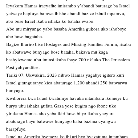
Icyakora Hamas iracyafite imirambo y’abandi baturage ba Israel
yatwaye bapfuye bamwe ibishe abandi bazize izindi mpamvu,
abo bose Israel ikaba ishaka ko bataha iwabo.
Abo mu miryango yabo basaba Amerika gukora uko ishoboye
abo bose bagataha.
Bagize Ihuriro bise Hostages and Missing Families Forum, risaba
ko abatwawe bunyago bose bataha, bakava mu kaga
bashyizwemo ubu iminsi ikaba ibaye 700 nk’uko The Jerusalem
Post yabyanditse.
Tariki 07, Ukwakira, 2023 nibwo Hamas yagabye igitero kuri
Israel gitunguranye kica abaturage 1,200 abandi 250 batwarwa
bunyago.
Kwihorera kwa Israel kwatumye havuka intambara ikomeye ku
buryo ubu ishaka gufata Gaza yose kugira ngo ibone uko
yirukana Hamas aho yaba ikiri hose bityo ikaba yacyura
abaturage bayo batwawe bunyago baba bazima cyangwa
barapfuye.
Israel na Amerika byemeza ko ibi ari byo byazatuma intambara