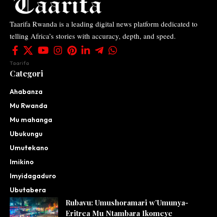
Taarifa Rwanda is a leading digital news platform dedicated to
telling Africa’s stories with accuracy, depth, and speed.
Taarifa
Categori
Ahabanza
Mu Rwanda
Mu mahanga
Ubukungu
Umutekano
Imikino
Imyidagaduro
Ubutabera
Rubavu: Umushoramari w’Umunya-
Eritrea Mu Ntambara Ikomeye