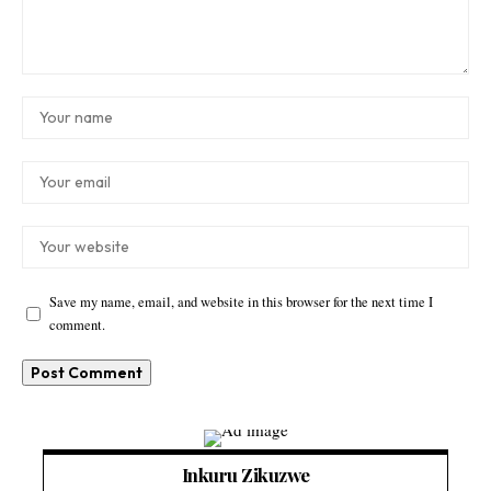
Save my name, email, and website in this browser for the next time I
comment.
Inkuru Zikuzwe