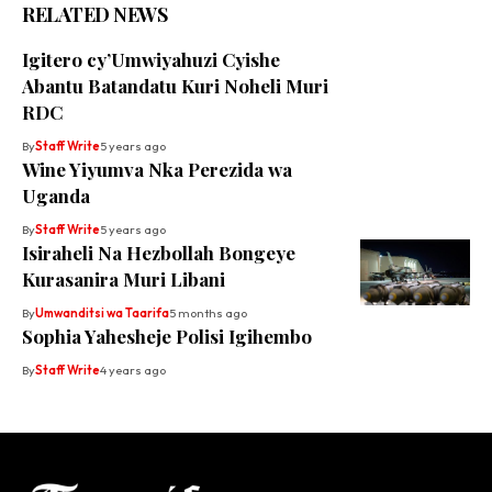
RELATED NEWS
Igitero cy’Umwiyahuzi Cyishe
Abantu Batandatu Kuri Noheli Muri
RDC
By
Staff Write
5 years ago
Wine Yiyumva Nka Perezida wa
Uganda
By
Staff Write
5 years ago
Isiraheli Na Hezbollah Bongeye
Kurasanira Muri Libani
By
Umwanditsi wa Taarifa
5 months ago
Sophia Yahesheje Polisi Igihembo
By
Staff Write
4 years ago