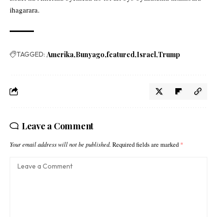
ihagarara.
TAGGED:
Amerika
Bunyago
featured
Israel
Trump
Leave a Comment
Your email address will not be published.
Required fields are marked
*