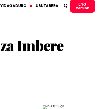
ENG
MYIDAGADURO
UBUTABERA
Version
za Imbere