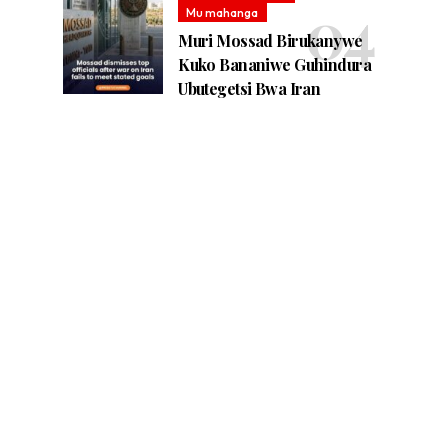
Mu mahanga
Muri Mossad Birukanywe
Kuko Bananiwe Guhindura
Ubutegetsi Bwa Iran