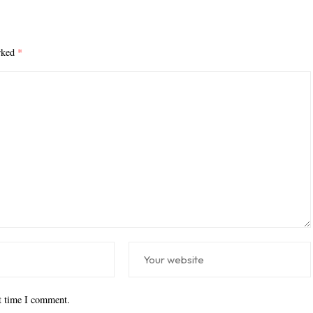
arked
*
xt time I comment.