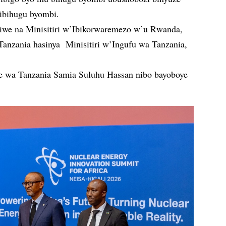
ibihugu byombi.
we na Minisitiri w’Ibikorwaremezo w’u Rwanda,
anzania hasinya Minisitiri w’Ingufu wa Tanzania,
 wa Tanzania Samia Suluhu Hassan nibo bayoboye