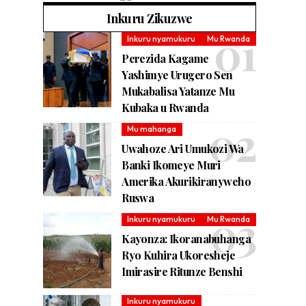
Inkuru Zikuzwe
Inkuru nyamukuru
Mu Rwanda
Perezida Kagame
Yashimye Urugero Sen
Mukabalisa Yatanze Mu
Kubaka u Rwanda
Mu mahanga
Uwahoze Ari Umukozi Wa
Banki Ikomeye Muri
Amerika Akurikiranyweho
Ruswa
Inkuru nyamukuru
Mu Rwanda
Kayonza: Ikoranabuhanga
Ryo Kuhira Ukoresheje
Imirasire Ritunze Benshi
Inkuru nyamukuru