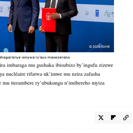
ahagarariye isinywa ry’ayo masezerano.
ra imbaraga mu gushaka ibisubizo by’ingufu zizewe
ya nucléaire rifatwa nk’imwe mu nzira zafasha
e mu iterambere ry’ubukungu n’imibereho myiza