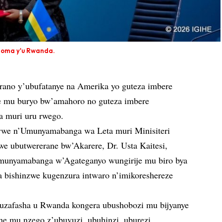
inoma y'u Rwanda.
ano y’ubufatanye na Amerika yo guteza imbere
re mu buryo bw’amahoro no guteza imbere
a muri uru rwego.
ywe n’Umunyamabanga wa Leta muri Minisiteri
e ubutwererane bw’Akarere, Dr. Usta Kaitesi,
unyamabanga w’Agateganyo wungirije mu biro bya
bishinzwe kugenzura intwaro n’imikoreshereze
buzafasha u Rwanda kongera ubushobozi mu bijyanye
ane mu nzego z’ubuvuzi, ubuhinzi, uburezi