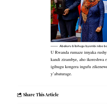
Abakuru b’ibihugu byombi nibo b
U Rwanda rumaze imyaka rushyi
kandi zirambye, aho ikoreshwa r
igihugu kongera ingufu zikenew
y’abaturage.
Share This Article