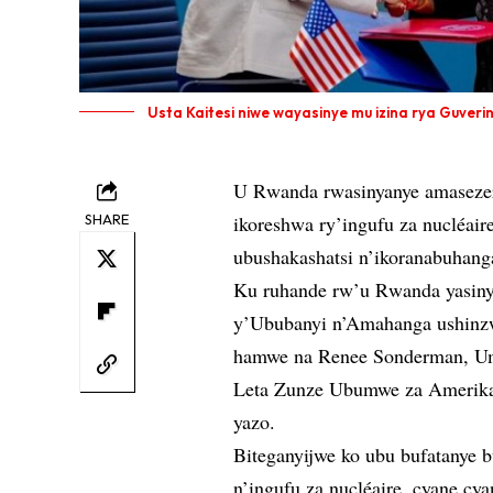
Usta Kaitesi niwe wayasinye mu izina rya Guver
U Rwanda rwasinyanye amasezer
SHARE
ikoreshwa ry’ingufu za nucléai
ubushakashatsi n’ikoranabuhang
Ku ruhande rw’u Rwanda yasin
y’Ububanyi n’Amahanga ushinzw
hamwe na Renee Sonderman, Um
Leta Zunze Ubumwe za Amerika 
yazo.
Biteganyijwe ko ubu bufatanye 
n’ingufu za nucléaire, cyane cy