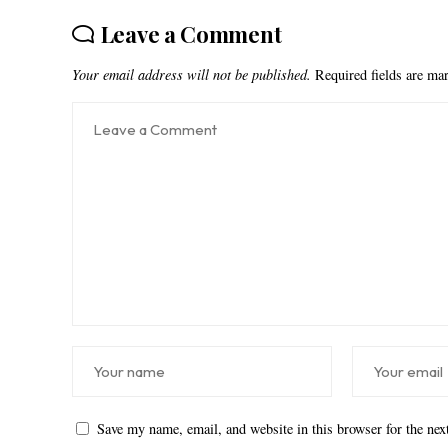
Leave a Comment
Your email address will not be published.
Required fields are m
Save my name, email, and website in this browser for the ne