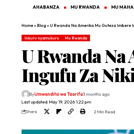
AHABANZA
MU RWANDA
MU MAH
Home
»
Blog
»
U Rwanda Na Amerika Mu Guteza Imbere Ing
Inkuru nyamukuru
Mu Rwanda
U Rwanda Na 
Ingufu Za Niki
By
Umwanditsi wa Taarifa
3 months ago
Last updated: May 19, 2026 1:22 pm
2 Min Read
Share