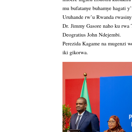
mu bufatanye buhamye hagati y’
Uruhande rw’u Rwanda rwasinyi
Dr. Jimmy Gasore naho ku rwa T
Deogratius John Ndejembi.
Perezida Kagame na mugenzi we
iki gikorwa.