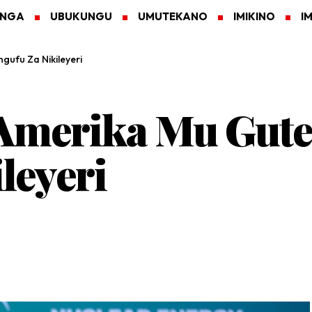
ANGA
UBUKUNGU
UMUTEKANO
IMIKINO
I
ufu Za Nikileyeri
Amerika Mu Gute
leyeri