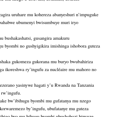
zagira uruhare mu kohereza abanyeshuri n’impuguke
bahabwe ubumenyi bwisumbuye muri iryo
u bushakashatsi, gusangira amakuru
gu byombi no gushyigikira imishinga ishobora guteza
ishaka gukomeza gukorana mu buryo bwubahiriza
 ikoreshwa ry’ingufu za nucléaire mu mahoro no
sezerano yasinywe hagati y’u Rwanda na Tanzania
 rw’ingufu.
hake bw’ibihugu byombi mu gufatanya mu nzego
ikorwaremezo by’ingufu, ubufatanye mu guteza
a ibigo byo mu bihugu byombi ubushobozi binyuze