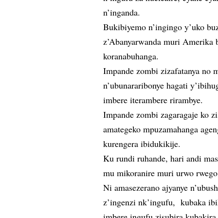
n’inganda.
Bukibiyemo n’ingingo y’uko bu
z’Abanyarwanda muri Amerika 
koranabuhanga.
Impande zombi zizafatanya no m
n’ubunararibonye hagati y’ibihu
imbere iterambere rirambye.
Impande zombi zagaragaje ko z
amategeko mpuzamahanga agenga
kurengera ibidukikije.
Ku rundi ruhande, hari andi ma
mu mikoranire muri urwo rwego
Ni amasezerano ajyanye n’ubus
z’ingenzi nk’ingufu, kubaka ib
imbere ingufu zisubira kubakir